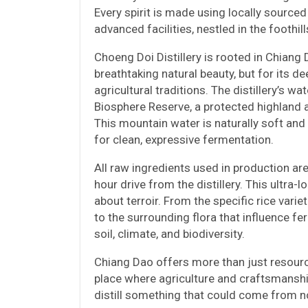
Every spirit is made using locally sourced
advanced facilities, nestled in the foothil
Choeng Doi Distillery is rooted in Chiang
breathtaking natural beauty, but for its 
agricultural traditions. The distillery’s
Biosphere Reserve, a protected highland a
This mountain water is naturally soft an
for clean, expressive fermentation.
All raw ingredients used in production ar
hour drive from the distillery. This ultra-l
about terroir. From the specific rice var
to the surrounding flora that influence fe
soil, climate, and biodiversity.
Chiang Dao offers more than just resources
place where agriculture and craftsmanshi
distill something that could come from n