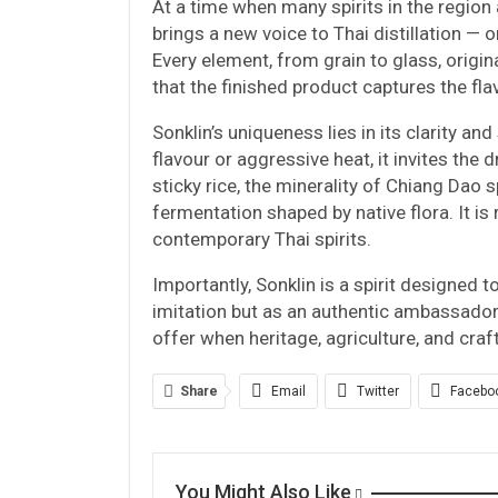
At a time when many spirits in the region 
brings a new voice to Thai distillation — o
Every element, from grain to glass, origina
that the finished product captures the fla
Sonklin’s uniqueness lies in its clarity and
flavour or aggressive heat, it invites the 
sticky rice, the minerality of Chiang Dao
fermentation shaped by native flora. It i
contemporary Thai spirits.
Importantly, Sonklin is a spirit designed t
imitation but as an authentic ambassado
offer when heritage, agriculture, and cra
Share
Email
Twitter
Facebo
You Might Also Like