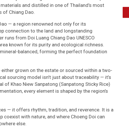
 materials and distilled in one of Thailand’s most
ls of Chiang Dao.
 Dao — a region renowned not only for its
deep connection to the land and longstanding
 water runs from Doi Luang Chiang Dao UNESCO
rea known for its purity and ecological richness.
d mineral-balanced, forming the perfect foundation
e either grown on the estate or sourced within a two-
ocal sourcing model isn’t just about traceability — it’s
ietal of Khao Niew Sanpatong (Sanpatong Sticky Rice)
rmentation, every element is shaped by the region’s
 — it offers rhythm, tradition, and reverence. It is a
p coexist with nature, and where Choeng Doi can
owhere else.