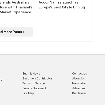
Blends Australia’s
Accor Names Zurich as
ture with Thailand’s
Europe’s Best City to Unplug
 Market Experience
ad More Posts
Submit News
Contact Us
Become a Contributor
About Us
or
Terms of Service
Newsletter
Privacy Statement
Advertise
Site Map
Disclaimer