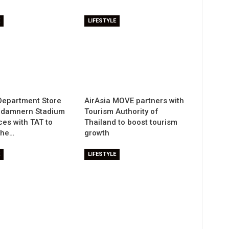
LIFESTYLE
Department Store
AirAsia MOVE partners with
adamnern Stadium
Tourism Authority of
ces with TAT to
Thailand to boost tourism
the…
growth
LIFESTYLE