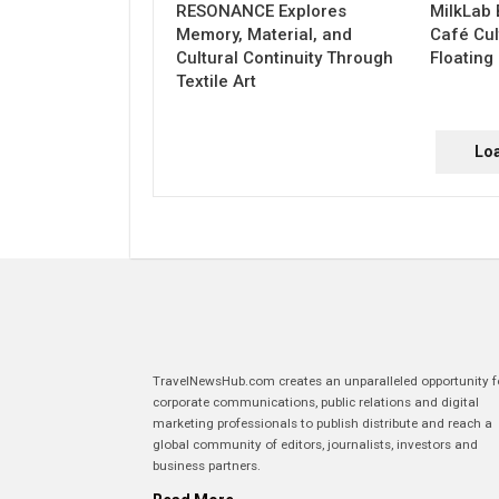
RESONANCE Explores
MilkLab 
Memory, Material, and
Café Cul
Cultural Continuity Through
Floating
Textile Art
Lo
TravelNewsHub.com creates an unparalleled opportunity f
corporate communications, public relations and digital
marketing professionals to publish distribute and reach a
global community of editors, journalists, investors and
business partners.