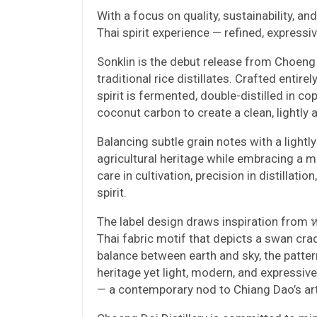
With a focus on quality, sustainability, an
Thai spirit experience — refined, expressi
Sonklin is the debut release from Choeng 
traditional rice distillates. Crafted enti
spirit is fermented, double-distilled in co
coconut carbon to create a clean, lightly 
Balancing subtle grain notes with a lightl
agricultural heritage while embracing a mo
care in cultivation, precision in distillatio
spirit.
The label design draws inspiration from 
Thai fabric motif that depicts a swan crad
balance between earth and sky, the pattern
heritage yet light, modern, and expressive
— a contemporary nod to Chiang Dao’s artis