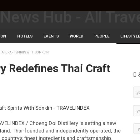
ION
HOTELS
EVENTS
WORLD
PEOPLE
LIFESTYLE
AI CRAFT SPIRITS WITH SONKLIN
ry Redefines Thai Craft
S
n
Ne
Su
AVELINDEX / Choeng Doi Distillery is setting a new
iland. Thai-founded and independently operated, the
 country’s finest ingredients and craftsmanship.