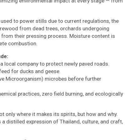
nimizing environmental impact at every stage — from
sed to power stills due to current regulations, the
g firewood from dead trees, orchards undergoing
 from their pressing process. Moisture content is
lete combustion.
ude:
a local company to protect newly paved roads.
 feed for ducks and geese.
tive Microorganism) microbes before further
emical practices, zero field burning, and ecologically
ot only where it makes its spirits, but how and why.
s a distilled expression of Thailand, culture, and craft,