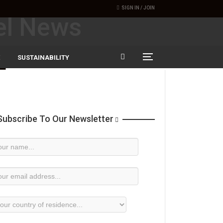
SIGN IN / JOIN
SUSTAINABILITY
ubscribe To Our Newsletter
wsletter
bscription