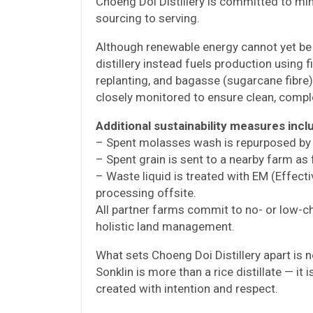
Choeng Doi Distillery is committed to mi
sourcing to serving.
Although renewable energy cannot yet be u
distillery instead fuels production usin
replanting, and bagasse (sugarcane fibre)
closely monitored to ensure clean, comp
Additional sustainability measures incl
– Spent molasses wash is repurposed by 
– Spent grain is sent to a nearby farm as
– Waste liquid is treated with EM (Effec
processing offsite.
All partner farms commit to no- or low-ch
holistic land management.
What sets Choeng Doi Distillery apart is n
Sonklin is more than a rice distillate — it i
created with intention and respect.