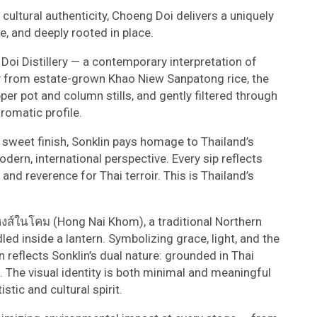
d cultural authenticity, Choeng Doi delivers a uniquely
ve, and deeply rooted in place.
Doi Distillery — a contemporary interpretation of
rely from estate-grown Khao Niew Sanpatong rice, the
pper pot and column stills, and gently filtered through
aromatic profile.
y sweet finish, Sonklin pays homage to Thailand’s
dern, international perspective. Every sip reflects
n, and reverence for Thai terroir. This is Thailand’s
หงส์ในโคม (Hong Nai Khom), a traditional Northern
led inside a lantern. Symbolizing grace, light, and the
 reflects Sonklin’s dual nature: grounded in Thai
. The visual identity is both minimal and meaningful
tic and cultural spirit.