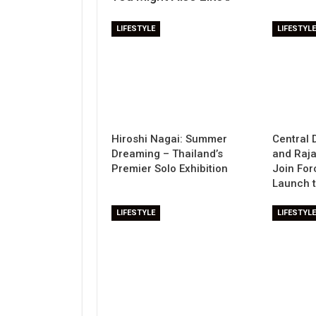
LIFESTYLE
LIFESTYLE
Hiroshi Nagai: Summer
Central 
Dreaming – Thailand’s
and Raj
Premier Solo Exhibition
Join For
Launch 
LIFESTYLE
LIFESTYLE