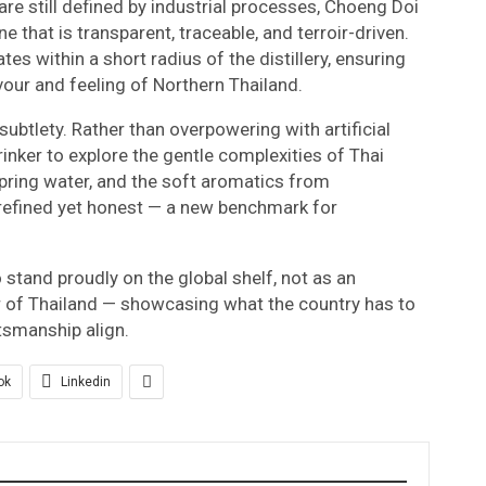
are still defined by industrial processes, Choeng Doi
ne that is transparent, traceable, and terroir-driven.
tes within a short radius of the distillery, ensuring
vour and feeling of Northern Thailand.
 subtlety. Rather than overpowering with artificial
drinker to explore the gentle complexities of Thai
 spring water, and the soft aromatics from
s refined yet honest — a new benchmark for
o stand proudly on the global shelf, not as an
r of Thailand — showcasing what the country has to
ftsmanship align.
ok
Linkedin