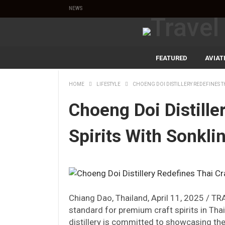
NEWS
FEATURED
AVIAT
HOME
LIFESTYLE
CHOENG DOI DISTILLERY REDEFINES TH
Choeng Doi Distille
Spirits With Sonkli
Chiang Dao, Thailand, April 11, 2025 / TR
standard for premium craft spirits in Tha
distillery is committed to showcasing the