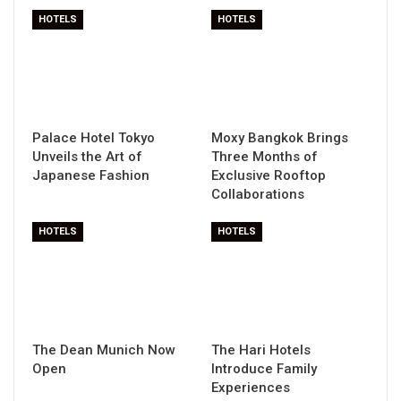
HOTELS
HOTELS
Palace Hotel Tokyo
Moxy Bangkok Brings
Unveils the Art of
Three Months of
Japanese Fashion
Exclusive Rooftop
Collaborations
HOTELS
HOTELS
The Dean Munich Now
The Hari Hotels
Open
Introduce Family
Experiences