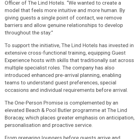
Officer of The Lind Hotels. “We wanted to create a
model that feels more intuitive and more human. By
giving guests a single point of contact, we remove
barriers and allow genuine relationships to develop
throughout the stay.”
To support the initiative, The Lind Hotels has invested in
extensive cross-functional training, equipping Guest
Experience hosts with skills that traditionally sat across
multiple specialist roles. The company has also
introduced enhanced pre-arrival planning, enabling
teams to understand guest preferences, special
occasions and individual requirements before arrival.
The One-Person Promise is complemented by an
elevated Beach & Pool Butler programme at The Lind
Boracay, which places greater emphasis on anticipation,
personalisation and proactive service.
From preparing loungers before guests arrive and