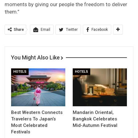
moments by giving our people the freedom to deliver
them.”
Share
Email
Twitter
Facebook
You Might Also Like
HOTELS
HOTELS
Best Western Connects
Mandarin Oriental,
Travelers To Japan’s
Bangkok Celebrates
Most Celebrated
Mid-Autumn Festival
Festivals