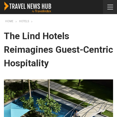
HOME
HOTELS
The Lind Hotels
Reimagines Guest-Centric
Hospitality