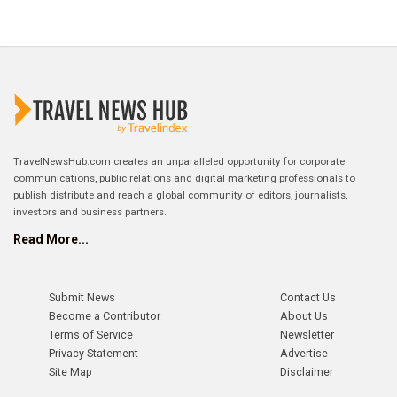
TravelNewsHub.com creates an unparalleled opportunity for corporate
communications, public relations and digital marketing professionals to
publish distribute and reach a global community of editors, journalists,
investors and business partners.
Read More...
Submit News
Contact Us
Become a Contributor
About Us
Terms of Service
Newsletter
Privacy Statement
Advertise
Site Map
Disclaimer