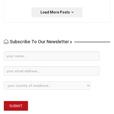
Load More Posts
Subscribe To Our Newsletter
Newsletter
Subscription
SUBMIT