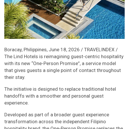
Boracay, Philippines, June 18, 2026 / TRAVELINDEX /
The Lind Hotels is reimagining guest-centric hospitality
with its new “One-Person Promise”, a service model
that gives guests a single point of contact throughout
their stay.
The initiative is designed to replace traditional hotel
handoffs with a smoother and personal guest
experience.
Developed as part of a broader guest experience
transformation across the independent Filipino
hospitality brand, the One-Person Promise replaces the