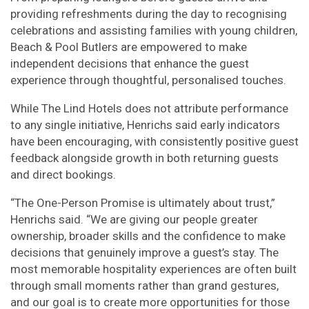
providing refreshments during the day to recognising
celebrations and assisting families with young children,
Beach & Pool Butlers are empowered to make
independent decisions that enhance the guest
experience through thoughtful, personalised touches.
While The Lind Hotels does not attribute performance
to any single initiative, Henrichs said early indicators
have been encouraging, with consistently positive guest
feedback alongside growth in both returning guests
and direct bookings.
“The One-Person Promise is ultimately about trust,”
Henrichs said. “We are giving our people greater
ownership, broader skills and the confidence to make
decisions that genuinely improve a guest’s stay. The
most memorable hospitality experiences are often built
through small moments rather than grand gestures,
and our goal is to create more opportunities for those