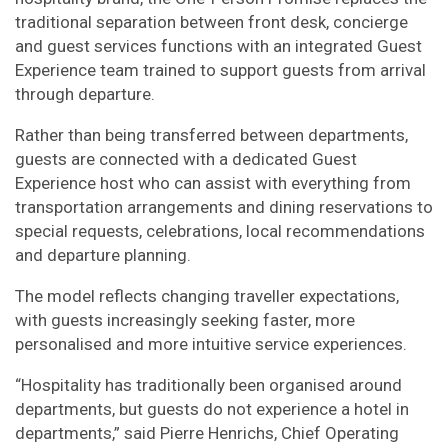
traditional separation between front desk, concierge
and guest services functions with an integrated Guest
Experience team trained to support guests from arrival
through departure.
Rather than being transferred between departments,
guests are connected with a dedicated Guest
Experience host who can assist with everything from
transportation arrangements and dining reservations to
special requests, celebrations, local recommendations
and departure planning.
The model reflects changing traveller expectations,
with guests increasingly seeking faster, more
personalised and more intuitive service experiences.
“Hospitality has traditionally been organised around
departments, but guests do not experience a hotel in
departments,” said Pierre Henrichs, Chief Operating