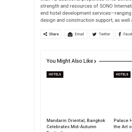
strength and resources of SONO Internat
end hotel development services—ranging 
design and construction support, as well
Share
Email
Twitter
Face
You Might Also Like
HOTELS
HOTELS
Mandarin Oriental, Bangkok
Palace H
Celebrates Mid-Autumn
the Art 