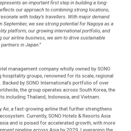
presents an important first step in building a long-
lects our approach to combining strong locations,
 resonate with today’s travellers. With major demand
in September, we see strong potential for Nagoya as a
ity platform, our growing international portfolio, and
 our airline business, we aim to drive sustainable
 partners in Japan
.”
l hotel management company wholly owned by SONO
g hospitality groups, renowned for its scale, regional
. Backed by SONO International’s portfolio of over
rldwide, the group operates across South Korea, the
ts including Thailand, Indonesia, and Vietnam.
Air, a fast-growing airline that further strengthens
m ecosystem. Currently, SONO Hotels & Resorts Asia
sia and is poised for accelerated growth, with more
lopment pipeline across Asia by 2029. Leveraging the