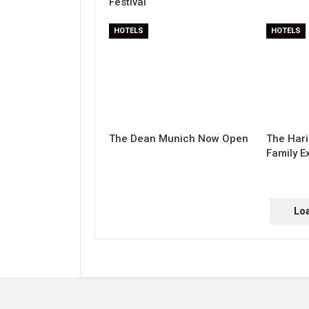
Festival
HOTELS
HOTELS
The Dean Munich Now Open
The Hari
Family E
Lo