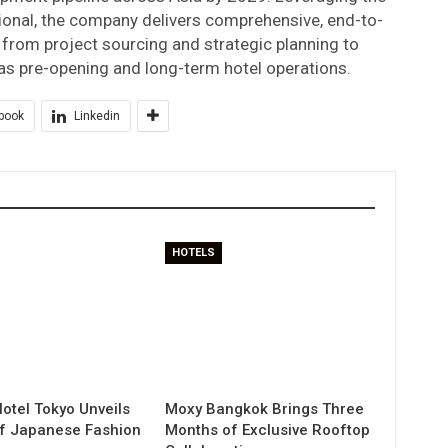
ional, the company delivers comprehensive, end-to-
from project sourcing and strategic planning to
 as pre-opening and long-term hotel operations.
book
Linkedin
HOTELS
otel Tokyo Unveils
Moxy Bangkok Brings Three
of Japanese Fashion
Months of Exclusive Rooftop