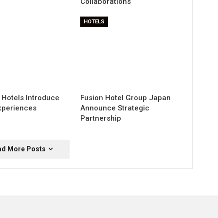
Collaborations
HOTELS
 Hotels Introduce
Fusion Hotel Group Japan
xperiences
Announce Strategic
Partnership
ad More Posts