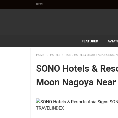
NEWS
FEATURED
AVIAT
HOME
HOTELS
SONO HOTELS & RESORTS ASIA SIGNS S
SONO Hotels & Res
Moon Nagoya Near 