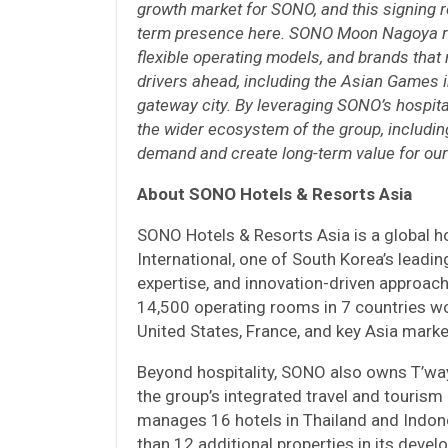
growth market for SONO, and this signing re
term presence here. SONO Moon Nagoya ref
flexible operating models, and brands that
drivers ahead, including the Asian Games 
gateway city. By leveraging SONO’s hospital
the wider ecosystem of the group, including
demand and create long-term value for our
About SONO Hotels & Resorts Asia
SONO Hotels & Resorts Asia is a globa
International, one of South Korea’s leadin
expertise, and innovation-driven approach
14,500 operating rooms in 7 countries wo
United States, France, and key Asia marke
Beyond hospitality, SONO also owns T’way 
the group’s integrated travel and touris
manages 16 hotels in Thailand and Indone
than 12 additional properties in its deve