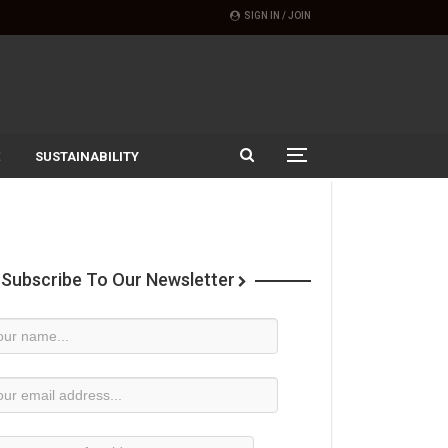
SIGN IN / JOIN
SUSTAINABILITY
Subscribe To Our Newsletter
wsletter
bscription