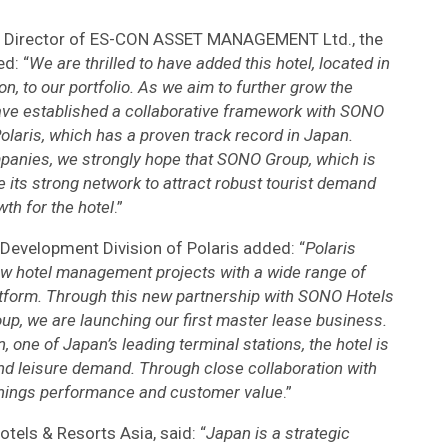
ive Director of ES-CON ASSET MANAGEMENT Ltd., the
d: “
We are thrilled to have added this hotel, located in
n, to our portfolio. As we aim to further grow the
have established a collaborative framework with SONO
olaris, which has a proven track record in Japan.
mpanies, we strongly hope that SONO Group, which is
age its strong network to attract robust tourist demand
th for the hotel
.”
 Development Division of Polaris added: “
Polaris
ew hotel management projects with a wide range of
atform. Through this new partnership with SONO Hotels
p, we are launching our first master lease business.
 one of Japan’s leading terminal stations, the hotel is
nd leisure demand. Through close collaboration with
nings performance and customer value
.”
tels & Resorts Asia, said: “
Japan is a strategic