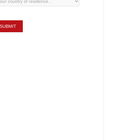
SUBMIT