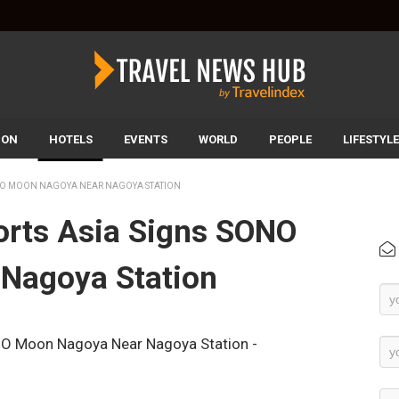
ION
HOTELS
EVENTS
WORLD
PEOPLE
LIFESTYLE
ONO MOON NAGOYA NEAR NAGOYA STATION
orts Asia Signs SONO
Nagoya Station
Ne
Su