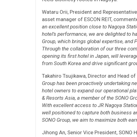
Wataru Orii, President and Representat
asset manager of ESCON REIT, commente
an excellent position close to Nagoya Statio
hotel’s performance, we are delighted to 
Group, which brings global expertise, and P
Through the collaboration of our three co
opening its first hotel in Japan, will lever
from South Korea and drive significant grow
Takahiro Tsujikawa, Director and Head of
Group has been proactively undertaking n
hotel owners to expand our operational pl
& Resorts Asia, a member of the SONO Grou
With excellent access to JR Nagoya Station,
well positioned to capture both business a
SONO Group, we aim to maximize both ear
Jihong An, Senior Vice President, SONO Ho