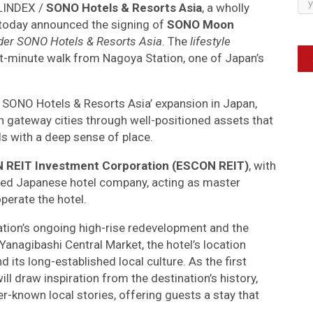
ELINDEX /
SONO Hotels & Resorts Asia
, a wholly
 today announced the signing of
SONO Moon
under SONO Hotels & Resorts Asia
. The
lifestyle
ght-minute walk from Nagoya Station, one of Japan’s
n SONO Hotels & Resorts Asia’ expansion in Japan,
in gateway cities through well-positioned assets that
 with a deep sense of place.
REIT Investment Corporation (ESCON REIT)
, with
isted Japanese hotel company, acting as master
perate the hotel.
ation’s ongoing high-rise redevelopment and the
anagibashi Central Market, the hotel’s location
 its long-established local culture. As the first
l draw inspiration from the destination’s history,
er-known local stories, offering guests a stay that