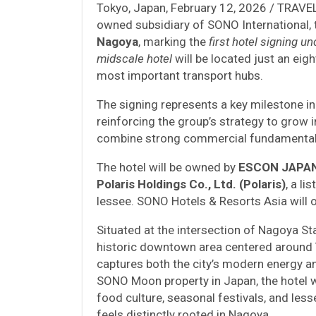
Tokyo, Japan, February 12, 2026 / TRAV
owned subsidiary of SONO International,
Nagoya
, marking the
first hotel signing 
midscale hotel
will be located just an ei
most important transport hubs.
The signing represents a key milestone i
reinforcing the group’s strategy to grow 
combine strong commercial fundamentals
The hotel will be owned by
ESCON JAPAN 
Polaris Holdings Co., Ltd. (Polaris)
, a l
lessee. SONO Hotels & Resorts Asia will o
Situated at the intersection of Nagoya St
historic downtown area centered around Y
captures both the city’s modern energy and
SONO Moon property in Japan, the hotel wil
food culture, seasonal festivals, and less
feels distinctly rooted in Nagoya.