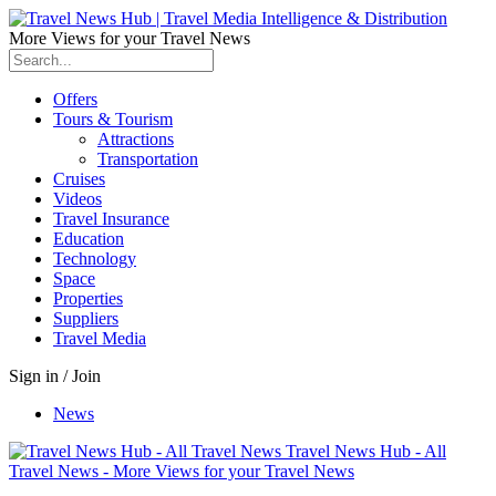
More Views for your Travel News
Offers
Tours & Tourism
Attractions
Transportation
Cruises
Videos
Travel Insurance
Education
Technology
Space
Properties
Suppliers
Travel Media
Sign in / Join
News
Travel News Hub - All
Travel News - More Views for your Travel News