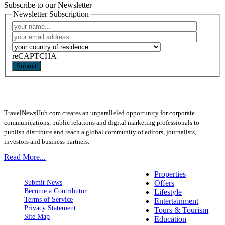
Subscribe to our Newsletter
Newsletter Subscription
reCAPTCHA
Submit
TravelNewsHub.com creates an unparalleled opportunity for corporate
communications, public relations and digital marketing professionals to
publish distribute and reach a global community of editors, journalists,
investors and business partners.
Read More...
Properties
Submit News
Offers
Become a Contributor
Lifestyle
Terms of Service
Entertainment
Privacy Statement
Tours & Tourism
Site Map
Education