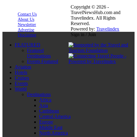
Copyright © 2026 -
TravelNewsHub.com and
Contact Us
Travelindex. All Rights
About Us
Reserved.
Newsletter
Powered by:
Travelindex
Advertise
Sign in / Join
Disclaimer
FEATURED
Featured
Destinations
Events Featured
Aviation
Hotels
Cruises
Events
World
Destinations
Africa
Asia
Caribbean
Central America
Europe
Middle East
North America