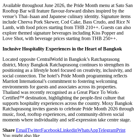
Available throughout June 2026, the Pride Month menu at Sato San
Rooftop Bar will feature flavour-forward dishes inspired by the
venue’s Thai–Isaan and Japanese culinary identity. Signature items
include Cheeva Pork Skewer, Cod Cake, Bass Crudo, and Rice N
Lamb, with food prices starting from THB 210++. Guests can also
explore themed signature beverages including Kiss Popper and
Love Shot, with beverage prices starting from THB 250++.
Inclusive Hospitality Experiences in the Heart of Bangkok
Located opposite CentralWorld in Bangkok’s Ratchaprasong
district, Moxy Bangkok Ratchaprasong continues to strengthen its
positioning as a lifestyle hotel focused on creativity, inclusivity, and
social connection. The hotel’s Pride Month programming reflects
Marriott International’s commitment to fostering welcoming
environments for guests and associates across its properties.
Thailand was recently recognised as a Great Place To Work-
Certified™ destination, highlighting the people-first culture that
supports hospitality experiences across the country. Moxy Bangkok
Ratchaprasong invites guests to celebrate Pride Month 2026 through
music, food, rooftop experiences, and community-driven social
moments where individuality and self-expression take centre stage.
Share
Email
Twitter
Facebook
Linkedin
WhatsApp
Telegram
Print
You might also like