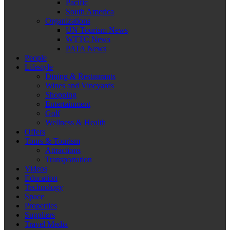
Pacific
South America
Organizations
UN Tourism News
WTTC News
PATA News
People
Lifestyle
Dining & Restaurants
Wines and Vineyards
Shopping
Entertainment
Golf
Wellness & Health
Offers
Tours & Tourism
Attractions
Transportation
Videos
Education
Technology
Space
Properties
Suppliers
Travel Media