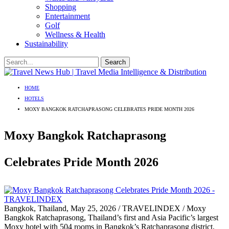
Shopping
Entertainment
Golf
Wellness & Health
Sustainability
HOME
HOTELS
MOXY BANGKOK RATCHAPRASONG CELEBRATES PRIDE MONTH 2026
Moxy Bangkok Ratchaprasong
Celebrates Pride Month 2026
Bangkok, Thailand, May 25, 2026 / TRAVELINDEX / Moxy
Bangkok Ratchaprasong, Thailand’s first and Asia Pacific’s largest
Moxy hotel with 504 rooms in Bangkok’s Ratchaprasong district,