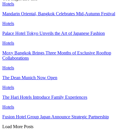
Hotels
Mandarin Oriental, Bangkok Celebrates Mid-Autumn Festival
Hotels
Palace Hotel Tokyo Unveils the Art of Japanese Fashion
Hotels
Moxy Bangkok Brings Three Months of Exclusive Rooftop
Collaborations
Hotels
The Dean Munich Now Open
Hotels
The Hari Hotels Introduce Family Experiences
Hotels
Fusion Hotel Group Japan Announce Strategic Partnership
Load More Posts