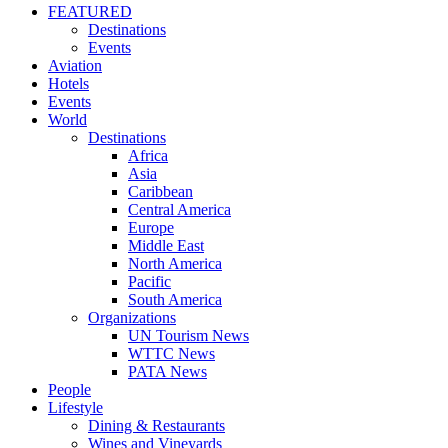
FEATURED
Destinations
Events
Aviation
Hotels
Events
World
Destinations
Africa
Asia
Caribbean
Central America
Europe
Middle East
North America
Pacific
South America
Organizations
UN Tourism News
WTTC News
PATA News
People
Lifestyle
Dining & Restaurants
Wines and Vineyards