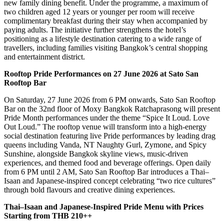
new family dining benefit. Under the programme, a maximum of
two children aged 12 years or younger per room will receive
complimentary breakfast during their stay when accompanied by
paying adults. The initiative further strengthens the hotel’s
positioning as a lifestyle destination catering to a wide range of
travellers, including families visiting Bangkok’s central shopping
and entertainment district.
Rooftop Pride Performances on 27 June 2026 at Sato San
Rooftop Bar
On Saturday, 27 June 2026 from 6 PM onwards, Sato San Rooftop
Bar on the 32nd floor of Moxy Bangkok Ratchaprasong will present
Pride Month performances under the theme “Spice It Loud. Love
Out Loud.” The rooftop venue will transform into a high-energy
social destination featuring live Pride performances by leading drag
queens including Vanda, NT Naughty Gurl, Zymone, and Spicy
Sunshine, alongside Bangkok skyline views, music-driven
experiences, and themed food and beverage offerings. Open daily
from 6 PM until 2 AM, Sato San Rooftop Bar introduces a Thai–
Isaan and Japanese-inspired concept celebrating “two rice cultures”
through bold flavours and creative dining experiences.
Thai–Isaan and Japanese-Inspired Pride Menu with Prices
Starting from THB 210++