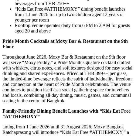
beverages from THB 250++
“Kids Eat Free #ATTHEMOXY” dining benefit launches
from 1 June 2026 for up to two children aged 12 years or
younger per room
Rooftop venue operates daily from 6 PM to 2 AM for guests
aged 20 and above
Pride Month Cocktails at Moxy Bar & Restaurant on the 9th
Floor
Throughout June 2026, Moxy Bar & Restaurant on the 9th floor
will serve “Moxy Priddy,” a Pride Month signature cocktail crafted
with whiskey, citrus notes, and soft textures designed for easy social
drinking and shared experiences. Priced at THB 399++ per glass,
the limited-time beverage reflects the spirit of individuality, freedom,
and connection at the heart of Pride Month celebrations. The venue
continues to position itself as a social gathering space for travellers
and locals, combining all-day dining, music, games, and communal
seating in the centre of Bangkok.
Family-Friendly Dining Benefit Launches with “Kids Eat Free
#ATTHEMOXY”
tarting from 1 June 2026 until 31 August 2026, Moxy Bangkok
Ratchaprasong will introduce “Kids Eat Free #ATTHEMOXY,” a