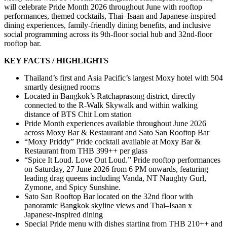
will celebrate Pride Month 2026 throughout June with rooftop
performances, themed cocktails, Thai–Isaan and Japanese-inspired
dining experiences, family-friendly dining benefits, and inclusive
social programming across its 9th-floor social hub and 32nd-floor
rooftop bar.
KEY FACTS / HIGHLIGHTS
Thailand’s first and Asia Pacific’s largest Moxy hotel with 504
smartly designed rooms
Located in Bangkok’s Ratchaprasong district, directly
connected to the R-Walk Skywalk and within walking
distance of BTS Chit Lom station
Pride Month experiences available throughout June 2026
across Moxy Bar & Restaurant and Sato San Rooftop Bar
“Moxy Priddy” Pride cocktail available at Moxy Bar &
Restaurant from THB 399++ per glass
“Spice It Loud. Love Out Loud.” Pride rooftop performances
on Saturday, 27 June 2026 from 6 PM onwards, featuring
leading drag queens including Vanda, NT Naughty Gurl,
Zymone, and Spicy Sunshine.
Sato San Rooftop Bar located on the 32nd floor with
panoramic Bangkok skyline views and Thai–Isaan x
Japanese-inspired dining
Special Pride menu with dishes starting from THB 210++ and