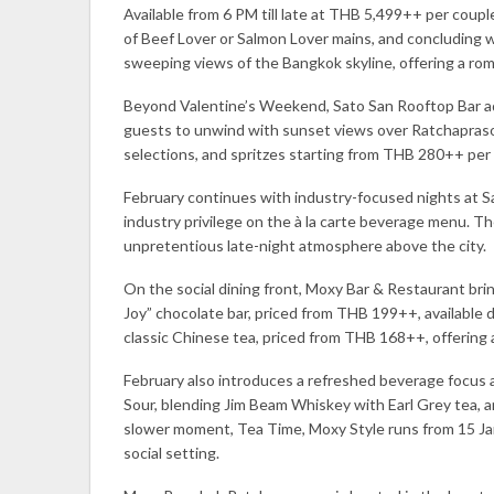
Available from 6 PM till late at THB 5,499++ per coup
of Beef Lover or Salmon Lover mains, and concluding w
sweeping views of the Bangkok skyline, offering a rom
Beyond Valentine’s Weekend, Sato San Rooftop Bar adds
guests to unwind with sunset views over Ratchaprason
selections, and spritzes starting from THB 280++ per 
February continues with industry-focused nights at S
industry privilege on the à la carte beverage menu. Th
unpretentious late-night atmosphere above the city.
On the social dining front, Moxy Bar & Restaurant b
Joy” chocolate bar, priced from THB 199++, available
classic Chinese tea, priced from THB 168++, offering
February also introduces a refreshed beverage focus 
Sour, blending Jim Beam Whiskey with Earl Grey tea, 
slower moment, Tea Time, Moxy Style runs from 15 Jan
social setting.