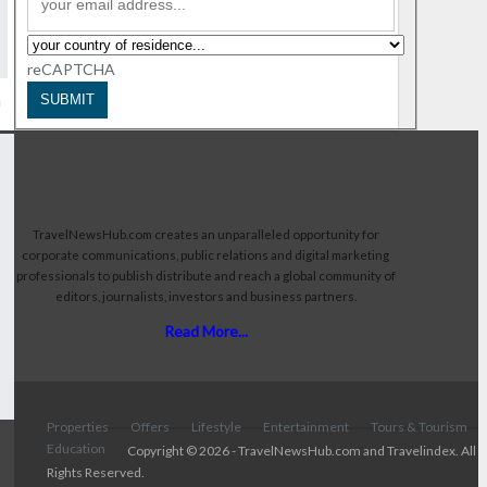
reCAPTCHA
n
SUBMIT
TravelNewsHub.com creates an unparalleled opportunity for
corporate communications, public relations and digital marketing
professionals to publish distribute and reach a global community of
editors, journalists, investors and business partners.
Read More...
Properties
Offers
Lifestyle
Entertainment
Tours & Tourism
Education
Copyright © 2026 - TravelNewsHub.com and Travelindex. All
Rights Reserved.