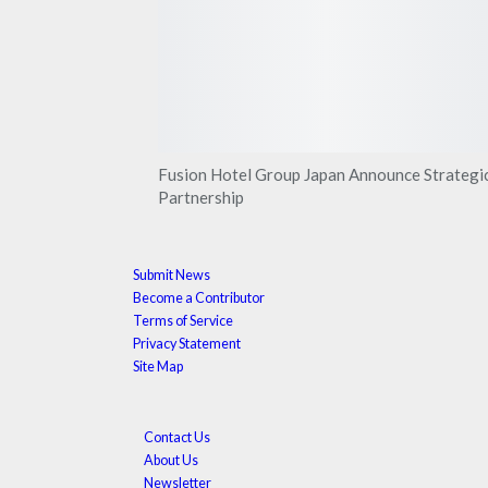
Fusion Hotel Group Japan Announce Strategi
Partnership
Submit News
Become a Contributor
Terms of Service
Privacy Statement
Site Map
Contact Us
About Us
Newsletter