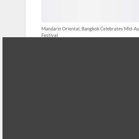
Mandarin Oriental, Bangkok Celebrates Mid-A
Festival