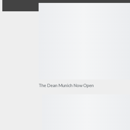
The Dean Munich Now Open