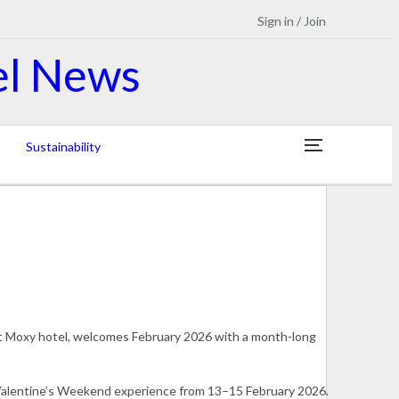
Sign in / Join
Sustainability
st Moxy hotel, welcomes February 2026 with a month-long
 Valentine’s Weekend experience from 13–15 February 2026.