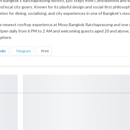
 Bangkok’s Ratchaprasong district, just steps from CentralWorld and wi
 and local city-goers. Known for its playful design and social-first philo
ation for dining, socialising, and city experiences in one of Bangkok’s 
he newest rooftop experience at Moxy Bangkok Ratchaprasong and one of
pen daily from 6 PM to 2 AM and welcoming guests aged 20 and above, the
sphere.
edin
Telegram
Print