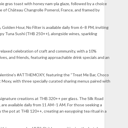
oie gras toast with honey nam-pla glaze, followed by a choice
tle of Château Changrolle Pomerol, France, and framed by
lden Hour, No Filter is available daily from 6–8 PM, inviting
py Tuna Sushi (THB 250++), alongside wines, sparkling
relaxed celebration of craft and community, with a 10%
ives, and friends, featuring approachable drink specials and an
 Valentine’s #ATTHEMOXY, featuring the “Treat Me Bar, Choco
 Moxy, with three specially curated sharing menus paired with
signature creations at THB 320++ per glass. The Silk Road
 are available daily from 11 AM–1 AM. For those seeking a
the pot at THB 120++, creating an easygoing tea ritual in a