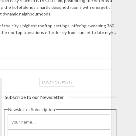
thin easy reach of BTS Chit Lom, positioning the hotel as a
sophy, the hotel blends smartly designed rooms with energetic
most dynamic neighbourhoods.
 the city’s highest rooftop settings, offering sweeping 360-
 rooftop transitions effortlessly from sunset to late night,
LOAD MORE POSTS
Subscribe to our Newsletter
Newsletter Subscription