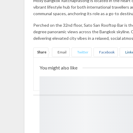
Moxy Bangkok Ratchaprasong is located in the heart of
vibrant lifestyle hub for both international travellers
communal spaces, anchoring its role as a go-to destin
Perched on the 32nd floor, Sato San Rooftop Bar is t
degree panoramic views across the Bangkok skyline. O
delivering elevated city vibes in a relaxed, social atmo
Share
Email
Twitter
Facebook
Link
You might also like