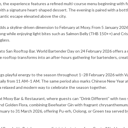
le, the experience features a refined multi-course menu beginning with f
ith a signature heart-shaped dessert. The evening is paired with a bot
antic escape elevated above the city.
 a skyline-driven dimension to February at Moxy. From 5 January 2026, Go
g while enjoying light bites such as Salmon Belly (THB 150++) and Cris
glass.
ato San Rooftop Bar. World Bartender Day on 24 February 2026 offers a 
e rooftop transforms into an after-hours gathering for bartenders, creat
rings playful energy to the season throughout 1–28 February 2026 with
 daily from 11 AM–1 AM. The same period also marks Chinese New Year at
 a relaxed and modern way to celebrate the season together.
at Moxy Bar & Restaurant, where guests can “Drink Different” with two 
and Golden Flora, combining Beefeater Gin with fragrant chrysanthemum,
uary to 31 March 2026, offering Pu-erh, Oolong, or Green tea served by 