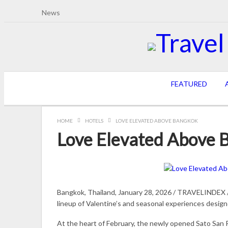
News
FEATURED
A
HOME
HOTELS
LOVE ELEVATED ABOVE BANGKOK
Love Elevated Above 
Bangkok, Thailand, January 28, 2026 / TRAVELINDEX /
lineup of Valentine’s and seasonal experiences designe
At the heart of February, the newly opened Sato San