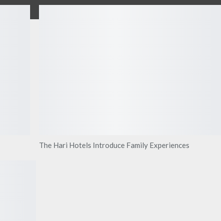
The Hari Hotels Introduce Family Experiences