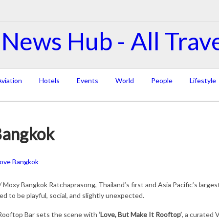
viation
Hotels
Events
World
People
Lifestyle
Bangkok
 Moxy Bangkok Ratchaprasong, Thailand’s first and Asia Pacific’s large
d to be playful, social, and slightly unexpected.
 Rooftop Bar sets the scene with
‘Love, But Make It Rooftop’
, a curated