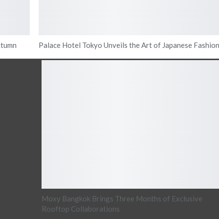
utumn
Palace Hotel Tokyo Unveils the Art of Japanese Fashio
Moxy Bangkok Brings Three Months of Exclusive
Rooftop Collaborations