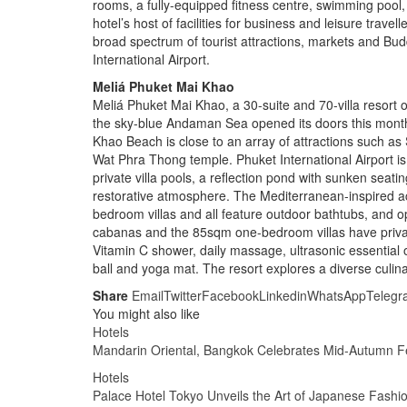
rooms, a fully-equipped fitness centre, swimming pool
hotel’s host of facilities for business and leisure trave
broad spectrum of tourist attractions, markets and Bud
International Airport.
Meliá Phuket Mai Khao
Meliá Phuket Mai Khao, a 30-suite and 70-villa resort 
the sky-blue Andaman Sea opened its doors this month.
Khao Beach is close to an array of attractions such as
Wat Phra Thong temple. Phuket International Airport is
private villa pools, a reflection pond with sunken seatin
restorative atmosphere. The Mediterranean-inspired
bedroom villas and all feature outdoor bathtubs, and
cabanas and the 85sqm one-bedroom villas have private
Vitamin C shower, daily massage, ultrasonic essential oi
ball and yoga mat. The resort explores a diverse culin
Share
Email
Twitter
Facebook
Linkedin
WhatsApp
Telegr
You might also like
Hotels
Mandarin Oriental, Bangkok Celebrates Mid-Autumn Fe
Hotels
Palace Hotel Tokyo Unveils the Art of Japanese Fashi