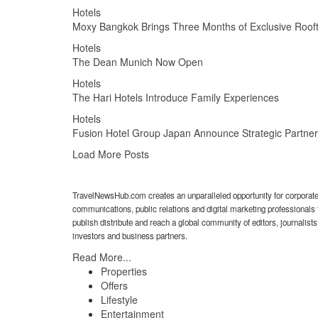
Hotels
Moxy Bangkok Brings Three Months of Exclusive Rooft
Hotels
The Dean Munich Now Open
Hotels
The Hari Hotels Introduce Family Experiences
Hotels
Fusion Hotel Group Japan Announce Strategic Partner
Load More Posts
TravelNewsHub.com creates an unparalleled opportunity for corporat
communications, public relations and digital marketing professionals 
publish distribute and reach a global community of editors, journalists
investors and business partners.
Read More...
Properties
Offers
Lifestyle
Entertainment