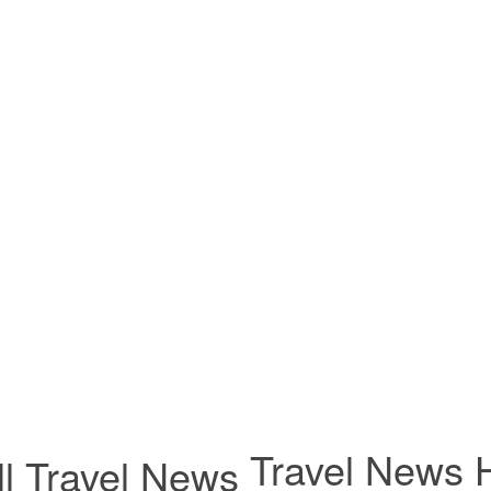
Travel News H