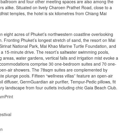
, ballroom and four other meeting spaces are also among the
llers alike. Situated on lively Charoen Prathet Road, close to a
dhist temples, the hotel is six kilometres from Chiang Mai
on eight acres of Phuket’s northwestern coastline overlooking
 Fronting Phuket’s longest stretch of sand, the resort on Mai
 Sirinat National Park, Mai Khao Marine Turtle Foundation, and
 a 15-minute drive. The resort’s saltwater swimming pools,
g areas, water gardens, vertical falls and irrigation mist evoke a
 accommodations comprise 30 one-bedroom suites and 70 one-
 open-air showers. The 78sqm suites are complemented by
 plunge pools. Fifteen “wellness villas” feature an open-air
l diffuser, GermGuardian air purifier, Tempur-Pedic pillows, fit
ary landscape from four outlets including chic Gaia Beach Club.
am
Print
stival
on