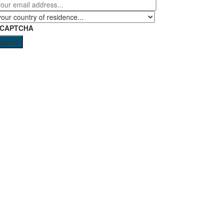
eCAPTCHA
Submit