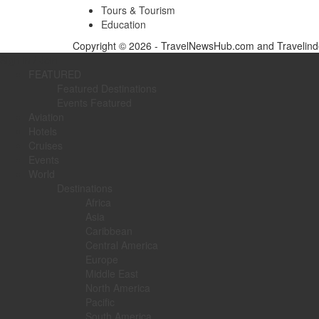
Tours & Tourism
Education
Copyright © 2026 - TravelNewsHub.com and Travelinde
Sign in / Join
FEATURED
Featured Destinations
Events Featured
Aviation
Hotels
Cruises
Events
World
Destinations
Africa
Asia
Caribbean
Central America
Europe
Middle East
North America
Pacific
South America