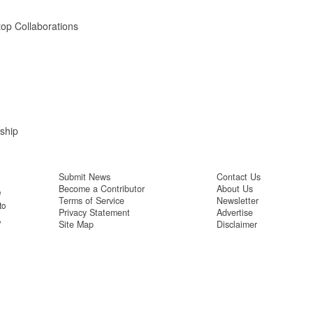
op Collaborations
ship
Submit News
Contact Us
Become a Contributor
About Us
e
Terms of Service
Newsletter
to
Privacy Statement
Advertise
,
Site Map
Disclaimer