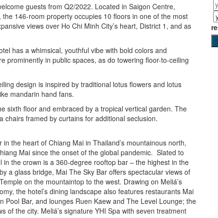
l welcome guests from Q2/2022. Located in Saigon Centre,
 the 146-room property occupies 10 floors in one of the most
 expansive views over Ho Chi Minh City’s heart, District 1, and as
r
otel has a whimsical, youthful vibe with bold colors and
e prominently in public spaces, as do towering floor-to-ceiling
iling design is inspired by traditional lotus flowers and lotus
 like mandarin hand fans.
 sixth floor and embraced by a tropical vertical garden. The
a chairs framed by curtains for additional seclusion.
 in the heart of Chiang Mai in Thailand’s mountainous north,
n Chiang Mai since the onset of the global pandemic. Slated to
 in the crown is a 360-degree rooftop bar – the highest in the
 by a glass bridge, Mai The Sky Bar offers spectacular views of
p Temple on the mountaintop to the west. Drawing on Meliá’s
omy, the hotel’s dining landscape also features restaurants Mai
en Pool Bar, and lounges Ruen Kaew and The Level Lounge; the
ws of the city. Meliá’s signature YHI Spa with seven treatment