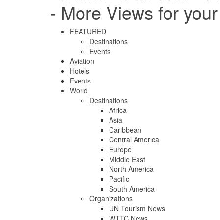
- More Views for you
FEATURED
Destinations
Events
Aviation
Hotels
Events
World
Destinations
Africa
Asia
Caribbean
Central America
Europe
Middle East
North America
Pacific
South America
Organizations
UN Tourism News
WTTC News