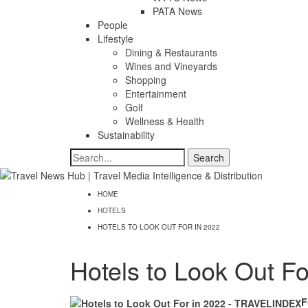
PATA News
People
Lifestyle
Dining & Restaurants
Wines and Vineyards
Shopping
Entertainment
Golf
Wellness & Health
Sustainability
HOME
HOTELS
HOTELS TO LOOK OUT FOR IN 2022
Hotels to Look Out Fo
F