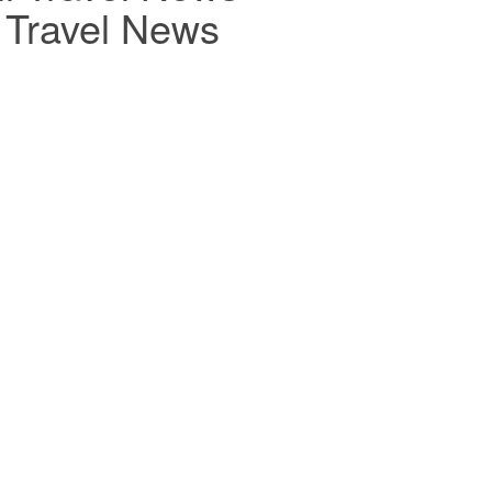
r Travel News