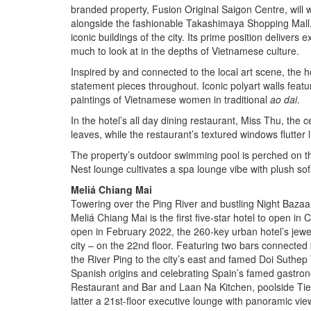
branded property, Fusion Original Saigon Centre, wil
alongside the fashionable Takashimaya Shopping Mall,
iconic buildings of the city. Its prime position delivers
much to look at in the depths of Vietnamese culture.
Inspired by and connected to the local art scene, the h
statement pieces throughout. Iconic polyart walls featur
paintings of Vietnamese women in traditional
ao dai
.
In the hotel’s all day dining restaurant, Miss Thu, the ce
leaves, while the restaurant’s textured windows flutter
The property’s outdoor swimming pool is perched on the
Nest lounge cultivates a spa lounge vibe with plush sof
Meliá Chiang Mai
Towering over the Ping River and bustling Night Bazaar
Meliá Chiang Mai is the first five-star hotel to open i
open in February 2022, the 260-key urban hotel’s jewel
city – on the 22nd floor. Featuring two bars connected
the River Ping to the city’s east and famed Doi Suthe
Spanish origins and celebrating Spain’s famed gastron
Restaurant and Bar and Laan Na Kitchen, poolside Ti
latter a 21st-floor executive lounge with panoramic vie