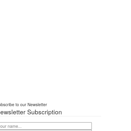
bscribe to our Newsletter
ewsletter Subscription