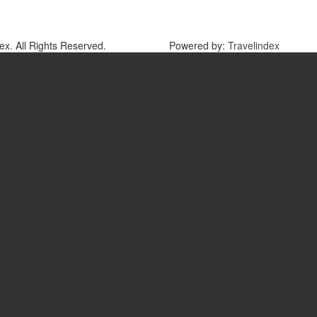
x. All Rights Reserved.
Powered by:
Travelindex