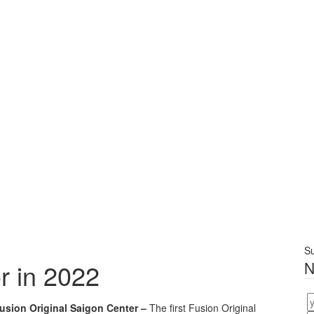
Su
r in 2022
N
usion Original Saigon Center –
The first Fusion Original