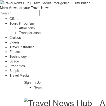
More Views for your Travel News
Offers
Tours & Tourism
Attractions
Transportation
Cruises
Videos
Travel Insurance
Education
Technology
Space
Properties
Suppliers
Travel Media
Sign in / Join
News