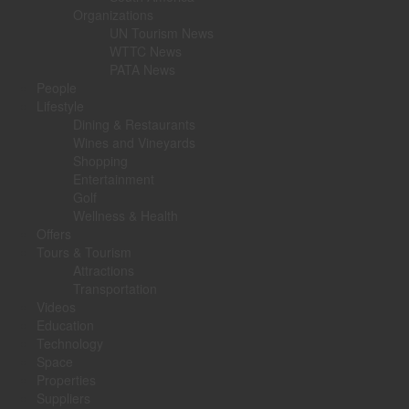
Organizations
UN Tourism News
WTTC News
PATA News
People
Lifestyle
Dining & Restaurants
Wines and Vineyards
Shopping
Entertainment
Golf
Wellness & Health
Offers
Tours & Tourism
Attractions
Transportation
Videos
Education
Technology
Space
Properties
Suppliers