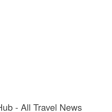
ub - All Travel News