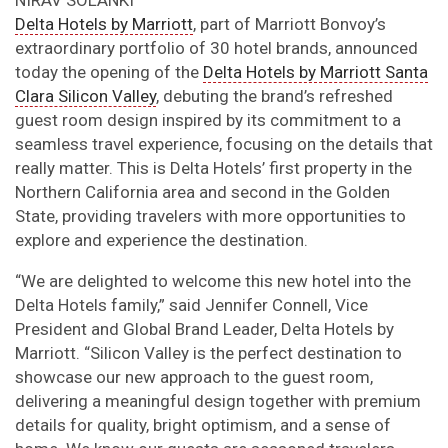
Delta Hotels by Marriott
, part of Marriott Bonvoy’s
extraordinary portfolio of 30 hotel brands, announced
today the opening of the
Delta Hotels by Marriott Santa
Clara Silicon Valley
, debuting the brand’s refreshed
guest room design inspired by its commitment to a
seamless travel experience, focusing on the details that
really matter. This is Delta Hotels’ first property in the
Northern California area and second in the Golden
State, providing travelers with more opportunities to
explore and experience the destination.
“We are delighted to welcome this new hotel into the
Delta Hotels family,” said Jennifer Connell, Vice
President and Global Brand Leader, Delta Hotels by
Marriott. “Silicon Valley is the perfect destination to
showcase our new approach to the guest room,
delivering a meaningful design together with premium
details for quality, bright optimism, and a sense of