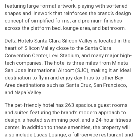
featuring large format artwork, playing with softened
shapes and linework that reinforces the brand’s design
concept of simplified forms; and premium finishes
across the platform bed, lounge area, and bathroom.
Delta Hotels Santa Clara Silicon Valley is located in the
heart of Silicon Valley close to the Santa Clara
Convention Center, Levi Stadium, and many major high-
tech companies. The hotel is three miles from Mineta
San Jose International Airport (SJC), making it an ideal
destination to fly in and enjoy day trips to other Bay
Area destinations such as Santa Cruz, San Francisco,
and Napa Valley.
The pet-friendly hotel has 263 spacious guest rooms
and suites featuring the brand’s modern approach to
design, a heated swimming pool, and a 24-hour fitness
center. In addition to these amenities, the property will
also include Lucas Lounge, a full-service restaurant and