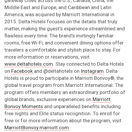
gateway cities across the U.S., Canada, China, the
Middle East and Europe, and Caribbean and Latin
America, was acquired by Marriott International in
2015. Delta Hotels focuses on the details that truly
matter, making the guest’s experience streamlined and
flawless every time. The brand’s invitingly familiar
rooms, free Wi-Fi, and convenient dining options offer
travelers a comfortable and stylish place to stay. For
more information or reservations, visit
www.deltahotels.com
. Stay connected to Delta Hotels
on
Facebook
and @deltahotels on
Instagram
. Delta
Hotels is proud to participate in Marriott Bonvoy®, the
global travel program from Marriott International. The
program offers members an extraordinary portfolio of
global brands, exclusive experiences on
Marriott
Bonvoy Moments
and unparalleled benefits including
free nights and Elite status recognition. To enroll for
free or for more information about the program, visit
MarriottBonvoy.marriott.com
.