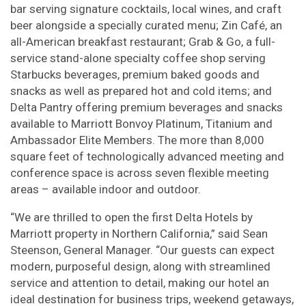
bar serving signature cocktails, local wines, and craft
beer alongside a specially curated menu; Zin Café, an
all-American breakfast restaurant; Grab & Go, a full-
service stand-alone specialty coffee shop serving
Starbucks beverages, premium baked goods and
snacks as well as prepared hot and cold items; and
Delta Pantry offering premium beverages and snacks
available to Marriott Bonvoy Platinum, Titanium and
Ambassador Elite Members. The more than 8,000
square feet of technologically advanced meeting and
conference space is across seven flexible meeting
areas – available indoor and outdoor.
“We are thrilled to open the first Delta Hotels by
Marriott property in Northern California,” said Sean
Steenson, General Manager. “Our guests can expect
modern, purposeful design, along with streamlined
service and attention to detail, making our hotel an
ideal destination for business trips, weekend getaways,