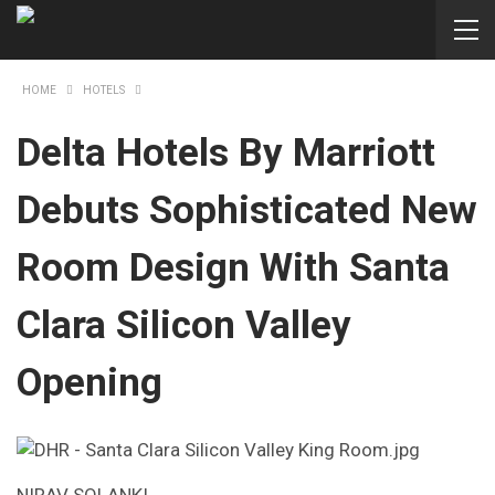
HOME
HOTELS
Delta Hotels By Marriott
Debuts Sophisticated New
Room Design With Santa
Clara Silicon Valley
Opening
NIRAV SOLANKI