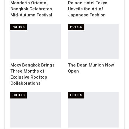
Mandarin Oriental,
Palace Hotel Tokyo
Bangkok Celebrates
Unveils the Art of
Mid-Autumn Festival
Japanese Fashion
HOTELS
HOTELS
Moxy Bangkok Brings
The Dean Munich Now
Three Months of
Open
Exclusive Rooftop
Collaborations
HOTELS
HOTELS