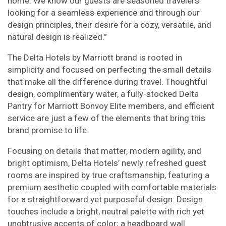
home. We know our guests are seasoned travelers
looking for a seamless experience and through our
design principles, their desire for a cozy, versatile, and
natural design is realized.”
The Delta Hotels by Marriott brand is rooted in
simplicity and focused on perfecting the small details
that make all the difference during travel. Thoughtful
design, complimentary water, a fully-stocked Delta
Pantry for Marriott Bonvoy Elite members, and efficient
service are just a few of the elements that bring this
brand promise to life.
Focusing on details that matter, modern agility, and
bright optimism, Delta Hotels’ newly refreshed guest
rooms are inspired by true craftsmanship, featuring a
premium aesthetic coupled with comfortable materials
for a straightforward yet purposeful design. Design
touches include a bright, neutral palette with rich yet
unobtrusive accents of color; a headboard wall