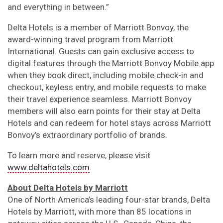
and everything in between.”
Delta Hotels is a member of Marriott Bonvoy, the
award-winning travel program from Marriott
International. Guests can gain exclusive access to
digital features through the Marriott Bonvoy Mobile app
when they book direct, including mobile check-in and
checkout, keyless entry, and mobile requests to make
their travel experience seamless. Marriott Bonvoy
members will also earn points for their stay at Delta
Hotels and can redeem for hotel stays across Marriott
Bonvoy’s extraordinary portfolio of brands.
To learn more and reserve, please visit
www.deltahotels.com
.
About Delta Hotels by Marriott
One of North America’s leading four-star brands, Delta
Hotels by Marriott, with more than 85 locations in