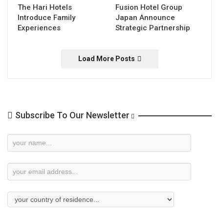
The Hari Hotels
Fusion Hotel Group
Introduce Family
Japan Announce
Experiences
Strategic Partnership
Load More Posts
Subscribe To Our Newsletter
Newsletter
Subscription