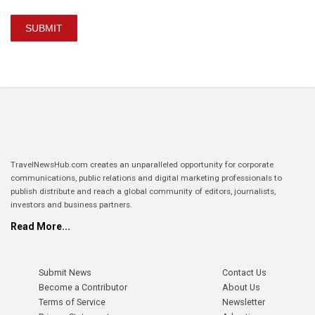
SUBMIT
TravelNewsHub.com creates an unparalleled opportunity for corporate
communications, public relations and digital marketing professionals to
publish distribute and reach a global community of editors, journalists,
investors and business partners.
Read More...
Submit News
Contact Us
Become a Contributor
About Us
Terms of Service
Newsletter