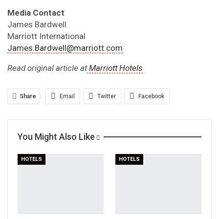
Media Contact
James Bardwell
Marriott International
James.Bardwell@marriott.com
Read original article at
Marriott Hotels
Share
Email
Twitter
Facebook
Linkedin
WhatsApp
Telegram
You Might Also Like
Print
HOTELS
HOTELS