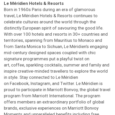
Le Méridien Hotels & Resorts
Born in 1960s Paris during an era of glamorous
travel, Le Méridien Hotels & Resorts continues to
celebrate cultures around the world through the
distinctly European spirit of savouring the good life.
With over 100 hotels and resorts in 30+ countries and
territories, spanning from Mauritius to Monaco and
from Santa Monica to Sichuan, Le Méridien’s engaging
mid-century designed spaces coupled with chic
signature programmes put a playful twist on
art, coffee, sparkling cocktails, summer and family and
inspire creative-minded travellers to explore the world
in style. Stay connected to Le Méridien
on Facebook, Instagram, and Twitter. Le Méridien is
proud to participate in Marriott Bonvoy, the global travel
program from Marriott International. The program
offers members an extraordinary portfolio of global
brands, exclusive experiences on Marriott Bonvoy
Moments and unparalleled benefits including free