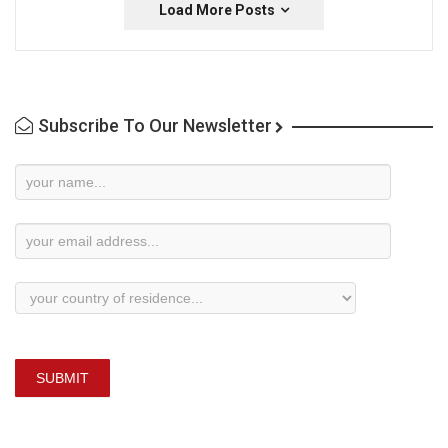
Load More Posts
Subscribe To Our Newsletter
Newsletter
Subscription
SUBMIT