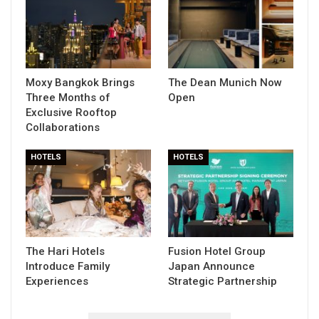
Moxy Bangkok Brings
The Dean Munich Now
Three Months of
Open
Exclusive Rooftop
Collaborations
HOTELS
HOTELS
The Hari Hotels
Fusion Hotel Group
Introduce Family
Japan Announce
Experiences
Strategic Partnership