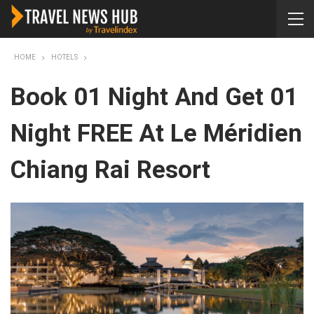
HOME
HOTELS
Book 01 Night And Get 01
Night FREE At Le Méridien
Chiang Rai Resort