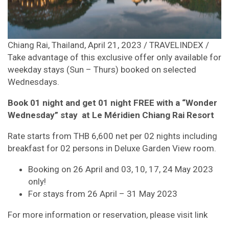
Chiang Rai, Thailand, April 21, 2023 / TRAVELINDEX /
Take advantage of this exclusive offer only available for
weekday stays (Sun – Thurs) booked on selected
Wednesdays.
Book 01 night and get 01 night FREE with a “Wonder
Wednesday” stay at Le Méridien Chiang Rai Resort
Rate starts from THB 6,600 net per 02 nights including
breakfast for 02 persons in Deluxe Garden View room.
Booking on 26 April and 03, 10, 17, 24 May 2023
only!
For stays from 26 April – 31 May 2023
For more information or reservation, please visit link