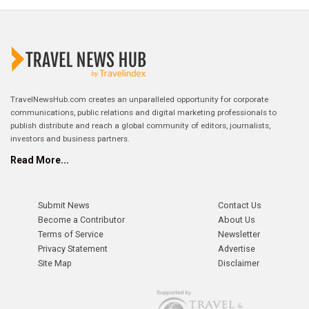
TravelNewsHub.com creates an unparalleled opportunity for corporate
communications, public relations and digital marketing professionals to
publish distribute and reach a global community of editors, journalists,
investors and business partners.
Read More...
Submit News
Contact Us
Become a Contributor
About Us
Terms of Service
Newsletter
Privacy Statement
Advertise
Site Map
Disclaimer