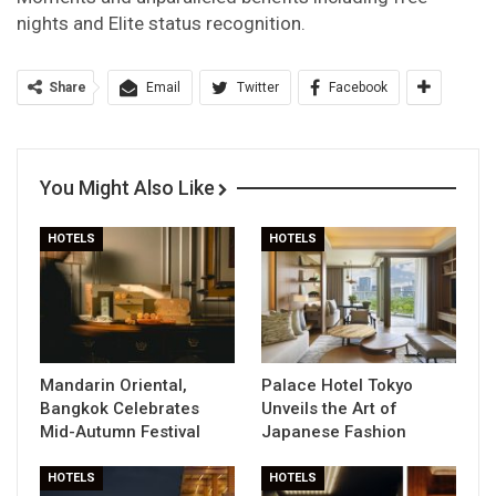
nights and Elite status recognition.
Share
Email
Twitter
Facebook
You Might Also Like
HOTELS
HOTELS
Mandarin Oriental,
Palace Hotel Tokyo
Bangkok Celebrates
Unveils the Art of
Mid-Autumn Festival
Japanese Fashion
HOTELS
HOTELS