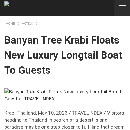
HOME
HOTELS
Banyan Tree Krabi Floats
New Luxury Longtail Boat
To Guests
Krabi, Thailand, May 10, 2023 / TRAVELINDEX / Visitors
heading to Thailand in search of a desert island
paradise may be one step closer to fulfilling that dream