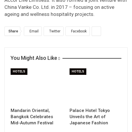
Accor Live Limitless. It also formed a joint venture with
China Vanke Co. Ltd. in 2017 – focusing on active
ageing and wellness hospitality projects.
Share
Email
Twitter
Facebook
You Might Also Like
HOTELS
HOTELS
Mandarin Oriental,
Palace Hotel Tokyo
Bangkok Celebrates
Unveils the Art of
Mid-Autumn Festival
Japanese Fashion