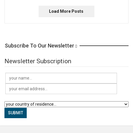
Load More Posts
Subscribe To Our Newsletter
Newsletter Subscription
SUBMIT