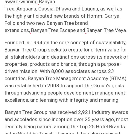
award-winning
Banyan
Tree, Angsana, Cassia, Dhawa and Laguna, as well as
the highly anticipated new brands of
Homm, Garrya,
Folio and two new Banyan Tree brand
extensions,
Banyan Tree Escape and
Banyan Tree Veya.
Founded in 1994 on the core concept of sustainability,
Banyan Tree Group seeks to create long-term value for
all stakeholders and destinations across its network of
properties, products and brands, through a purpose-
driven mission. With 8,000 associates across 23
countries, Banyan Tree Management Academy (BTMA)
was established in 2008 to support the Group’s goals
through advancing people development, management
excellence, and learning with integrity and meaning.
Banyan Tree Group has received 2,921 industry awards
and accolades since inception over 25 years ago, most
recently being named among the Top 25 Hotel Brands
in the World by Travel + Leisure. It has also received