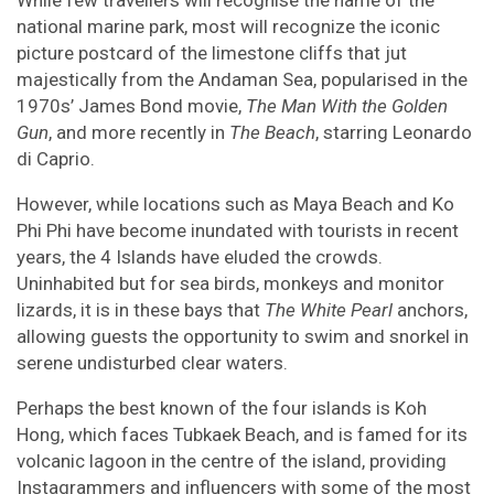
While few travellers will recognise the name of the
national marine park, most will recognize the iconic
picture postcard of the limestone cliffs that jut
majestically from the Andaman Sea, popularised in the
1970s’ James Bond movie,
The Man With the Golden
Gun
, and more recently in
The Beach
, starring Leonardo
di Caprio.
However, while locations such as Maya Beach and Ko
Phi Phi have become inundated with tourists in recent
years, the 4 Islands have eluded the crowds.
Uninhabited but for sea birds, monkeys and monitor
lizards, it is in these bays that
The White Pearl
anchors,
allowing guests the opportunity to swim and snorkel in
serene undisturbed clear waters.
Perhaps the best known of the four islands is Koh
Hong, which faces Tubkaek Beach, and is famed for its
volcanic lagoon in the centre of the island, providing
Instagrammers and influencers with some of the most