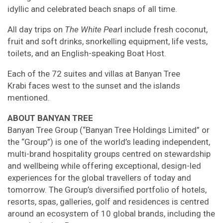
idyllic and celebrated beach snaps of all time.
All day trips on
The White Pear
l include fresh coconut,
fruit and soft drinks, snorkelling equipment, life vests,
toilets, and an English-speaking Boat Host.
Each of the 72 suites and villas at Banyan Tree
Krabi faces west to the sunset and the islands
mentioned.
ABOUT BANYAN TREE
Banyan Tree Group (“Banyan Tree Holdings Limited” or
the “Group”) is one of the world’s leading independent,
multi-brand hospitality groups centred on stewardship
and wellbeing while offering exceptional, design-led
experiences for the global travellers of today and
tomorrow. The Group’s diversified portfolio of hotels,
resorts, spas, galleries, golf and residences is centred
around an ecosystem of 10 global brands, including the