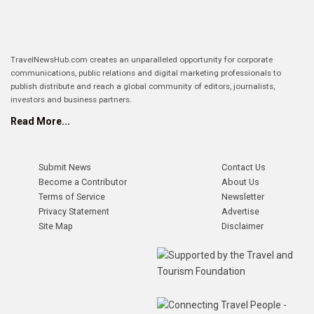
TravelNewsHub.com creates an unparalleled opportunity for corporate
communications, public relations and digital marketing professionals to
publish distribute and reach a global community of editors, journalists,
investors and business partners.
Read More...
Submit News
Contact Us
Become a Contributor
About Us
Terms of Service
Newsletter
Privacy Statement
Advertise
Site Map
Disclaimer