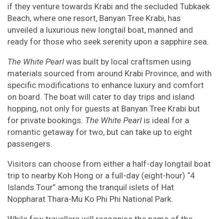
if they venture towards Krabi and the secluded Tubkaek
Beach, where one resort, Banyan Tree Krabi, has
unveiled a luxurious new longtail boat, manned and
ready for those who seek serenity upon a sapphire sea.
The White Pearl
was built by local craftsmen using
materials sourced from around Krabi Province, and with
specific modifications to enhance luxury and comfort
on board. The boat will cater to day trips and island
hopping, not only for guests at Banyan Tree Krabi but
for private bookings.
The White Pearl
is ideal for a
romantic getaway for two, but can take up to eight
passengers.
Visitors can choose from either a half-day longtail boat
trip to nearby Koh Hong or a full-day (eight-hour) “4
Islands Tour” among the tranquil islets of Hat
Noppharat Thara-Mu Ko Phi Phi National Park.