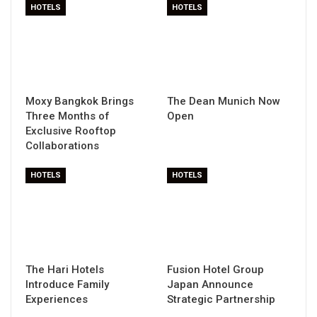
HOTELS
HOTELS
Moxy Bangkok Brings
The Dean Munich Now
Three Months of
Open
Exclusive Rooftop
Collaborations
HOTELS
HOTELS
The Hari Hotels
Fusion Hotel Group
Introduce Family
Japan Announce
Experiences
Strategic Partnership