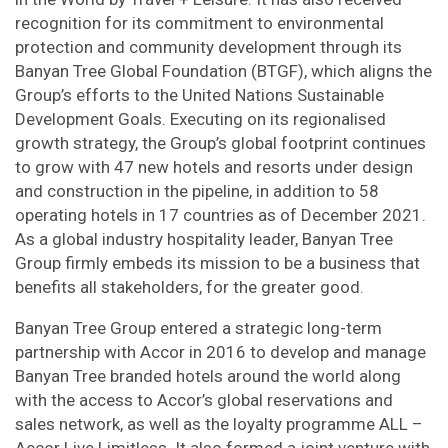
recognition for its commitment to environmental
protection and community development through its
Banyan Tree Global Foundation (BTGF), which aligns the
Group’s efforts to the United Nations Sustainable
Development Goals. Executing on its regionalised
growth strategy, the Group’s global footprint continues
to grow with 47 new hotels and resorts under design
and construction in the pipeline, in addition to 58
operating hotels in 17 countries as of December 2021.
As a global industry hospitality leader, Banyan Tree
Group firmly embeds its mission to be a business that
benefits all stakeholders, for the greater good.
Banyan Tree Group entered a strategic long-term
partnership with Accor in 2016 to develop and manage
Banyan Tree branded hotels around the world along
with the access to Accor’s global reservations and
sales network, as well as the loyalty programme ALL –