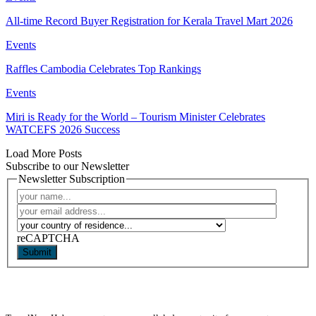
All-time Record Buyer Registration for Kerala Travel Mart 2026
Events
Raffles Cambodia Celebrates Top Rankings
Events
Miri is Ready for the World – Tourism Minister Celebrates
WATCEFS 2026 Success
Load More Posts
Subscribe to our Newsletter
Newsletter Subscription
reCAPTCHA
Submit