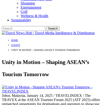
Shopping
Entertainment
Golf
Wellness & Health
Sustainability
HOME
EVENTS
UNITY IN MOTION – SHAPING ASEAN’S TOURISM TOMORROW
Unity in Motion – Shaping ASEAN’s
Tourism Tomorrow
Johor, Malaysia, January 14, 2025 / TRAVELINDEX / The
TRAVEX at the ASEAN Tourism Forum 2025 (ATF 2025) offers
unmatched opportunity for destinations and operators to showcase