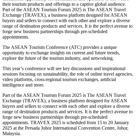
their tourism products and offerings to a captive global audience.
Part of the ASEAN Tourism Forum 2025 is The ASEAN Travel
Exchange (TRAVEX), a business platform designed for ASEAN
buyers and sellers to connect with each other and explore a diverse
range of destination products and services. It is the perfect avenue to
forge new business partnerships through pre-scheduled
appointments.
The ASEAN Tourism Conference (ATC) provides a unique
opportunity to exchange insights on current and future trends,
explore the future of the tourism industry, and networking.
This year’s conference will see key discussions and inspirational
sessions focusing on sustainability, the role of online travel agencies,
video platforms, cross-regional tourism exchanges, artificial
intelligence and more.
Part of the ASEAN Tourism Forum 2025 is The ASEAN Travel
Exchange (TRAVEX), a business platform designed for ASEAN
buyers and sellers to connect with each other and explore a diverse
range of destination products and services. It is the perfect avenue to
forge new business partnerships through pre-scheduled
appointments. TRAVEX 2025 is scheduled from 15 to 20 January
2025 at the Persada Johor International Convention Centre, Johor,
Malaysia.