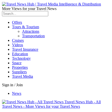
More Views for your Travel News
Offers
Tours & Tourism
Attractions
Transportation
Cruises
Videos
Travel Insurance
Education
Technology
Space
Properties
Suppliers
Travel Media
Sign in / Join
News
Travel News Hub - All
Travel News - More Views for your Travel News