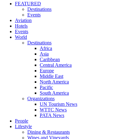
FEATURED
Destinations
Events
Aviation
Hotels
Events
World
Destinations
Africa
Asia
Caribbean
Central America
Europe
Middle East
North America
Pacific
South America
Organizations
UN Tourism News
WTTC News
PATA News
People
Lifestyle
Dining & Restaurants
Wines and Vineyards