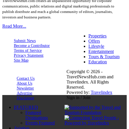
TravelNewsHub.com creates an unparalleled opportunity for corporate
communications, public relations and digital marketing professionals to
publish distribute and reach a global community of editors, journalists,
investors and business partners.
Read More...
Properties
Submit News
Offers
Become a Contributor
Lifestyle
Terms of Service
Entertainment
Privacy Statement
Tours & Tourism
Site Map
Education
Copyright © 2026 -
TravelNewsHub.com and
Contact Us
Travelindex. All Rights
About Us
Reserved.
Newsletter
Powered by:
Travelindex
Advertise
Sign in / Join
Disclaimer
FEATURED
Featured
Destinations
Events Featured
Aviation