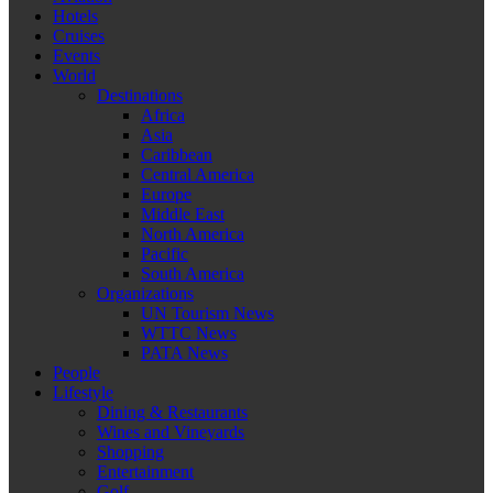
Hotels
Cruises
Events
World
Destinations
Africa
Asia
Caribbean
Central America
Europe
Middle East
North America
Pacific
South America
Organizations
UN Tourism News
WTTC News
PATA News
People
Lifestyle
Dining & Restaurants
Wines and Vineyards
Shopping
Entertainment
Golf