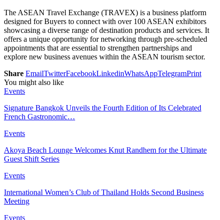
The ASEAN Travel Exchange (TRAVEX) is a business platform
designed for Buyers to connect with over 100 ASEAN exhibitors
showcasing a diverse range of destination products and services. It
offers a unique opportunity for networking through pre-scheduled
appointments that are essential to strengthen partnerships and
explore new business avenues within the ASEAN tourism sector.
Share
Email
Twitter
Facebook
Linkedin
WhatsApp
Telegram
Print
You might also like
Events
Signature Bangkok Unveils the Fourth Edition of Its Celebrated
French Gastronomic…
Events
Akoya Beach Lounge Welcomes Knut Randhem for the Ultimate
Guest Shift Series
Events
International Women’s Club of Thailand Holds Second Business
Meeting
Events