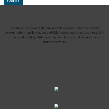
SUBMIT
TravelNewsHub.com creates an unparalleled opportunity for corporate
communications, public relations and digital marketing professionals to publish
distribute and reach a global community of editors, journalists, investors and
business partners.
Read More...
Submit News
Contact Us
Become a Contributor
About Us
Terms of Service
Newsletter
Privacy Statement
Advertise
Site Map
Disclaimer