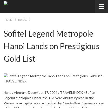
HOME
HOTELS
Sofitel Legend Metropole
Hanoi Lands on Prestigious
Gold List
Hanoi, Vietnam, December 17, 2024 / TRAVELINDEX / Sofitel
Legend Metropole Hanoi, the 123-year-old luxury icon in the
Vietnamese capital, was recognized by
Condé Nast Traveler
as one