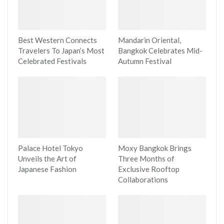
Best Western Connects
Mandarin Oriental,
Travelers To Japan’s Most
Bangkok Celebrates Mid-
Celebrated Festivals
Autumn Festival
Palace Hotel Tokyo
Moxy Bangkok Brings
Unveils the Art of
Three Months of
Japanese Fashion
Exclusive Rooftop
Collaborations