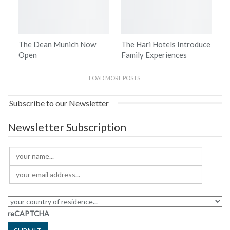
The Dean Munich Now
The Hari Hotels Introduce
Open
Family Experiences
LOAD MORE POSTS
Subscribe to our Newsletter
Newsletter Subscription
reCAPTCHA