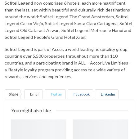
Sofitel Legend now comprises 6 hotels, each more magnificent
than the last, set within beautiful and culturally-rich destinations
around the world: Sofitel Legend The Grand Amsterdam, Sofitel
Legend Casco Viejo, Sofitel Legend Santa Clara Cartagena, Sofitel
Legend Old Cataract Aswan, Sofitel Legend Metropole Hanoi and
Sofitel Legend People’s Grand Hotel Xi’an.
Sofitel Legend is part of Accor, a world leading hospitality group
counting over 5,500 properties throughout more than 110
countries, and a participating brand in ALL – Accor Live Limitless –
a lifestyle loyalty program providing access to a wide variety of
rewards, services and experiences.
Share
Email
Twitter
Facebook
Linkedin
WhatsApp
Telegram
Print
You might also like