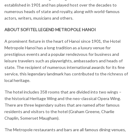
established in 1901 and has played host over the decades to
numerous heads of state and royalty, along with world-famous
actors, writers, musicians and others.
ABOUT SOFITEL LEGEND METROPOLE HANOI
A prominent fixture in the heart of Hanoi since 1901, the Hotel
Metropole Hanoi has a long tradition as a luxury venue for
prestigious events and a popular rendezvous for business and
leisure travelers such as playwrights, ambassadors and heads of
state. The recipient of numerous international awards for its fine
service, this legendary landmark has contributed to the richness of
local heritage.
The hotel includes 358 rooms that are divided into two wings –
the historical Heritage Wing and the neo-classical Opera Wing.
There are three legendary suites that are named after famous
residents and visitors to the hotel (Graham Greene, Charlie
Chaplin, Somerset Maugham).
The Metropole restaurants and bars are all famous dining venues,