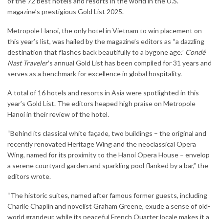
of the 72
best hotels and resorts in the world
in the U.S.
magazine’s prestigious Gold List 2025.
Metropole Hanoi, the only hotel in Vietnam to win placement on
this year’s list, was hailed by the magazine’s editors as “a dazzling
destination that flashes back beautifully to a bygone age.”
Condé
Nast Traveler
’s annual Gold List has been compiled for 31 years and
serves as a benchmark for
excellence in global hospitality
.
A total of 16 hotels and resorts in Asia were spotlighted in this
year’s Gold List. The editors heaped high praise on Metropole
Hanoi in their review of the hotel.
“Behind its classical white façade, two buildings – the original and
recently renovated Heritage Wing and the neoclassical Opera
Wing, named for its proximity to the Hanoi Opera House – envelop
a serene courtyard garden and sparkling pool flanked by a bar,” the
editors wrote.
“The historic suites, named after famous former guests, including
Charlie Chaplin and novelist Graham Greene, exude a sense of old-
world grandeur, while its peaceful French Quarter locale makes it a