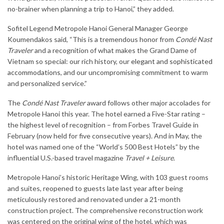
no-brainer when planning a trip to Hanoi,” they added.
Sofitel Legend Metropole Hanoi General Manager George
Koumendakos said, “This is a tremendous honor from
Condé Nast
Traveler
and a recognition of what makes the Grand Dame of
Vietnam so special: our rich history, our
elegant and sophisticated
accommodations
, and our uncompromising commitment to warm
and personalized service.”
The
Condé Nast Traveler
award follows other major accolades for
Metropole Hanoi this year. The hotel earned a Five-Star rating –
the highest level of recognition – from Forbes Travel Guide in
February (now held for five consecutive years). And in May, the
hotel was named one of the “World’s 500 Best Hotels” by the
influential U.S.-based travel magazine
Travel + Leisure
.
Metropole Hanoi’s historic Heritage Wing, with 103 guest rooms
and suites, reopened to guests late last year after being
meticulously restored and renovated under a 21-month
construction project. The comprehensive reconstruction work
was centered on the original wing of the hotel, which was