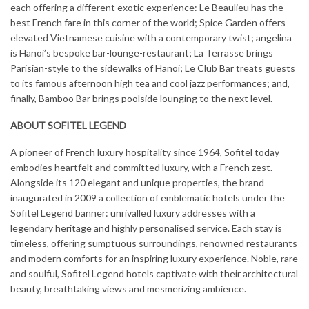
each offering a different exotic experience: Le Beaulieu has the
best French fare in this corner of the world; Spice Garden offers
elevated Vietnamese cuisine with a contemporary twist; angelina
is Hanoi’s bespoke bar-lounge-restaurant; La Terrasse brings
Parisian-style to the sidewalks of Hanoi; Le Club Bar treats guests
to its famous afternoon high tea and cool jazz performances; and,
finally, Bamboo Bar brings poolside lounging to the next level.
ABOUT SOFITEL LEGEND
A pioneer of French luxury hospitality since 1964, Sofitel today
embodies heartfelt and committed luxury, with a French zest.
Alongside its 120 elegant and unique properties, the brand
inaugurated in 2009 a collection of emblematic hotels under the
Sofitel Legend banner: unrivalled luxury addresses with a
legendary heritage and highly personalised service. Each stay is
timeless, offering sumptuous surroundings, renowned restaurants
and modern comforts for an inspiring luxury experience. Noble, rare
and soulful, Sofitel Legend hotels captivate with their architectural
beauty, breathtaking views and mesmerizing ambience.