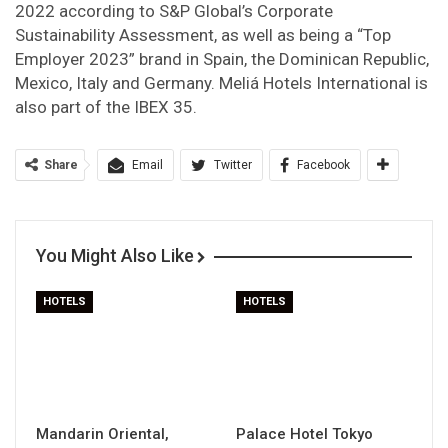
2022 according to S&P Global’s Corporate
Sustainability Assessment, as well as being a “Top
Employer 2023” brand in Spain, the Dominican Republic,
Mexico, Italy and Germany. Meliá Hotels International is
also part of the IBEX 35.
Share
Email
Twitter
Facebook
You Might Also Like
HOTELS
HOTELS
Mandarin Oriental,
Palace Hotel Tokyo