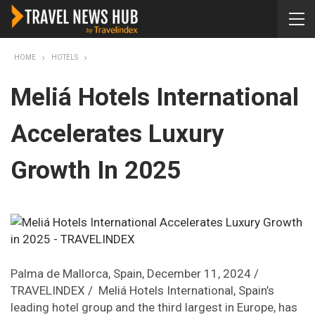
HOME
HOTELS
Meliá Hotels International
Accelerates Luxury
Growth In 2025
Palma de Mallorca, Spain, December 11, 2024 /
TRAVELINDEX / Meliá Hotels International, Spain’s
leading hotel group and the third largest in Europe, has