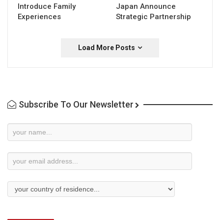
Introduce Family
Japan Announce
Experiences
Strategic Partnership
Load More Posts
Subscribe To Our Newsletter
Newsletter
Subscription