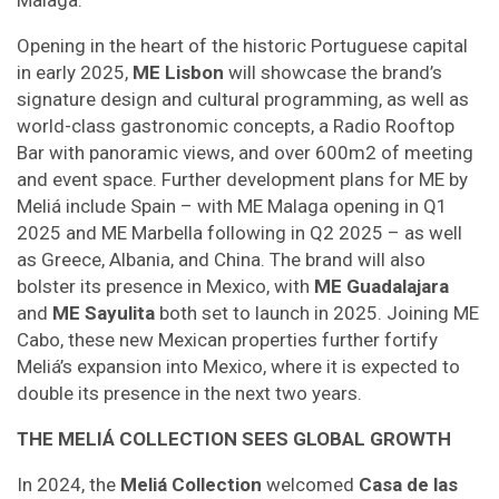
Malaga.
Opening in the heart of the historic Portuguese capital
in early 2025,
ME Lisbon
will showcase the brand’s
signature design and cultural programming, as well as
world-class gastronomic concepts, a Radio Rooftop
Bar with panoramic views, and over 600m2 of meeting
and event space. Further development plans for ME by
Meliá include Spain – with ME Malaga opening in Q1
2025 and ME Marbella following in Q2 2025 – as well
as Greece, Albania, and China. The brand will also
bolster its presence in Mexico, with
ME Guadalajara
and
ME Sayulita
both set to launch in 2025. Joining ME
Cabo, these new Mexican properties further fortify
Meliá’s expansion into Mexico, where it is expected to
double its presence in the next two years.
THE MELIÁ COLLECTION SEES GLOBAL GROWTH
In 2024, the
Meliá Collection
welcomed
Casa de las