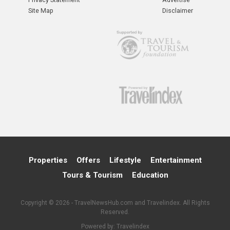
Site Map
Disclaimer
Properties
Offers
Lifestyle
Entertainment
Tours & Tourism
Education
Copyright © 2026 - TravelNewsHub.com and Travelindex. All Rights
Reserved.
Powered by:
Travelindex