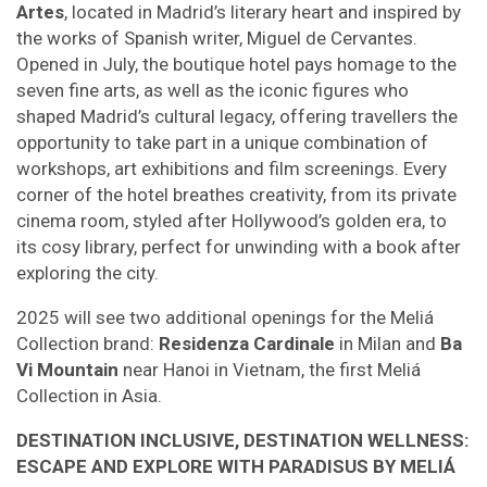
Artes
, located in Madrid’s literary heart and inspired by
the works of Spanish writer, Miguel de Cervantes.
Opened in July, the boutique hotel pays homage to the
seven fine arts, as well as the iconic figures who
shaped Madrid’s cultural legacy, offering travellers the
opportunity to take part in a unique combination of
workshops, art exhibitions and film screenings. Every
corner of the hotel breathes creativity, from its private
cinema room, styled after Hollywood’s golden era, to
its cosy library, perfect for unwinding with a book after
exploring the city.
2025 will see two additional openings for the Meliá
Collection brand:
Residenza Cardinale
in Milan and
Ba
Vi Mountain
near Hanoi in Vietnam, the first Meliá
Collection in Asia.
DESTINATION INCLUSIVE, DESTINATION WELLNESS:
ESCAPE AND EXPLORE WITH PARADISUS BY MELIÁ