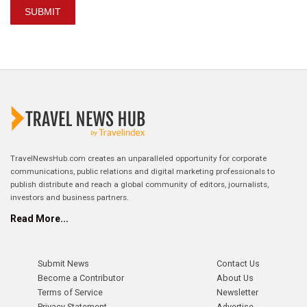
SUBMIT
TravelNewsHub.com creates an unparalleled opportunity for corporate
communications, public relations and digital marketing professionals to
publish distribute and reach a global community of editors, journalists,
investors and business partners.
Read More...
Submit News
Contact Us
Become a Contributor
About Us
Terms of Service
Newsletter
Privacy Statement
Advertise