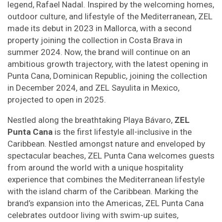
legend, Rafael Nadal. Inspired by the welcoming homes,
outdoor culture, and lifestyle of the Mediterranean, ZEL
made its debut in 2023 in Mallorca, with a second
property joining the collection in Costa Brava in
summer 2024. Now, the brand will continue on an
ambitious growth trajectory, with the latest opening in
Punta Cana, Dominican Republic, joining the collection
in December 2024, and ZEL Sayulita in Mexico,
projected to open in 2025.
Nestled along the breathtaking Playa Bávaro,
ZEL
Punta Cana
is the first lifestyle all-inclusive in the
Caribbean. Nestled amongst nature and enveloped by
spectacular beaches, ZEL Punta Cana welcomes guests
from around the world with a unique hospitality
experience that combines the Mediterranean lifestyle
with the island charm of the Caribbean. Marking the
brand’s expansion into the Americas, ZEL Punta Cana
celebrates outdoor living with swim-up suites,