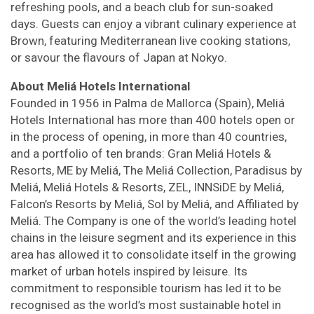
refreshing pools, and a beach club for sun-soaked
days. Guests can enjoy a vibrant culinary experience at
Brown, featuring Mediterranean live cooking stations,
or savour the flavours of Japan at Nokyo.
About Meliá Hotels International
Founded in 1956 in Palma de Mallorca (Spain), Meliá
Hotels International has more than 400 hotels open or
in the process of opening, in more than 40 countries,
and a portfolio of ten brands: Gran Meliá Hotels &
Resorts, ME by Meliá, The Meliá Collection, Paradisus by
Meliá, Meliá Hotels & Resorts, ZEL, INNSiDE by Meliá,
Falcon’s Resorts by Meliá, Sol by Meliá, and Affiliated by
Meliá. The Company is one of the world’s leading hotel
chains in the leisure segment and its experience in this
area has allowed it to consolidate itself in the growing
market of urban hotels inspired by leisure. Its
commitment to responsible tourism has led it to be
recognised as the world’s most sustainable hotel in