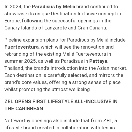
In 2024, the
Paradisus by Meliá
brand continued to
showcase its unique Destination Inclusive concept in
Europe, following the successful openings in the
Canary Islands of Lanzarote and Gran Canaria.
Pipeline expansion plans for Paradisus by Melià include
Fuerteventura
, which will see the renovation and
rebranding of the existing Meliá Fuerteventura in
summer 2025, as well as Paradisus in
Pattaya
,
Thailand, the brand’s introduction into the Asian market.
Each destination is carefully selected, and mirrors the
brand’s core values, offering a strong sense of place
whilst promoting the utmost wellbeing.
ZEL OPENS FIRST LIFESTYLE ALL-INCLUSIVE IN
THE CARIBBEAN
Noteworthy openings also include that from
ZEL
, a
lifestyle brand created in collaboration with tennis