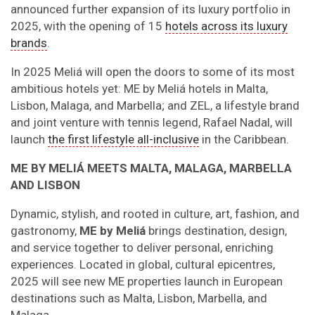
announced further expansion of its luxury portfolio in
2025, with the opening of 15
hotels across its luxury
brands
.
In 2025 Meliá will open the doors to some of its most
ambitious hotels yet: ME by Meliá hotels in Malta,
Lisbon, Malaga, and Marbella; and ZEL, a lifestyle brand
and joint venture with tennis legend, Rafael Nadal, will
launch
the first lifestyle all-inclusive
in the Caribbean.
ME BY MELIÁ MEETS MALTA, MALAGA, MARBELLA
AND LISBON
Dynamic, stylish, and rooted in culture, art, fashion, and
gastronomy,
ME by Meliá
brings destination, design,
and service together to deliver personal, enriching
experiences. Located in global, cultural epicentres,
2025 will see new ME properties launch in European
destinations such as Malta, Lisbon, Marbella, and