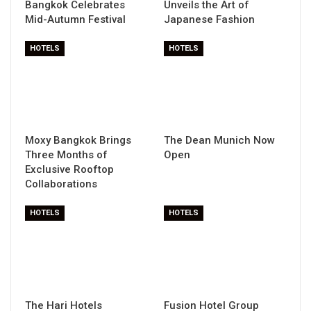
Bangkok Celebrates
Unveils the Art of
Mid-Autumn Festival
Japanese Fashion
HOTELS
HOTELS
Moxy Bangkok Brings
The Dean Munich Now
Three Months of
Open
Exclusive Rooftop
Collaborations
HOTELS
HOTELS
The Hari Hotels
Fusion Hotel Group