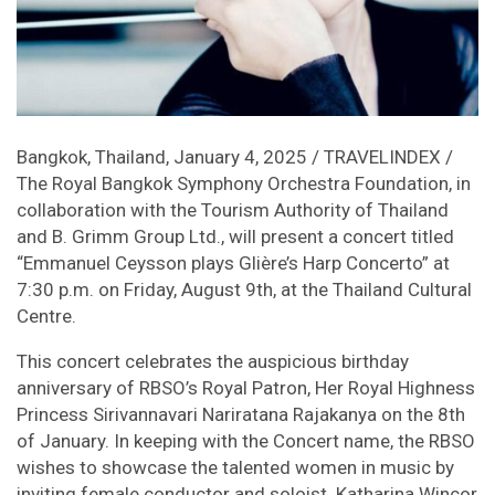
Bangkok, Thailand, January 4, 2025 / TRAVELINDEX /
The Royal Bangkok Symphony Orchestra Foundation, in
collaboration with the Tourism Authority of Thailand
and B. Grimm Group Ltd., will present a concert titled
“Emmanuel Ceysson plays Glière’s Harp Concerto” at
7:30 p.m. on Friday, August 9th, at the Thailand Cultural
Centre.
This concert celebrates the auspicious birthday
anniversary of RBSO’s Royal Patron, Her Royal Highness
Princess Sirivannavari Nariratana Rajakanya on the 8th
of January. In keeping with the Concert name, the RBSO
wishes to showcase the talented women in music by
inviting female conductor and soloist. Katharina Wincor