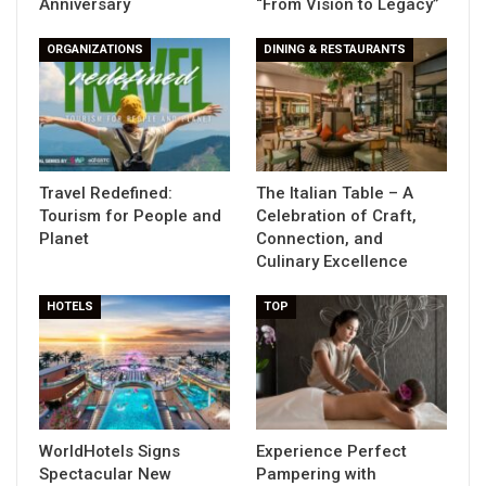
Anniversary
“From Vision to Legacy”
ORGANIZATIONS
DINING & RESTAURANTS
Travel Redefined:
The Italian Table – A
Tourism for People and
Celebration of Craft,
Planet
Connection, and
Culinary Excellence
HOTELS
TOP
WorldHotels Signs
Experience Perfect
Spectacular New
Pampering with