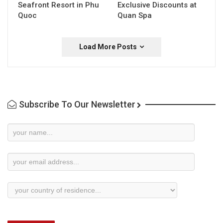
Seafront Resort in Phu
Exclusive Discounts at
Quoc
Quan Spa
Load More Posts
Subscribe To Our Newsletter
Newsletter
Subscription