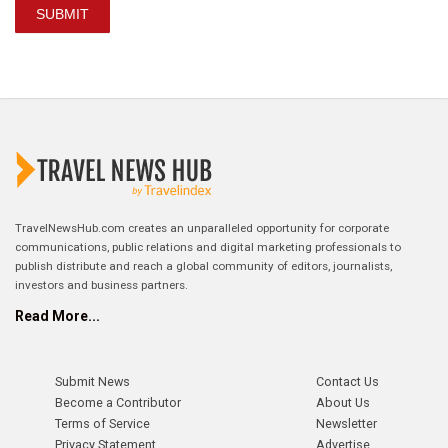
SUBMIT
TravelNewsHub.com creates an unparalleled opportunity for corporate
communications, public relations and digital marketing professionals to
publish distribute and reach a global community of editors, journalists,
investors and business partners.
Read More...
Submit News
Contact Us
Become a Contributor
About Us
Terms of Service
Newsletter
Privacy Statement
Advertise