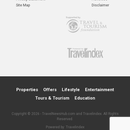
Site Map
Disclaimer
Properties
Offers
Lifestyle
Entertainment
Tours & Tourism
Education
Copyright © 2026 - TravelNewsHub.com and Travelindex. All Rights
Reserved.
Powered by:
Travelindex