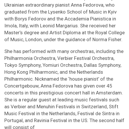
Ukrainian extraordinary pianist Anna Fedorova, who
graduated from the Lysenko School of Music in Kyiv
with Borys Fedorov and the Accademia Pianistica in
Imola, Italy, with Leonid Margarius. She received her
Master’s degree and Artist Diploma at the Royal College
of Music, London, under the guidance of Norma Fisher.
She has performed with many orchestras, including the
Philharmonia Orchestra, Verbier Festival Orchestra,
Tokyo Symphony, Yomiuri Orchestra, Dallas Symphony,
Hong Kong Philharmonic, and the Netherlands
Philharmonic. Nicknamed the ‘house pianist’ of the
Concertgebouw, Anna Fedorova has given over 45
concerts in this prestigious concert hall in Amsterdam.
She is a regular guest at leading music festivals such
as Verbier and Menuhin Festivals in Switzerland, Stift
Music Festival in the Netherlands, Festival de Sintra in
Portugal, and Ravinia Festival in the US. The second half
will consist of