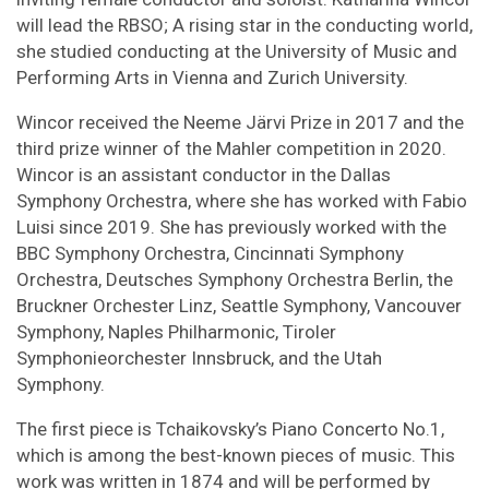
will lead the RBSO; A rising star in the conducting world,
she studied conducting at the University of Music and
Performing Arts in Vienna and Zurich University.
Wincor received the Neeme Järvi Prize in 2017 and the
third prize winner of the Mahler competition in 2020.
Wincor is an assistant conductor in the Dallas
Symphony Orchestra, where she has worked with Fabio
Luisi since 2019. She has previously worked with the
BBC Symphony Orchestra, Cincinnati Symphony
Orchestra, Deutsches Symphony Orchestra Berlin, the
Bruckner Orchester Linz, Seattle Symphony, Vancouver
Symphony, Naples Philharmonic, Tiroler
Symphonieorchester Innsbruck, and the Utah
Symphony.
The first piece is Tchaikovsky’s Piano Concerto No.1,
which is among the best-known pieces of music. This
work was written in 1874 and will be performed by