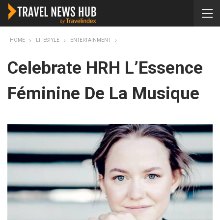
HOME
LIFESTYLE
ENTERTAINMENT
Celebrate HRH L’Essence
Féminine De La Musique