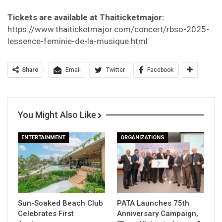
Tickets are available at Thaiticketmajor:
https://www.thaiticketmajor.com/concert/rbso-2025-
lessence-feminie-de-la-musique.html
Share
Email
Twitter
Facebook
You Might Also Like
ENTERTAINMENT
ORGANIZATIONS
Sun-Soaked Beach Club
PATA Launches 75th
Celebrates First
Anniversary Campaign,