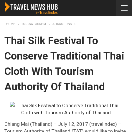
HOME
TOURS & TOURISM
ATTRACTIONS
Thai Silk Festival To
Conserve Traditional Thai
Cloth With Tourism
Authority Of Thailand
Chiang Mai (Thailand) – July 12, 2017 (travelindex) –
Tourism Authority of Thailand (TAT) would like to invite