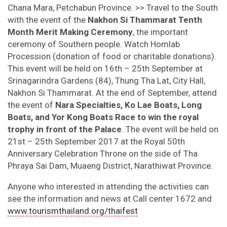
Chana Mara, Petchabun Province. >> Travel to the South
with the event of the
Nakhon Si Thammarat Tenth
Month Merit Making Ceremony
, the important
ceremony of Southern people. Watch Homlab
Procession (donation of food or charitable donations).
This event will be held on 16th – 25th September at
Srinagarindra Gardens (84), Thung Tha Lat, City Hall,
Nakhon Si Thammarat. At the end of September, attend
the event of
Nara Specialties, Ko Lae Boats, Long
Boats, and Yor Kong Boats Race to win the royal
trophy in front of the Palace
. The event will be held on
21st – 25th September 2017 at the Royal 50th
Anniversary Celebration Throne on the side of Tha
Phraya Sai Dam, Muaeng District, Narathiwat Province.
Anyone who interested in attending the activities can
see the information and news at Call center 1672 and
www.tourismthailand.org/thaifest