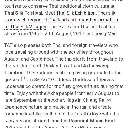
tourists to conserve Thai traditional cloth culture at
Thai Silk Festival
. Meet
Thai Silk Exhibition, Thai silk
from each region of Thailand and tourist information
of Thai Silk Villages
. There are also Thai silk fashion
show from 19th – 20th August, 2017, in Chiang Mai.
TAT also pleases both Thai and foreign travelers who
love traveling around with the activities throughout
August and September. The trip starts from traveling to
the Northmost of Thailand to attend
Akha swing
tradition
. The tradition is about paying gratitude to the
grace of “Um Sa Yae” Goddess, Goddess of harvest.
Local will celebrate for the fully grown fruits during that
time. Enjoy with the Akha people from early August to
late September at the Akha village in Chiang Rai >>
Experience nature and music in the rain and create
romantic life filled with color. Let’s fall in love with the
rainy season altogether in the
Raincoat Music Fest
2017 on 4th – 5th August, 2017, in Phetchabun