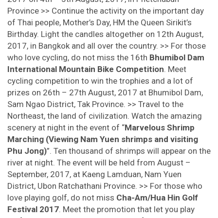
Province >> Continue the activity on the important day
of Thai people, Mother’s Day, HM the Queen Sirikit’s
Birthday. Light the candles altogether on 12th August,
2017, in Bangkok and all over the country. >> For those
who love cycling, do not miss the 16th
Bhumibol Dam
International Mountain Bike Competition
. Meet
cycling competition to win the trophies and a lot of
prizes on 26th – 27th August, 2017 at Bhumibol Dam,
Sam Ngao District, Tak Province. >> Travel to the
Northeast, the land of civilization. Watch the amazing
scenery at night in the event of “
Marvelous Shrimp
Marching (Viewing Nam Yuen shrimps and visiting
Phu Jong)
”. Ten thousand of shrimps will appear on the
river at night. The event will be held from August –
September, 2017, at Kaeng Lamduan, Nam Yuen
District, Ubon Ratchathani Province. >> For those who
love playing golf, do not miss
Cha-Am/Hua Hin Golf
Festival 2017
. Meet the promotion that let you play