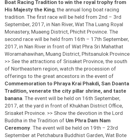
Boat Racing Tradition to win the royal trophy from
His Majesty the King
, the annual long boat racing
tradition. The first race will be held from 2nd – 3rd
September, 2017, in Nan River, Wat Tha Luang Royal
Monastery, Muaeng District, Phichit Province. The
second race will be held from 16th – 17th September,
2017, in Nan River in front of Wat Phra Sri Mahathat
Woramahawihan, Muang District, Phitsanulok Province
>> See the attractions of Srisaket Province, the south
of Northeastern region, watch the procession of
offerings to the great ancestors in the event of
Commemoration to Phraya Krai Phakdi, San Doanta
Tradition, venerate the city pillar shrine, and taste
banana
. The event will be held on 16th September,
2017, at the yard in front of Khukhan District Office,
Srisaket Province. >> Show the devotion in the Lord
Buddha in the Tradition of
Um Phra Dam Nam
Ceremony
. The event will be held on 19th – 23rd
September at Petchabura Buddhist Garden, Wat Bote