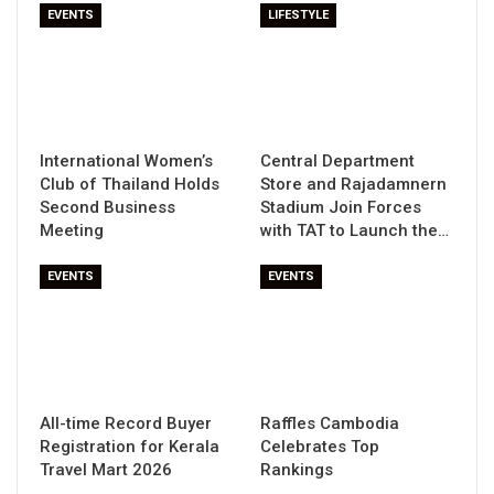
EVENTS
LIFESTYLE
International Women’s
Central Department
Club of Thailand Holds
Store and Rajadamnern
Second Business
Stadium Join Forces
Meeting
with TAT to Launch the…
EVENTS
EVENTS
All-time Record Buyer
Raffles Cambodia
Registration for Kerala
Celebrates Top
Travel Mart 2026
Rankings