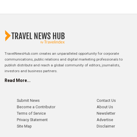
TravelNewsHub.com creates an unparalleled opportunity for corporate
communications, public relations and digital marketing professionals to
publish distribute and reach a global community of editors, journalists,
investors and business partners.
Read More...
Submit News
Contact Us
Become a Contributor
About Us
Terms of Service
Newsletter
Privacy Statement
Advertise
Site Map
Disclaimer