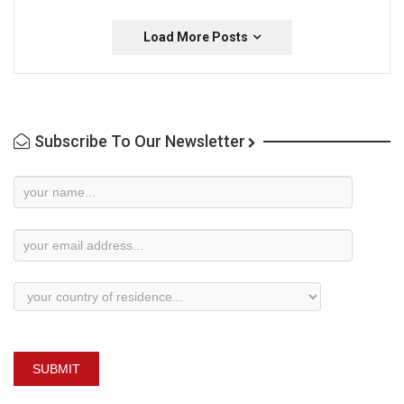
Load More Posts
Subscribe To Our Newsletter
Newsletter
Subscription
SUBMIT