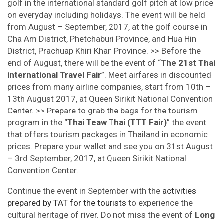
golf in the international standard golf pitch at low price
on everyday including holidays. The event will be held
from August – September, 2017, at the golf course in
Cha Am District, Phetchaburi Province, and Hua Hin
District, Prachuap Khiri Khan Province. >> Before the
end of August, there will be the event of “
The 21st Thai
international Travel Fair
”. Meet airfares in discounted
prices from many airline companies, start from 10th –
13th August 2017, at Queen Sirikit National Convention
Center. >> Prepare to grab the bags for the tourism
program in the “
Thai Teaw Thai (TTT Fair)
” the event
that offers tourism packages in Thailand in economic
prices. Prepare your wallet and see you on 31st August
– 3rd September, 2017, at Queen Sirikit National
Convention Center.
Continue the event in September with the
activities
prepared by TAT for the tourists
to experience the
cultural heritage of river. Do not miss the event of
Long