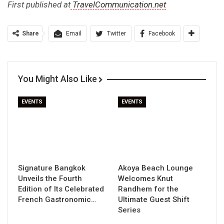
First published at
TravelCommunication.net
Share
Email
Twitter
Facebook
You Might Also Like
EVENTS
EVENTS
Signature Bangkok
Akoya Beach Lounge
Unveils the Fourth
Welcomes Knut
Edition of Its Celebrated
Randhem for the
French Gastronomic…
Ultimate Guest Shift
Series