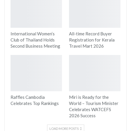
International Women’s
All-time Record Buyer
Club of Thailand Holds
Registration for Kerala
Second Business Meeting
Travel Mart 2026
Raffles Cambodia
Miri is Ready for the
Celebrates Top Rankings
World – Tourism Minister
Celebrates WATCEFS
2026 Success
LOAD MORE POSTS