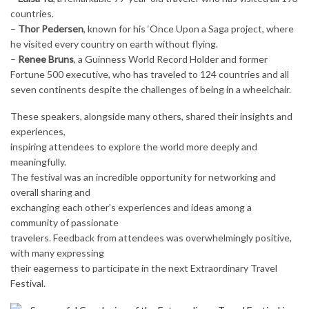
countries.
–
Thor Pedersen
, known for his ‘Once Upon a Saga project, where
he visited every country on earth without flying.
–
Renee Bruns
, a Guinness World Record Holder and former
Fortune 500 executive, who has traveled to 124 countries and all
seven continents despite the challenges of being in a wheelchair.
These speakers, alongside many others, shared their insights and
experiences,
inspiring attendees to explore the world more deeply and
meaningfully.
The festival was an incredible opportunity for networking and
overall sharing and
exchanging each other’s experiences and ideas among a
community of passionate
travelers. Feedback from attendees was overwhelmingly positive,
with many expressing
their eagerness to participate in the next Extraordinary Travel
Festival.