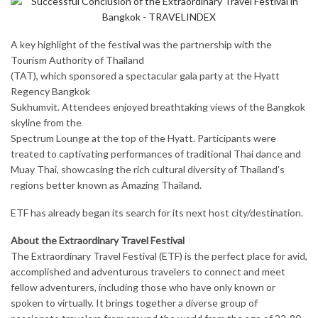
A key highlight of the festival was the partnership with the
Tourism Authority of Thailand
(TAT), which sponsored a spectacular gala party at the Hyatt
Regency Bangkok
Sukhumvit. Attendees enjoyed breathtaking views of the Bangkok
skyline from the
Spectrum Lounge at the top of the Hyatt. Participants were
treated to captivating performances of traditional Thai dance and
Muay Thai, showcasing the rich cultural diversity of Thailand’s
regions better known as Amazing Thailand.
ETF has already began its search for its next host city/destination.
About the Extraordinary Travel Festival
The Extraordinary Travel Festival (ETF) is the perfect place for avid,
accomplished and adventurous travelers to connect and meet
fellow adventurers, including those who have only known or
spoken to virtually. It brings together a diverse group of