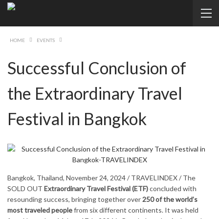
HOME
EVENTS
Successful Conclusion of
the Extraordinary Travel
Festival in Bangkok
Bangkok, Thailand, November 24, 2024 / TRAVELINDEX / The
SOLD OUT
Extraordinary Travel Festival (ETF)
concluded with
resounding success, bringing together over
250 of the world’s
most traveled people
from six different continents. It was held