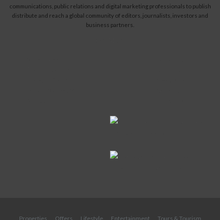
communications, public relations and digital marketing professionals to publish
distribute and reach a global community of editors, journalists, investors and
business partners.
Read More...
Submit News
Contact Us
Become a Contributor
About Us
Terms of Service
Newsletter
Privacy Statement
Advertise
Site Map
Disclaimer
Properties
Offers
Lifestyle
Entertainment
Tours & Tourism