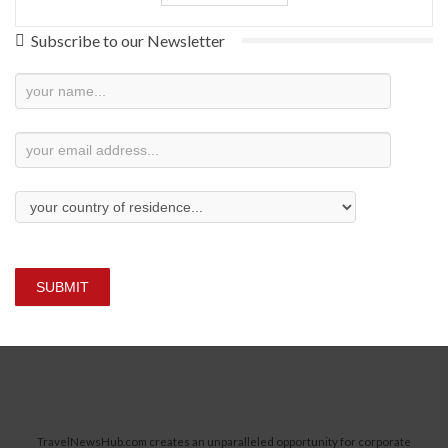
Subscribe to our Newsletter
Newsletter
Subscription
SUBMIT
TravelNewsHub.com creates an unparalleled opportunity for corporate