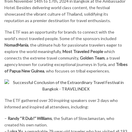
from November 14th to 17th, 2024 in Bangkok at the Ambassador
Hotel. Besides delivering world class content, the festival
showcased the vibrant culture of Thailand, solidifying its
reputation as a premier destination for travel enthusiasts.
The ETF was an opportunity for brands to connect with the
world’s most traveled people. Some of the sponsors included
NomadMania
, the ultimate hub for passionate travelers eager to
explore the world meaningfully,
Most Traveled People
which
connects the extreme travel community,
Golden Team
, a travel
agency known for curating exceptional journeys in Syria, and
Tribes
of Papua New Guinea
, who focuses on tribal experiences.
The ETF gathered over 30 inspiring speakers over 3 days who
informed and inspired all attendees, including:
–
Randy “R Dub!” Williams
, the Sultan of SlowJamastan, who
created his own nation.
–
Luisa Yu
, a remarkable 79-year-old traveler who has visited all 193