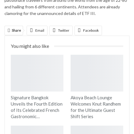
passionate travelers from around the world from the age of 22-80
and hailing from 6 different continents. Attendees are already
clamoring for the unannounced details of ETF III.
Share
Email
Twitter
Facebook
Linkedin
WhatsApp
Telegram
You might also like
Print
Signature Bangkok
Akoya Beach Lounge
Unveils the Fourth Edition
Welcomes Knut Randhem
of Its Celebrated French
for the Ultimate Guest
Gastronomic…
Shift Series