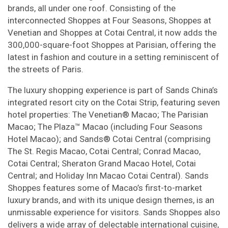
brands, all under one roof. Consisting of the
interconnected Shoppes at Four Seasons, Shoppes at
Venetian and Shoppes at Cotai Central, it now adds the
300,000-square-foot Shoppes at Parisian, offering the
latest in fashion and couture in a setting reminiscent of
the streets of Paris.
The luxury shopping experience is part of Sands China’s
integrated resort city on the Cotai Strip, featuring seven
hotel properties: The Venetian® Macao; The Parisian
Macao; The Plaza™ Macao (including Four Seasons
Hotel Macao); and Sands® Cotai Central (comprising
The St. Regis Macao, Cotai Central; Conrad Macao,
Cotai Central; Sheraton Grand Macao Hotel, Cotai
Central; and Holiday Inn Macao Cotai Central). Sands
Shoppes features some of Macao’s first-to-market
luxury brands, and with its unique design themes, is an
unmissable experience for visitors. Sands Shoppes also
delivers a wide array of delectable international cuisine,