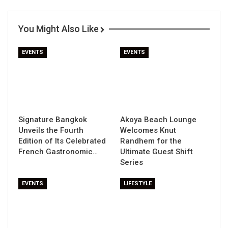
You Might Also Like
EVENTS
EVENTS
Signature Bangkok
Akoya Beach Lounge
Unveils the Fourth
Welcomes Knut
Edition of Its Celebrated
Randhem for the
French Gastronomic…
Ultimate Guest Shift
Series
EVENTS
LIFESTYLE