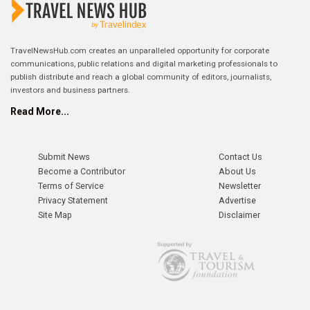
TravelNewsHub.com creates an unparalleled opportunity for corporate
communications, public relations and digital marketing professionals to
publish distribute and reach a global community of editors, journalists,
investors and business partners.
Read More...
Submit News
Contact Us
Become a Contributor
About Us
Terms of Service
Newsletter
Privacy Statement
Advertise
Site Map
Disclaimer