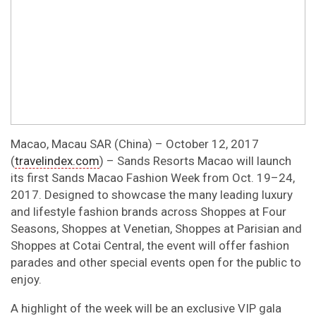
Macao, Macau SAR (China) – October 12, 2017
(
travelindex.com
) – Sands Resorts Macao will launch
its first Sands Macao Fashion Week from Oct. 19–24,
2017. Designed to showcase the many leading luxury
and lifestyle fashion brands across Shoppes at Four
Seasons, Shoppes at Venetian, Shoppes at Parisian and
Shoppes at Cotai Central, the event will offer fashion
parades and other special events open for the public to
enjoy.
A highlight of the week will be an exclusive VIP gala