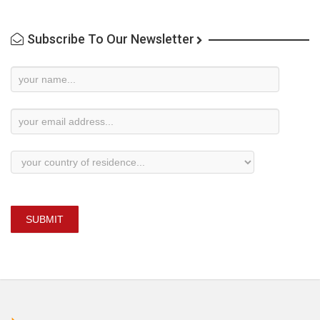
Subscribe To Our Newsletter
Newsletter
Subscription
SUBMIT