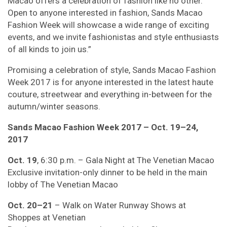
Macao offers a celebration of fashion like no other.
Open to anyone interested in fashion, Sands Macao
Fashion Week will showcase a wide range of exciting
events, and we invite fashionistas and style enthusiasts
of all kinds to join us.”
Promising a celebration of style, Sands Macao Fashion
Week 2017 is for anyone interested in the latest haute
couture, streetwear and everything in-between for the
autumn/winter seasons.
Sands Macao Fashion Week 2017 – Oct. 19–24,
2017
Oct. 19
, 6:30 p.m. – Gala Night at The Venetian Macao
Exclusive invitation-only dinner to be held in the main
lobby of The Venetian Macao
Oct. 20–21
– Walk on Water Runway Shows at
Shoppes at Venetian