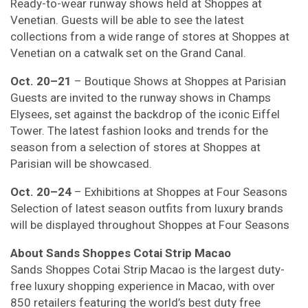
Ready-to-wear runway shows held at Shoppes at
Venetian. Guests will be able to see the latest
collections from a wide range of stores at Shoppes at
Venetian on a catwalk set on the Grand Canal.
Oct. 20–21
– Boutique Shows at Shoppes at Parisian
Guests are invited to the runway shows in Champs
Elysees, set against the backdrop of the iconic Eiffel
Tower. The latest fashion looks and trends for the
season from a selection of stores at Shoppes at
Parisian will be showcased.
Oct. 20–24
– Exhibitions at Shoppes at Four Seasons
Selection of latest season outfits from luxury brands
will be displayed throughout Shoppes at Four Seasons
About Sands Shoppes Cotai Strip Macao
Sands Shoppes Cotai Strip Macao is the largest duty-
free luxury shopping experience in Macao, with over
850 retailers featuring the world’s best duty free