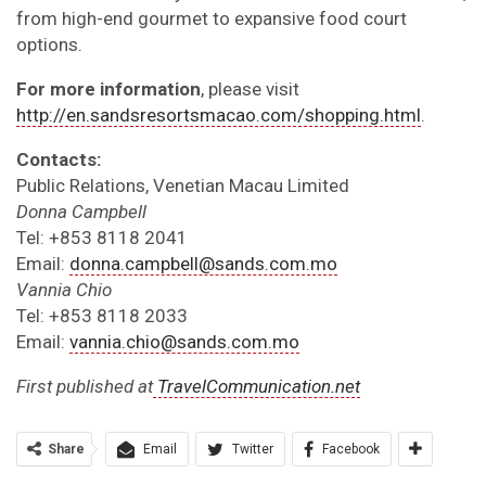
from high-end gourmet to expansive food court
options.
For more information
, please visit
http://en.sandsresortsmacao.com/shopping.html
.
Contacts:
Public Relations, Venetian Macau Limited
Donna Campbell
Tel: +853 8118 2041
Email:
donna.campbell@sands.com.mo
Vannia Chio
Tel: +853 8118 2033
Email:
vannia.chio@sands.com.mo
First published at
TravelCommunication.net
Share
Email
Twitter
Facebook