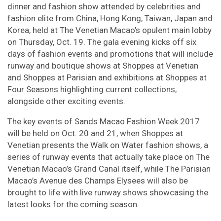
dinner and fashion show attended by celebrities and
fashion elite from China, Hong Kong, Taiwan, Japan and
Korea, held at The Venetian Macao’s opulent main lobby
on Thursday, Oct. 19. The gala evening kicks off six
days of fashion events and promotions that will include
runway and boutique shows at Shoppes at Venetian
and Shoppes at Parisian and exhibitions at Shoppes at
Four Seasons highlighting current collections,
alongside other exciting events.
The key events of Sands Macao Fashion Week 2017
will be held on Oct. 20 and 21, when Shoppes at
Venetian presents the Walk on Water fashion shows, a
series of runway events that actually take place on The
Venetian Macao’s Grand Canal itself, while The Parisian
Macao’s Avenue des Champs Elysees will also be
brought to life with live runway shows showcasing the
latest looks for the coming season.