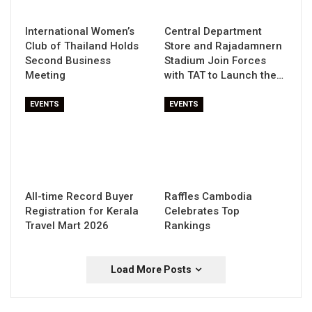
International Women’s
Central Department
Club of Thailand Holds
Store and Rajadamnern
Second Business
Stadium Join Forces
Meeting
with TAT to Launch the…
EVENTS
EVENTS
All-time Record Buyer
Raffles Cambodia
Registration for Kerala
Celebrates Top
Travel Mart 2026
Rankings
Load More Posts