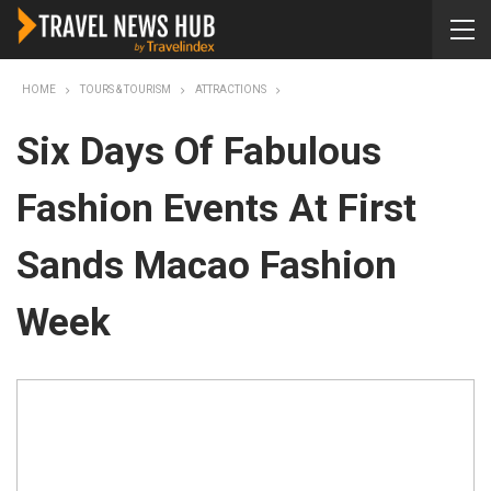
HOME
TOURS & TOURISM
ATTRACTIONS
Six Days Of Fabulous
Fashion Events At First
Sands Macao Fashion
Week