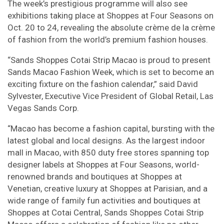
The week’s prestigious programme will also see
exhibitions taking place at Shoppes at Four Seasons on
Oct. 20 to 24, revealing the absolute crème de la crème
of fashion from the world’s premium fashion houses.
“Sands Shoppes Cotai Strip Macao is proud to present
Sands Macao Fashion Week, which is set to become an
exciting fixture on the fashion calendar,” said David
Sylvester, Executive Vice President of Global Retail, Las
Vegas Sands Corp.
“Macao has become a fashion capital, bursting with the
latest global and local designs. As the largest indoor
mall in Macao, with 850 duty free stores spanning top
designer labels at Shoppes at Four Seasons, world-
renowned brands and boutiques at Shoppes at
Venetian, creative luxury at Shoppes at Parisian, and a
wide range of family fun activities and boutiques at
Shoppes at Cotai Central, Sands Shoppes Cotai Strip