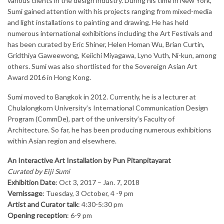
various clients in the design industry. During his time in New York,
Sumi gained attention with his projects ranging from mixed-media
and light installations to painting and drawing. He has held
numerous international exhibitions including the Art Festivals and
has been curated by Eric Shiner, Helen Homan Wu, Brian Curtin,
Gridthiya Gaweewong, Keiichi Miyagawa, Lyno Vuth, Ni-kun, among
others. Sumi was also shortlisted for the Sovereign Asian Art
Award 2016 in Hong Kong.
Sumi moved to Bangkok in 2012. Currently, he is a lecturer at
Chulalongkorn University’s International Communication Design
Program (CommDe), part of the university’s Faculty of
Architecture. So far, he has been producing numerous exhibitions
within Asian region and elsewhere.
An Interactive Art Installation by Pun Pitanpitayarat
Curated by Eiji Sumi
Exhibition Date
: Oct 3, 2017 – Jan. 7, 2018
Vernissage
: Tuesday, 3 October, 4 -9 pm
Artist and Curator talk
: 4:30-5:30 pm
Opening reception
: 6-9 pm