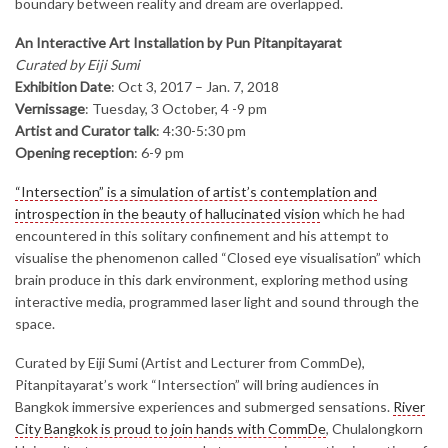
boundary between reality and dream are overlapped.
An Interactive Art Installation by Pun Pitanpitayarat
Curated by Eiji Sumi
Exhibition Date
: Oct 3, 2017 – Jan. 7, 2018
Vernissage
: Tuesday, 3 October, 4 -9 pm
Artist and Curator talk
: 4:30-5:30 pm
Opening reception
: 6-9 pm
“Intersection” is a simulation of artist’s contemplation and
introspection in the beauty of hallucinated vision
which he had
encountered in this solitary confinement and his attempt to
visualise the phenomenon called “Closed eye visualisation” which
brain produce in this dark environment, exploring method using
interactive media, programmed laser light and sound through the
space.
Curated by Eiji Sumi (Artist and Lecturer from CommDe),
Pitanpitayarat’s work “Intersection” will bring audiences in
Bangkok immersive experiences and submerged sensations.
River
City Bangkok is proud to join hands with CommDe
, Chulalongkorn