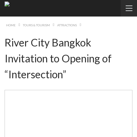
HOME
TOURS & TOURISM
ATTRACTIONS
River City Bangkok
Invitation to Opening of
“Intersection”