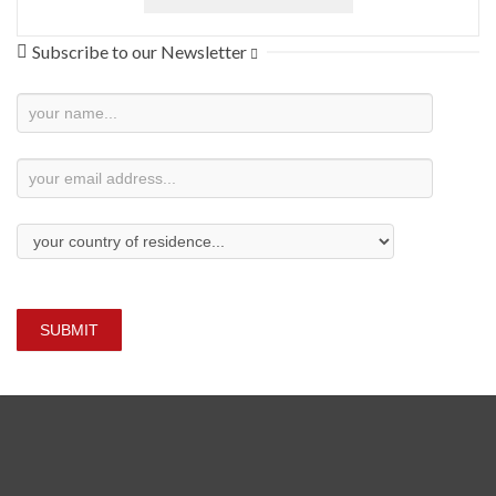
Subscribe to our Newsletter
Newsletter
Subscription
SUBMIT