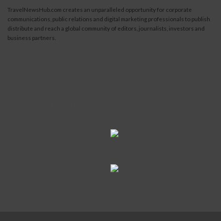
TravelNewsHub.com creates an unparalleled opportunity for corporate
communications, public relations and digital marketing professionals to publish
distribute and reach a global community of editors, journalists, investors and
business partners.
Read More...
Submit News
Contact Us
Become a Contributor
About Us
Terms of Service
Newsletter
Privacy Statement
Advertise
Site Map
Disclaimer