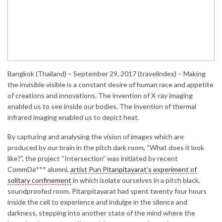
Bangkok (Thailand) – September 29, 2017 (travelindex) – Making
the invisible visible is a constant desire of human race and appetite
of creations and innovations. The invention of X-ray imaging
enabled us to see inside our bodies. The invention of thermal
infrared imaging enabled us to depict heat.
By capturing and analysing the vision of images which are
produced by our brain in the pitch dark room, “What does it look
like?”, the project “Intersection” was initiated by recent
CommDe*** alumni,
artist Pun Pitanpitayarat’s experiment of
solitary confinement
in which isolate ourselves in a pitch black,
soundproofed room. Pitanpitayarat had spent twenty four hours
inside the cell to experience and indulge in the silence and
darkness, stepping into another state of the mind where the