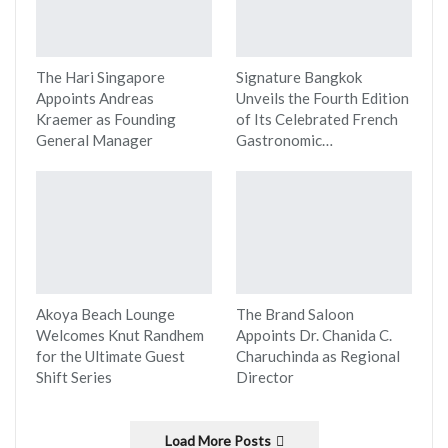
The Hari Singapore
Signature Bangkok
Appoints Andreas
Unveils the Fourth Edition
Kraemer as Founding
of Its Celebrated French
General Manager
Gastronomic…
Akoya Beach Lounge
The Brand Saloon
Welcomes Knut Randhem
Appoints Dr. Chanida C.
for the Ultimate Guest
Charuchinda as Regional
Shift Series
Director
Load More Posts