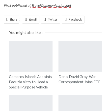
First published at
TravelCommunication.net
Share
Email
Twitter
Facebook
Linkedin
WhatsApp
Telegram
You might also like
Print
Comoros Islands Appoints
Denis David Gray, War
Faouzia Vitry to Head a
Correspondent Joins ETF
Special Purpose Vehicle