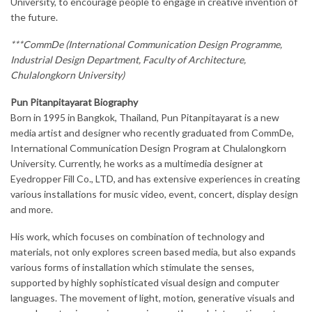
University, to encourage people to engage in creative invention of
the future.
***CommDe (International Communication Design Programme,
Industrial Design Department, Faculty of Architecture,
Chulalongkorn University)
Pun Pitanpitayarat Biography
Born in 1995 in Bangkok, Thailand, Pun Pitanpitayarat is a new
media artist and designer who recently graduated from CommDe,
International Communication Design Program at Chulalongkorn
University. Currently, he works as a multimedia designer at
Eyedropper Fill Co., LTD, and has extensive experiences in creating
various installations for music video, event, concert, display design
and more.
His work, which focuses on combination of technology and
materials, not only explores screen based media, but also expands
various forms of installation which stimulate the senses,
supported by highly sophisticated visual design and computer
languages. The movement of light, motion, generative visuals and