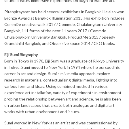
sound creates immersive experiences through interactive art.
Pitanpitayarat has held several exhibitions in Bangkok. He also won
Bronze Award at Bangkok Illumination 2015. His exhibition includes
CommDe creative walk 2017 / Commde, Chulalongkorn University
Bangkok, 111 forms of the next 11 years 2017 / Commde
Chulalongkorn University Bangkok, ProductMe 2015 / Speedy
Grandchild Bangkok, and Obsessive space 2014 / CEO books.
Eiji Sumi Biography
Born in Tokyo in 1970, Eiji Sumi was a graduate of Rikkyo University
in Tokyo. Sumi moved to New York in 1994 where he pursued his
career in art and design. Sumi’s mix media approach explore
research in materials, contextualizing digital media, lighting into
various form and ideas. Using combined method in various
experience art installation, variety of experiments in environment
probing the relationship between art and science, he is also keen
on urban landscapes that create both analogue and digital art
works with urban environment and issues.
Sumi worked in New York as an artist and was commissioned by