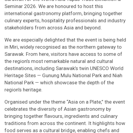
Seminar 2026. We are honoured to host this
international gastronomy platform, bringing together
culinary experts, hospitality professionals and industry
stakeholders from across Asia and beyond.
We are especially delighted that the event is being held
in Miri, widely recognised as the northern gateway to
Sarawak. From here, visitors have access to some of
the region’s most remarkable natural and cultural
destinations, including Sarawak’s twin UNESCO World
Heritage Sites — Gunung Mulu National Park and Niah
National Park — which showcase the depth of the
region’s heritage.
Organised under the theme “Asia on a Plate,” the event
celebrates the diversity of Asian gastronomy by
bringing together flavours, ingredients and culinary
traditions from across the continent. It highlights how
food serves as a cultural bridge, enabling chefs and