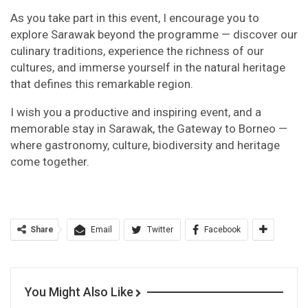
As you take part in this event, I encourage you to
explore Sarawak beyond the programme — discover our
culinary traditions, experience the richness of our
cultures, and immerse yourself in the natural heritage
that defines this remarkable region.
I wish you a productive and inspiring event, and a
memorable stay in Sarawak, the Gateway to Borneo —
where gastronomy, culture, biodiversity and heritage
come together.
Share
Email
Twitter
Facebook
You Might Also Like