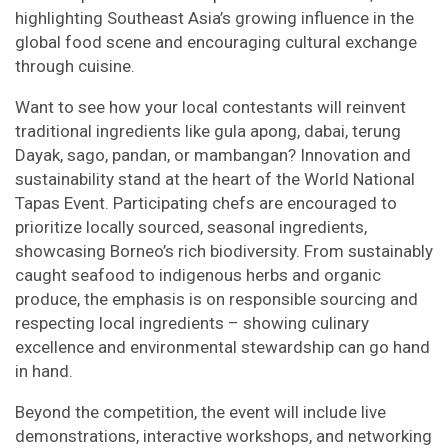
highlighting Southeast Asia’s growing influence in the
global food scene and encouraging cultural exchange
through cuisine.
Want to see how your local contestants will reinvent
traditional ingredients like gula apong, dabai, terung
Dayak, sago, pandan, or mambangan? Innovation and
sustainability stand at the heart of the World National
Tapas Event. Participating chefs are encouraged to
prioritize locally sourced, seasonal ingredients,
showcasing Borneo’s rich biodiversity. From sustainably
caught seafood to indigenous herbs and organic
produce, the emphasis is on responsible sourcing and
respecting local ingredients – showing culinary
excellence and environmental stewardship can go hand
in hand.
Beyond the competition, the event will include live
demonstrations, interactive workshops, and networking