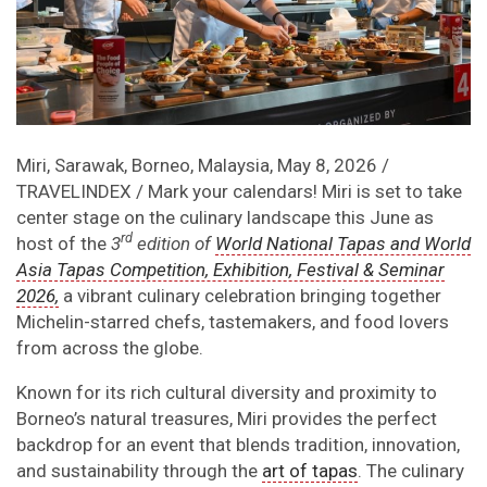
Miri, Sarawak, Borneo, Malaysia, May 8, 2026 /
TRAVELINDEX / Mark your calendars! Miri is set to take
center stage on the culinary landscape this June as
rd
host of the
3
edition of
World National Tapas and World
Asia Tapas Competition, Exhibition, Festival & Seminar
2026,
a vibrant culinary celebration bringing together
Michelin-starred chefs, tastemakers, and food lovers
from across the globe.
Known for its rich cultural diversity and proximity to
Borneo’s natural treasures, Miri provides the perfect
backdrop for an event that blends tradition, innovation,
and sustainability through the
art of tapas
. The culinary