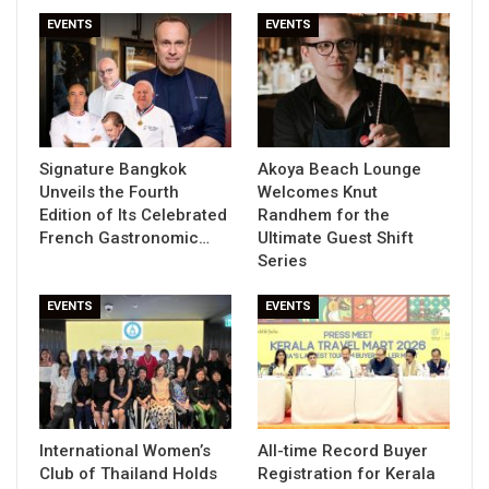
EVENTS
EVENTS
Signature Bangkok
Akoya Beach Lounge
Unveils the Fourth
Welcomes Knut
Edition of Its Celebrated
Randhem for the
French Gastronomic…
Ultimate Guest Shift
Series
EVENTS
EVENTS
International Women’s
All-time Record Buyer
Club of Thailand Holds
Registration for Kerala