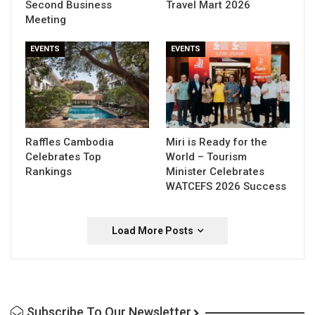
Second Business
Travel Mart 2026
Meeting
EVENTS
EVENTS
Raffles Cambodia
Miri is Ready for the
Celebrates Top
World – Tourism
Rankings
Minister Celebrates
WATCEFS 2026 Success
Load More Posts
Subscribe To Our Newsletter