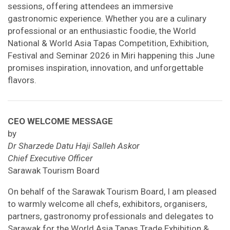
sessions, offering attendees an immersive
gastronomic experience. Whether you are a culinary
professional or an enthusiastic foodie, the World
National & World Asia Tapas Competition, Exhibition,
Festival and Seminar 2026 in Miri happening this June
promises inspiration, innovation, and unforgettable
flavors.
CEO WELCOME MESSAGE
by
Dr Sharzede Datu Haji Salleh Askor
Chief Executive Officer
Sarawak Tourism Board
On behalf of the Sarawak Tourism Board, I am pleased
to warmly welcome all chefs, exhibitors, organisers,
partners, gastronomy professionals and delegates to
Sarawak for the World Asia Tapas Trade Exhibition &