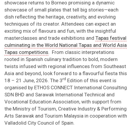
showcase returns to Borneo promising a dynamic
showcase of small plates that tell big stories—each
dish reflecting the heritage, creativity, and evolving
techniques of its creator. Attendees can expect an
exciting mix of flavours and fun, with the insightful
masterclasses and trade exhibitions and
Tapas festival
culminating in the World National Tapas and World Asia
Tapas competitions
. From classic interpretations
rooted in Spanish culinary tradition to bold, modern
twists infused with regional influences from Southeast
Asia and beyond, look forward to a flavourful fiesta this
rd
18 – 21 June, 2026. The 3
Edition of this event is
organised by ETHOS CONNECT International Consulting
SDN BHD and Sarawak International Technical and
Vocational Education Association, with support from
the Ministry of Tourism, Creative Industry & Performing
Arts Sarawak and Tourism Malaysia in cooperation with
Valladolid City Council of Spain.