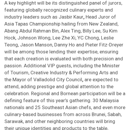
A key highlight will be its distinguished panel of jurors,
featuring globally recognized culinary experts and
industry leaders such as Jasbir Kaur
,
Head Juror of
Asia Tapas Championship hailing from New Zealand,
Abang Abdul Rahman Bin, Alex Ting, Billy Lee, Su Kim
Hock, Johnson Wong, Lee Zhe Xi, YC Chong, Leslie
Teong, Jason Manson, Danny Ho and Pieter Fitz-Dreyer
will be among those lending their expertise, ensuring
that each creation is evaluated with both precision and
passion. Additional VIP guests, including the Minister
of Tourism, Creative Industry & Performing Arts and
the Mayor of Valladolid City Council
,
are expected to
attend, adding prestige and global attention to the
celebration. Regional and Bornean participation will be a
defining feature of this year’s gathering. 30 Malaysia
nationals and 25 Southeast Asian chefs, and even more
culinary-based businesses from across Brunei, Sabah,
Sarawak, and other neighboring countries will bring
their unique identities and products to the table,