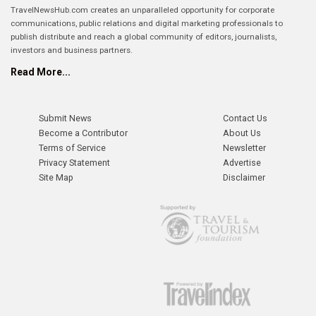
TravelNewsHub.com creates an unparalleled opportunity for corporate
communications, public relations and digital marketing professionals to
publish distribute and reach a global community of editors, journalists,
investors and business partners.
Read More...
Submit News
Contact Us
Become a Contributor
About Us
Terms of Service
Newsletter
Privacy Statement
Advertise
Site Map
Disclaimer