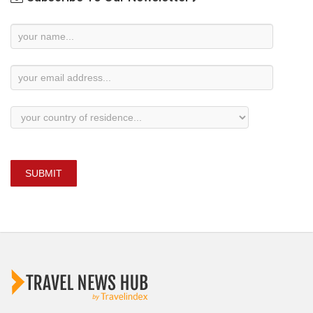
Newsletter
Subscription
SUBMIT