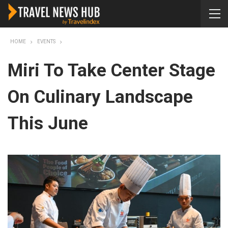
HOME
EVENTS
Miri To Take Center Stage
On Culinary Landscape
This June