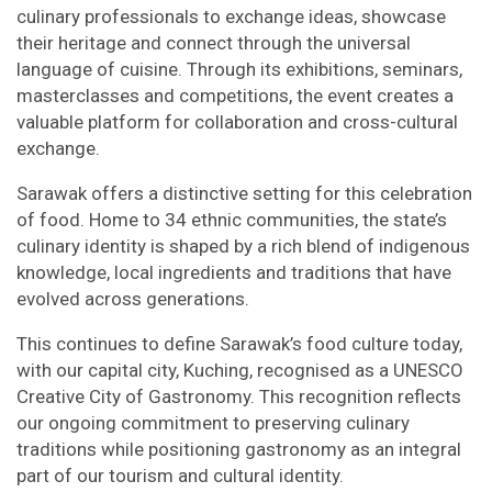
culinary professionals to exchange ideas, showcase
their heritage and connect through the universal
language of cuisine. Through its exhibitions, seminars,
masterclasses and competitions, the event creates a
valuable platform for collaboration and cross-cultural
exchange.
Sarawak offers a distinctive setting for this celebration
of food. Home to 34 ethnic communities, the state’s
culinary identity is shaped by a rich blend of indigenous
knowledge, local ingredients and traditions that have
evolved across generations.
This continues to define Sarawak’s food culture today,
with our capital city, Kuching, recognised as a UNESCO
Creative City of Gastronomy. This recognition reflects
our ongoing commitment to preserving culinary
traditions while positioning gastronomy as an integral
part of our tourism and cultural identity.