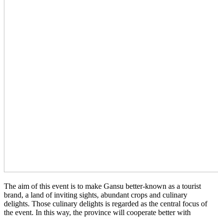
The aim of this event is to make Gansu better-known as a tourist
brand, a land of inviting sights, abundant crops and culinary
delights. Those culinary delights is regarded as the central focus of
the event. In this way, the province will cooperate better with