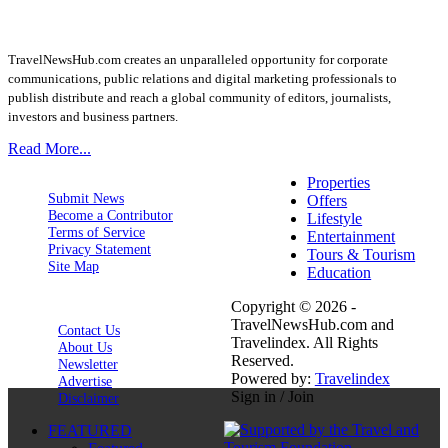
TravelNewsHub.com creates an unparalleled opportunity for corporate
communications, public relations and digital marketing professionals to
publish distribute and reach a global community of editors, journalists,
investors and business partners.
Read More...
Properties
Submit News
Offers
Become a Contributor
Lifestyle
Terms of Service
Entertainment
Privacy Statement
Tours & Tourism
Site Map
Education
Copyright © 2026 -
TravelNewsHub.com and
Contact Us
Travelindex. All Rights
About Us
Reserved.
Newsletter
Powered by:
Travelindex
Advertise
Sign in / Join
Disclaimer
FEATURED