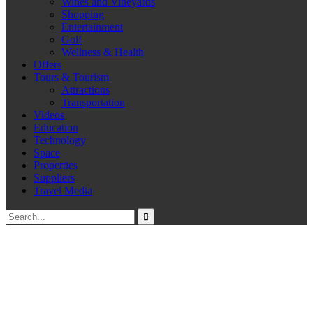
Wines and Vineyards
Shopping
Entertainment
Golf
Wellness & Health
Offers
Tours & Tourism
Attractions
Transportation
Videos
Education
Technology
Space
Properties
Suppliers
Travel Media