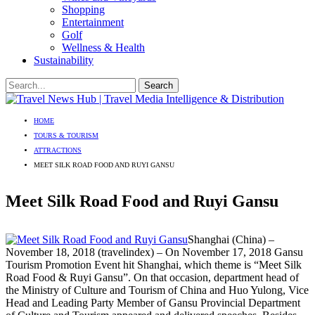
Shopping
Entertainment
Golf
Wellness & Health
Sustainability
HOME
TOURS & TOURISM
ATTRACTIONS
MEET SILK ROAD FOOD AND RUYI GANSU
Meet Silk Road Food and Ruyi Gansu
Shanghai (China) –
November 18, 2018 (travelindex) – On November 17, 2018 Gansu
Tourism Promotion Event hit Shanghai, which theme is “Meet Silk
Road Food & Ruyi Gansu”. On that occasion, department head of
the Ministry of Culture and Tourism of China and Huo Yulong, Vice
Head and Leading Party Member of Gansu Provincial Department