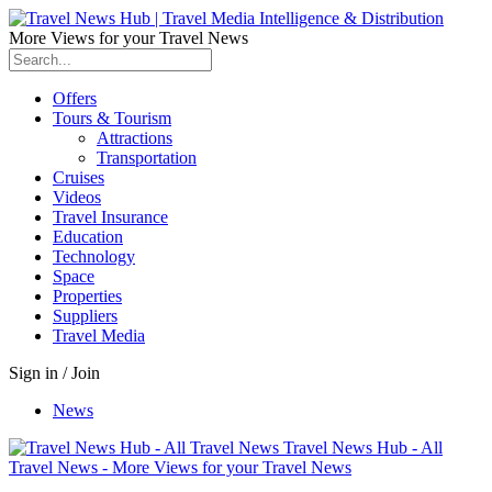
More Views for your Travel News
Offers
Tours & Tourism
Attractions
Transportation
Cruises
Videos
Travel Insurance
Education
Technology
Space
Properties
Suppliers
Travel Media
Sign in / Join
News
Travel News Hub - All
Travel News - More Views for your Travel News