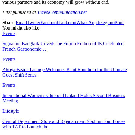
various partners and its economy will grow without end.
First published at
TravelCommunication.net
Share
Email
Twitter
Facebook
Linkedin
WhatsApp
Telegram
Print
You might also like
Events
Signature Bangkok Unveils the Fourth Edition of Its Celebrated
French Gastronomic…
Events
Akoya Beach Lounge Welcomes Knut Randhem for the Ultimate
Guest Shift Series
Events
International Women’s Club of Thailand Holds Second Business
Meeting
Lifestyle
Central Department Store and Rajadamnern Stadium Join Forces
with TAT to Launch the…