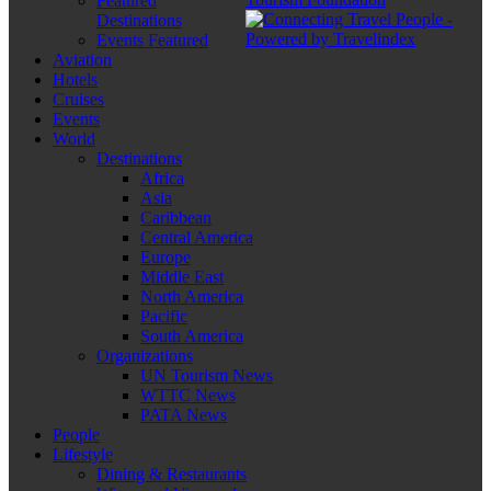
Featured
Destinations
Events Featured
Aviation
Hotels
Cruises
Events
World
Destinations
Africa
Asia
Caribbean
Central America
Europe
Middle East
North America
Pacific
South America
Organizations
UN Tourism News
WTTC News
PATA News
People
Lifestyle
Dining & Restaurants