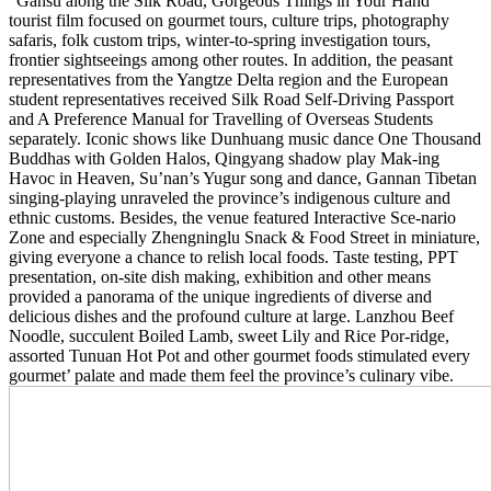
“Gansu along the Silk Road, Gorgeous Things in Your Hand”
tourist film focused on gourmet tours, culture trips, photography
safaris, folk custom trips, winter-to-spring investigation tours,
frontier sightseeings among other routes. In addition, the peasant
representatives from the Yangtze Delta region and the European
student representatives received Silk Road Self-Driving Passport
and A Preference Manual for Travelling of Overseas Students
separately. Iconic shows like Dunhuang music dance One Thousand
Buddhas with Golden Halos, Qingyang shadow play Mak-ing
Havoc in Heaven, Su’nan’s Yugur song and dance, Gannan Tibetan
singing-playing unraveled the province’s indigenous culture and
ethnic customs. Besides, the venue featured Interactive Sce-nario
Zone and especially Zhengninglu Snack & Food Street in miniature,
giving everyone a chance to relish local foods. Taste testing, PPT
presentation, on-site dish making, exhibition and other means
provided a panorama of the unique ingredients of diverse and
delicious dishes and the profound culture at large. Lanzhou Beef
Noodle, succulent Boiled Lamb, sweet Lily and Rice Por-ridge,
assorted Tunuan Hot Pot and other gourmet foods stimulated every
gourmet’ palate and made them feel the province’s culinary vibe.