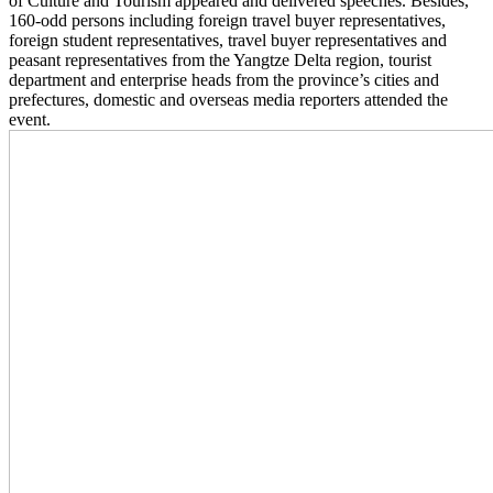
of Culture and Tourism appeared and delivered speeches. Besides,
160-odd persons including foreign travel buyer representatives,
foreign student representatives, travel buyer representatives and
peasant representatives from the Yangtze Delta region, tourist
department and enterprise heads from the province’s cities and
prefectures, domestic and overseas media reporters attended the
event.