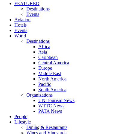
FEATURED
Destinations
Events
Aviation
Hotels
Events
World
Destinations
Africa
Asia
Caribbean
Central America
Europe
Middle East
North America
Pacific
South America
Organizations
UN Tourism News
WTTC News
PATA News
People
Lifestyle
Dining & Restaurants
Wines and Vineyards