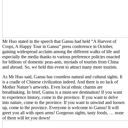
Mr Huo stated in the speech that Gansu had held “A Harvest of
Crops, A Happy Tour in Gansu” press conference in October,
gaining widespread acclaim among the different walks of life and
especially the media thanks to various preference policies enacted
for billions of domestic peas-ants, myriads of tourists from China
and abroad. So, we held this event to attract many more tourists.
As Mr Huo said, Gansu has countless natural and cultural sights. It
is a cradle of Chinese civilization indeed. And there is no lack of
Mother Nature’s artworks. Even local ethnic charms are
breathtaking. In brief, Gansu is a must-see destination! If you want
to experience history, come to the province. If you want to delve
into nature, come to the province. If you want to unwind and loosen
up, come to the province. Everyone is welcome to Gansu! It will
greet you all with open arms! Gorgeous sights, tasty foods, … none
of them will let you down!