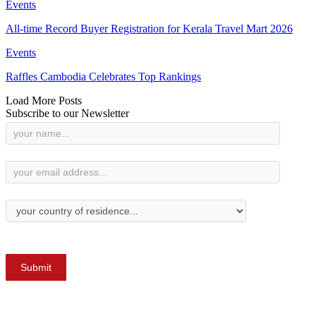
Events
All-time Record Buyer Registration for Kerala Travel Mart 2026
Events
Raffles Cambodia Celebrates Top Rankings
Load More Posts
Subscribe to our Newsletter
Newsletter
Subscription
Submit