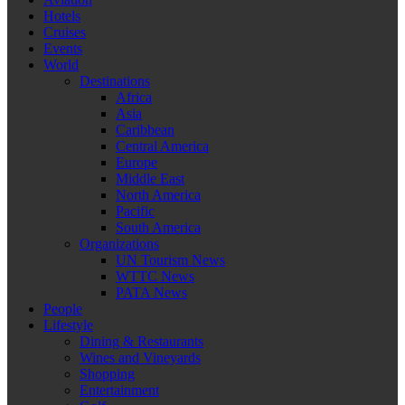
Hotels
Cruises
Events
World
Destinations
Africa
Asia
Caribbean
Central America
Europe
Middle East
North America
Pacific
South America
Organizations
UN Tourism News
WTTC News
PATA News
People
Lifestyle
Dining & Restaurants
Wines and Vineyards
Shopping
Entertainment