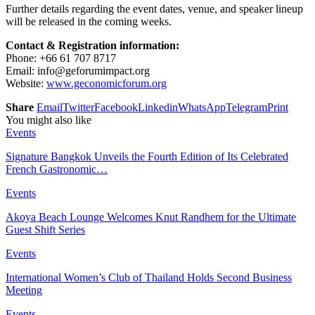
Further details regarding the event dates, venue, and speaker lineup
will be released in the coming weeks.
Contact & Registration information:
Phone: +66 61 707 8717
Email: info@geforumimpact.org
Website:
www.geconomicforum.org
Share
Email
Twitter
Facebook
Linkedin
WhatsApp
Telegram
Print
You might also like
Events
Signature Bangkok Unveils the Fourth Edition of Its Celebrated
French Gastronomic…
Events
Akoya Beach Lounge Welcomes Knut Randhem for the Ultimate
Guest Shift Series
Events
International Women’s Club of Thailand Holds Second Business
Meeting
Events