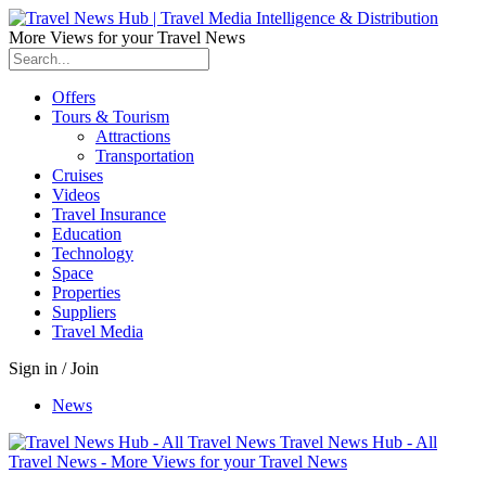
More Views for your Travel News
Offers
Tours & Tourism
Attractions
Transportation
Cruises
Videos
Travel Insurance
Education
Technology
Space
Properties
Suppliers
Travel Media
Sign in / Join
News
Travel News Hub - All
Travel News - More Views for your Travel News