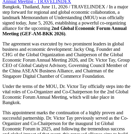
Bangkok, Thailand, June 11, 2026 / TRAVELINDEX / In a major
step forward for regional and global economic collaboration, a
landmark Memorandum of Understanding (MOU) was officially
signed today, June 5, 2026, establishing a powerful co-organizing
alliance for the upcoming
2nd Global Economic Forum Annual
Meeting (GEF-AM-BKK 2026)
.
The agreement was executed by two prominent leaders in global
business and economic development: Jacky Ong, Founder and
CHG of the Global Organization and Chairperson of the Global
Economic Forum Annual Meeting 2026, and Dr. Victor Tay, Group
CEO of Global Catalyst Advisory, Governing Council Member of
the China ASEAN Business Alliance, and Chairman of the
Singapore Digital Chamber of Commerce Foundation.
Under the terms of the MOU, Dr. Victor Tay officially steps into the
vital roles of Co-Organizer and Co-Chairperson for the 2nd Global
Economic Forum Annual Meeting, which will take place in
Bangkok.
This appointment marks the continuation of a highly proven and
successful partnership. Dr. Victor Tay previously served as the Co-
Organizer and Co-Chairperson for the inaugural 1st Global
Economic Forum in 2025, and following the tremendous success