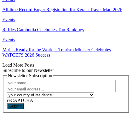
All-time Record Buyer Registration for Kerala Travel Mart 2026
Events
Raffles Cambodia Celebrates Top Rankings
Events
Miri is Ready for the World – Tourism Minister Celebrates
WATCEFS 2026 Success
Load More Posts
Subscribe to our Newsletter
Newsletter Subscription
reCAPTCHA
Submit