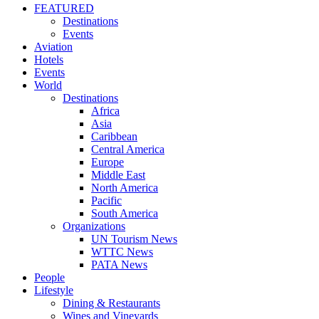
FEATURED
Destinations
Events
Aviation
Hotels
Events
World
Destinations
Africa
Asia
Caribbean
Central America
Europe
Middle East
North America
Pacific
South America
Organizations
UN Tourism News
WTTC News
PATA News
People
Lifestyle
Dining & Restaurants
Wines and Vineyards