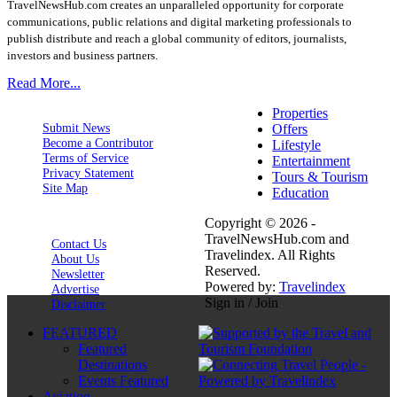
TravelNewsHub.com creates an unparalleled opportunity for corporate
communications, public relations and digital marketing professionals to
publish distribute and reach a global community of editors, journalists,
investors and business partners.
Read More...
Properties
Submit News
Offers
Become a Contributor
Lifestyle
Terms of Service
Entertainment
Privacy Statement
Tours & Tourism
Site Map
Education
Copyright © 2026 -
TravelNewsHub.com and
Contact Us
Travelindex. All Rights
About Us
Reserved.
Newsletter
Powered by:
Travelindex
Advertise
Sign in / Join
Disclaimer
FEATURED
Featured
Destinations
Events Featured
Aviation