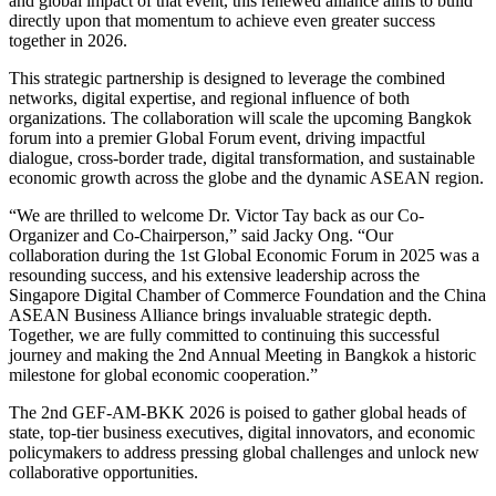
and global impact of that event, this renewed alliance aims to build
directly upon that momentum to achieve even greater success
together in 2026.
This strategic partnership is designed to leverage the combined
networks, digital expertise, and regional influence of both
organizations. The collaboration will scale the upcoming Bangkok
forum into a premier Global Forum event, driving impactful
dialogue, cross-border trade, digital transformation, and sustainable
economic growth across the globe and the dynamic ASEAN region.
“We are thrilled to welcome Dr. Victor Tay back as our Co-
Organizer and Co-Chairperson,” said Jacky Ong. “Our
collaboration during the 1st Global Economic Forum in 2025 was a
resounding success, and his extensive leadership across the
Singapore Digital Chamber of Commerce Foundation and the China
ASEAN Business Alliance brings invaluable strategic depth.
Together, we are fully committed to continuing this successful
journey and making the 2nd Annual Meeting in Bangkok a historic
milestone for global economic cooperation.”
The 2nd GEF-AM-BKK 2026 is poised to gather global heads of
state, top-tier business executives, digital innovators, and economic
policymakers to address pressing global challenges and unlock new
collaborative opportunities.