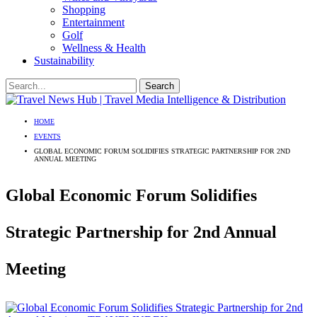
Shopping
Entertainment
Golf
Wellness & Health
Sustainability
HOME
EVENTS
GLOBAL ECONOMIC FORUM SOLIDIFIES STRATEGIC PARTNERSHIP FOR 2ND
ANNUAL MEETING
Global Economic Forum Solidifies
Strategic Partnership for 2nd Annual
Meeting