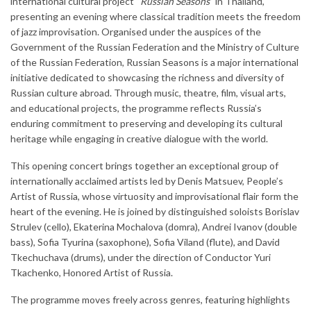
international cultural project “
Russian Seasons
” in Thailand,
presenting an evening where classical tradition meets the freedom
of jazz improvisation. Organised under the auspices of the
Government of the Russian Federation and the Ministry of Culture
of the Russian Federation, Russian Seasons is a major international
initiative dedicated to showcasing the richness and diversity of
Russian culture abroad. Through music, theatre, film, visual arts,
and educational projects, the programme reflects Russia’s
enduring commitment to preserving and developing its cultural
heritage while engaging in creative dialogue with the world.
This opening concert brings together an exceptional group of
internationally acclaimed artists led by Denis Matsuev, People’s
Artist of Russia, whose virtuosity and improvisational flair form the
heart of the evening. He is joined by distinguished soloists Borislav
Strulev (cello), Ekaterina Mochalova (domra), Andrei Ivanov (double
bass), Sofia Tyurina (saxophone), Sofia Viland (flute), and David
Tkechuchava (drums), under the direction of Conductor Yuri
Tkachenko, Honored Artist of Russia.
The programme moves freely across genres, featuring highlights