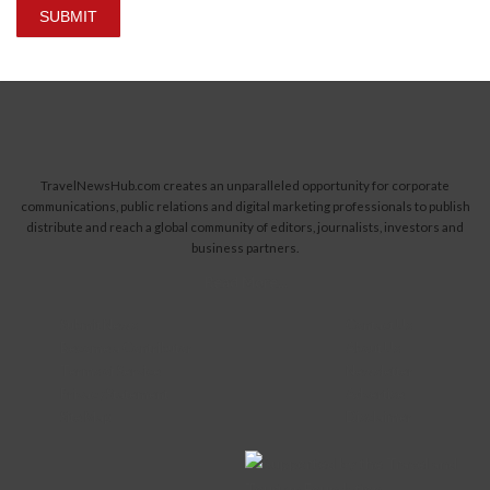
SUBMIT
TravelNewsHub.com creates an unparalleled opportunity for corporate
communications, public relations and digital marketing professionals to publish
distribute and reach a global community of editors, journalists, investors and
business partners.
Read More...
Submit News
Contact Us
Become a Contributor
About Us
Terms of Service
Newsletter
Privacy Statement
Advertise
Site Map
Disclaimer