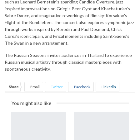
such as Leonard Bernstein’s sparkling Candide Overture, jazz-
inspired improvisations on Grieg’s Peer Gynt and Khachaturian’s
Sabre Dance, and imaginative reworkings of Rimsky-Korsakov’s
Flight of the Bumblebee. The concert also explores symphonic jazz
through works inspired by Borodin and Paul Desmond, Chick
Corea’s iconic Spain, and lyrical moments including Saint-Saëns’s
The Swan in a new arrangement.
The Russian Seasons invites audiences in Thailand to experience
Russian musical artistry through classical masterpieces with
spontaneous creativity.
Share
Email
Twitter
Facebook
Linkedin
WhatsApp
Telegram
Print
You might also like