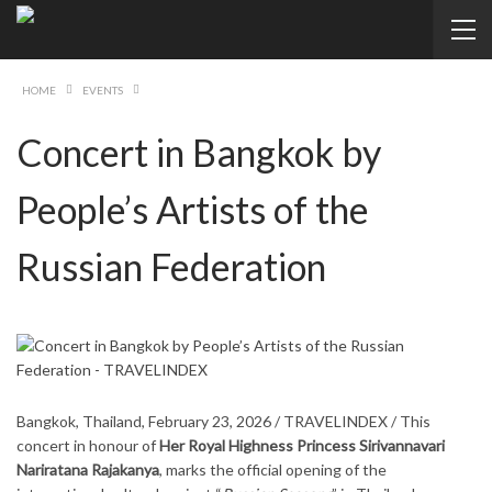
HOME
EVENTS
Concert in Bangkok by
People’s Artists of the
Russian Federation
Bangkok, Thailand, February 23, 2026 / TRAVELINDEX / This
concert in honour of
Her Royal Highness Princess Sirivannavari
Nariratana Rajakanya
, marks the official opening of the