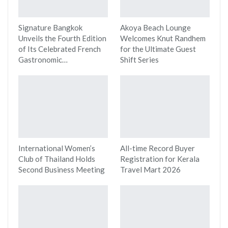
Signature Bangkok
Akoya Beach Lounge
Unveils the Fourth Edition
Welcomes Knut Randhem
of Its Celebrated French
for the Ultimate Guest
Gastronomic…
Shift Series
International Women’s
All-time Record Buyer
Club of Thailand Holds
Registration for Kerala
Second Business Meeting
Travel Mart 2026