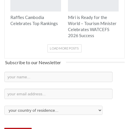
Raffles Cambodia
Miri is Ready for the
Celebrates Top Rankings
World – Tourism Minister
Celebrates WATCEFS
2026 Success
LOAD MORE POSTS
Subscribe to our Newsletter
Newsletter
Subscription