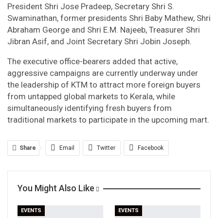
President Shri Jose Pradeep, Secretary Shri S.
Swaminathan, former presidents Shri Baby Mathew, Shri
Abraham George and Shri E.M. Najeeb, Treasurer Shri
Jibran Asif, and Joint Secretary Shri Jobin Joseph.
The executive office-bearers added that active,
aggressive campaigns are currently underway under
the leadership of KTM to attract more foreign buyers
from untapped global markets to Kerala, while
simultaneously identifying fresh buyers from
traditional markets to participate in the upcoming mart.
Share
Email
Twitter
Facebook
Linkedin
WhatsApp
Telegram
You Might Also Like
Print
EVENTS
EVENTS