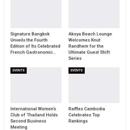
Signature Bangkok
Akoya Beach Lounge
Unveils the Fourth
Welcomes Knut
Edition of Its Celebrated
Randhem for the
French Gastronomic…
Ultimate Guest Shift
Series
EVENTS
EVENTS
International Women’s
Raffles Cambodia
Club of Thailand Holds
Celebrates Top
Second Business
Rankings
Meeting