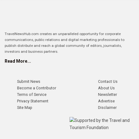
TravelNewsHub.com creates an unparalleled opportunity for corporate
communications, public relations and digital marketing professionals to
publish distribute and reach a global community of editors, journalists,
investors and business partners.
Read More...
Submit News
Contact Us
Become a Contributor
About Us
Terms of Service
Newsletter
Privacy Statement
Advertise
Site Map
Disclaimer