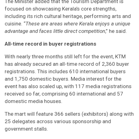
The Minister added that the Tourism Department is
focused on showcasing Kerala’s core strengths,
including its rich cultural heritage, performing arts and
cuisine. “
These are areas where Kerala enjoys a unique
advantage and faces little direct competition
,” he said.
All-time record in buyer registrations
With nearly three months still left for the event, KTM
has already secured an all-time record of 2,360 buyer
registrations. This includes 610 international buyers
and 1,750 domestic buyers. Media interest for the
event has also scaled up, with 117 media registrations
received so far, comprising 60 international and 57
domestic media houses.
The mart will feature 366 sellers (exhibitors) along with
25 delegates across various sponsorship and
government stalls.