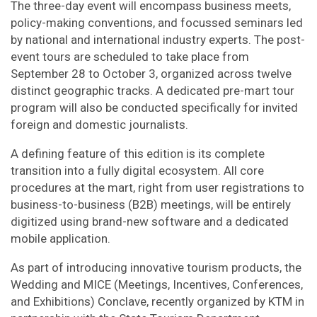
The three-day event will encompass business meets,
policy-making conventions, and focussed seminars led
by national and international industry experts. The post-
event tours are scheduled to take place from
September 28 to October 3, organized across twelve
distinct geographic tracks. A dedicated pre-mart tour
program will also be conducted specifically for invited
foreign and domestic journalists.
A defining feature of this edition is its complete
transition into a fully digital ecosystem. All core
procedures at the mart, right from user registrations to
business-to-business (B2B) meetings, will be entirely
digitized using brand-new software and a dedicated
mobile application.
As part of introducing innovative tourism products, the
Wedding and MICE (Meetings, Incentives, Conferences,
and Exhibitions) Conclave, recently organized by KTM in