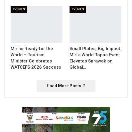
EVENTS
EVENTS
Miri is Ready for the
Small Plates, Big Impact:
World – Tourism
Miri’s World Tapas Event
Minister Celebrates
Elevates Sarawak on
WATCEFS 2026 Success
Global…
Load More Posts