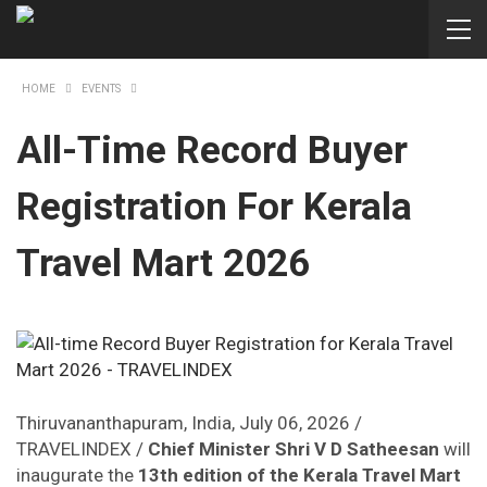
HOME
EVENTS
All-Time Record Buyer
Registration For Kerala
Travel Mart 2026
Thiruvananthapuram, India, July 06, 2026 /
TRAVELINDEX /
Chief Minister Shri V D Satheesan
will
inaugurate the
13th edition of the Kerala Travel Mart