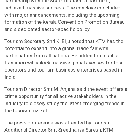
partnership with the State Tourism Department,
achieved massive success. The conclave concluded
with major announcements, including the upcoming
formation of the Kerala Convention Promotion Bureau
and a dedicated sector-specific policy.
Tourism Secretary Shri K. Biju noted that KTM has the
potential to expand into a global trade fair with
participation from all nations. He added that such a
transition will unlock massive global avenues for tour
operators and tourism business enterprises based in
India.
Tourism Director Smt M. Anjana said the event offers a
prime opportunity for all active stakeholders in the
industry to closely study the latest emerging trends in
the tourism market.
The press conference was attended by Tourism
Additional Director Smt Sreedhanya Suresh, KTM