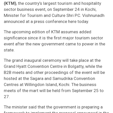
(KTM)
, the country’s largest tourism and hospitality
sector business event, on September 24 in Kochi,
Minister for Tourism and Culture Shri P.C. Vishnunadh
announced at a press conference here today.
The upcoming edition of KTM assumes added
significance since it is the first major tourism sector
event after the new government came to power in the
state.
The grand inaugural ceremony will take place at the
Grand Hyatt Convention Centre in Bolgatty, while the
B2B meets and other proceedings of the event will be
hosted at the Sagara and Samudrika Convention
Centres at Willingdon Island, Kochi. The business
meets of the mart will be held from September 25 to
27.
The minister said that the government is preparing a