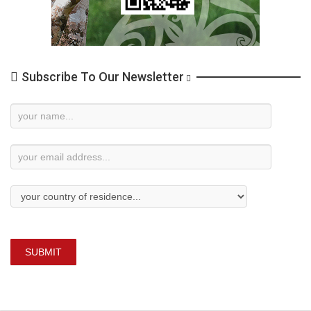
Subscribe To Our Newsletter
Newsletter
Subscription
SUBMIT