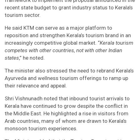
framework to implement the proposal announced in the
recent state budget to grant industry status to Kerala’s
tourism sector.
He said KTM can serve as a major platform to
reposition and strengthen Kerala’s tourism brand in an
increasingly competitive global market. “
Kerala tourism
competes with other countries, not with other Indian
states
,” he noted.
The minister also stressed the need to rebrand Kerala’s
Ayurveda and wellness tourism offerings to ramp up
their relevance and appeal.
Shri Vishnunadh noted that inbound tourist arrivals to
Kerala have continued to grow despite the conflict in
the Middle East. He highlighted a rise in visitors from
Arab countries, many of whom are drawn to Kerala’s
monsoon tourism experiences.