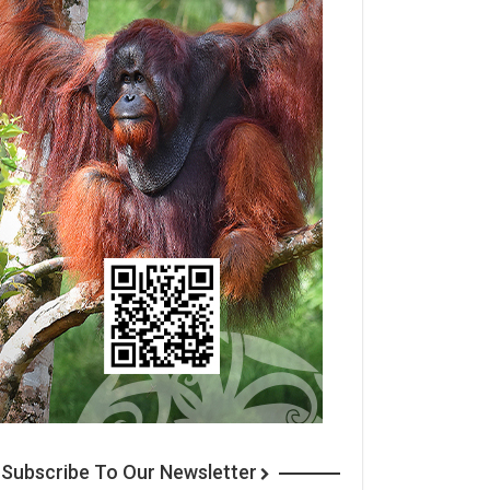
Subscribe To Our Newsletter