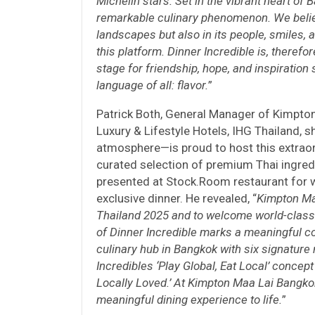
Michelin stars. Set in the vibrant heart of B
remarkable culinary phenomenon. We believe
landscapes but also in its people, smiles, a
this platform. Dinner Incredible is, therefor
stage for friendship, hope, and inspiration
language of all: flavor.
”
Patrick Both, General Manager of Kimpto
Luxury & Lifestyle Hotels, IHG Thailand, 
atmosphere—is proud to host this extraord
curated selection of premium Thai ingred
presented at Stock.Room restaurant for w
exclusive dinner. He revealed, “
Kimpton Maa
Thailand 2025 and to welcome world-class 
of Dinner Incredible marks a meaningful col
culinary hub in Bangkok with six signature
Incredibles ‘Play Global, Eat Local’ concept
Locally Loved.’ At Kimpton Maa Lai Bangko
meaningful dining experience to life.
”