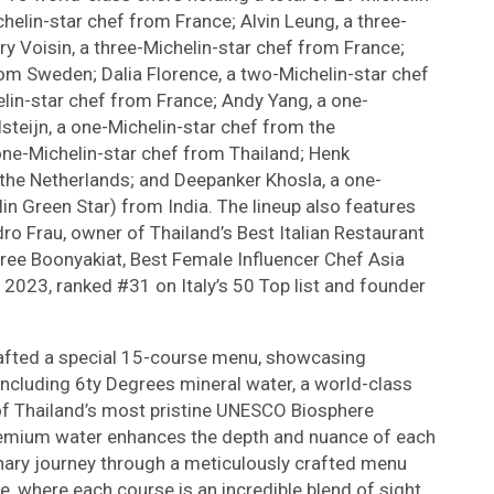
helin-star chef from France; Alvin Leung, a three-
y Voisin, a three-Michelin-star chef from France;
rom Sweden; Dalia Florence, a two-Michelin-star chef
in-star chef from France; Andy Yang, a one-
steijn, a one-Michelin-star chef from the
one-Michelin-star chef from Thailand; Henk
 the Netherlands; and Deepanker Khosla, a one-
in Green Star) from India. The lineup also features
o Frau, owner of Thailand’s Best Italian Restaurant
ree Boonyakiat, Best Female Influencer Chef Asia
 2023, ranked #31 on Italy’s 50 Top list and founder
afted a special 15-course menu, showcasing
including 6ty Degrees mineral water, a world-class
of Thailand’s most pristine UNESCO Biosphere
 premium water enhances the depth and nuance of each
inary journey through a meticulously crafted menu
re, where each course is an incredible blend of sight,