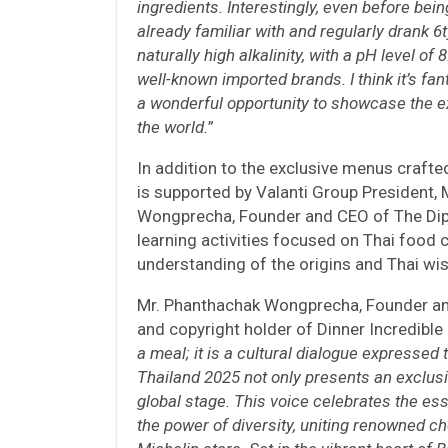
ingredients. Interestingly, even before bein
already familiar with and regularly drank 6t
naturally high alkalinity, with a pH level o
well-known imported brands. I think it’s fant
a wonderful opportunity to showcase the e
the world.
”
In addition to the exclusive menus crafte
is supported by Valanti Group President,
Wongprecha, Founder and CEO of The Dip
learning activities focused on Thai food c
understanding of the origins and Thai wi
Mr. Phanthachak Wongprecha, Founder an
and copyright holder of Dinner Incredible i
a meal; it is a cultural dialogue expressed 
Thailand 2025 not only presents an exclusi
global stage. This voice celebrates the ess
the power of diversity, uniting renowned c