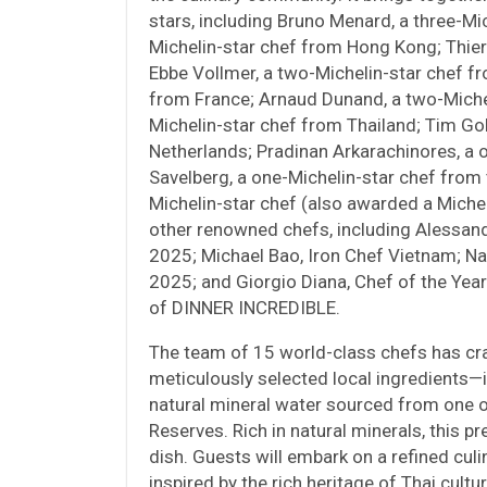
stars, including Bruno Menard, a three-Mic
Michelin-star chef from Hong Kong; Thierr
Ebbe Vollmer, a two-Michelin-star chef f
from France; Arnaud Dunand, a two-Michel
Michelin-star chef from Thailand; Tim Gol
Netherlands; Pradinan Arkarachinores, a 
Savelberg, a one-Michelin-star chef from
Michelin-star chef (also awarded a Michel
other renowned chefs, including Alessandr
2025; Michael Bao, Iron Chef Vietnam; Na
2025; and Giorgio Diana, Chef of the Year
of DINNER INCREDIBLE.
The team of 15 world-class chefs has cr
meticulously selected local ingredients—
natural mineral water sourced from one 
Reserves. Rich in natural minerals, this
dish. Guests will embark on a refined cul
inspired by the rich heritage of Thai cultu