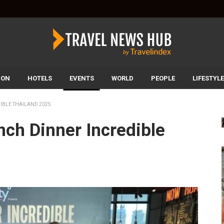
ION
HOTELS
EVENTS
WORLD
PEOPLE
LIFESTYLE
IBLE THAILAND 2025
nch Dinner Incredible