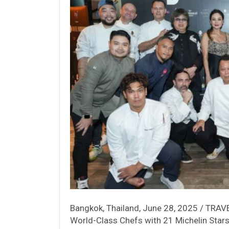
Bangkok, Thailand, June 28, 2025 / TRAVEL
World-Class Chefs with 21 Michelin Star