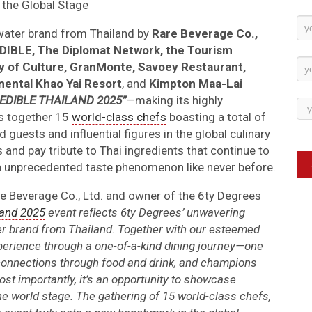
the Global Stage
Ne
 water brand from Thailand by
Rare Beverage Co.,
Su
IBLE, The Diplomat Network, the Tourism
try of Culture, GranMonte, Savoey Restaurant,
nental Khao Yai Resort
, and
Kimpton Maa-Lai
EDIBLE THAILAND 2025”
—making its highly
gs together 15
world-class chefs
boasting a total of
 guests and influential figures in the global culinary
s and pay tribute to Thai ingredients that continue to
 an unprecedented taste phenomenon like never before.
 Beverage Co., Ltd. and owner of the 6ty Degrees
land 2025
event reflects 6ty Degrees’ unwavering
r brand from Thailand. Together with our esteemed
xperience through a one-of-a-kind dining journey—one
al connections through food and drink, and champions
Most importantly, it’s an opportunity to showcase
the world stage. The gathering of 15 world-class chefs,