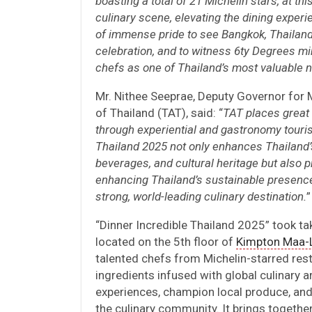
boasting a total of 21 Michelin stars, at th
culinary scene, elevating the dining experi
of immense pride to see Bangkok, Thailand
celebration, and to witness 6ty Degrees mi
chefs as one of Thailand’s most valuable n
Mr. Nithee Seeprae, Deputy Governor for
of Thailand (TAT), said: “
TAT places great
through experiential and gastronomy touris
Thailand 2025 not only enhances Thailand’s 
beverages, and cultural heritage but also p
enhancing Thailand’s sustainable presence 
strong, world-leading culinary destination.
”
“Dinner Incredible Thailand 2025” took t
located on the 5th floor of
Kimpton Maa-L
talented chefs from Michelin-starred rest
ingredients infused with global culinary a
experiences, champion local produce, an
the culinary community. It brings togethe