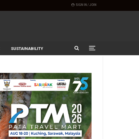
SIGN IN / JOIN
SUSTAINABILITY