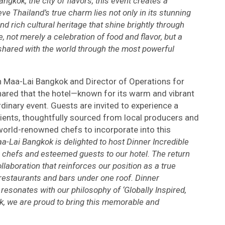
angkok, the city of flavors, this event creates a
 Thailand’s true charm lies not only in its stunning
nd rich cultural heritage that shine brightly through
e, not merely a celebration of food and flavor, but a
 shared with the world through the most powerful
n Maa-Lai Bangkok and Director of Operations for
shared that the hotel—known for its warm and vibrant
inary event. Guests are invited to experience a
ients, thoughtfully sourced from local producers and
orld-renowned chefs to incorporate into this
-Lai Bangkok is delighted to host Dinner Incredible
chefs and esteemed guests to our hotel. The return
laboration that reinforces our position as a true
 restaurants and bars under one roof. Dinner
 resonates with our philosophy of ‘Globally Inspired,
k, we are proud to bring this memorable and