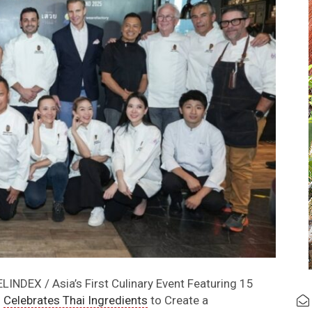
INDEX / Asia’s First Culinary Event Featuring 15
s
Celebrates Thai Ingredients
to Create a