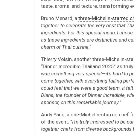
taste, aroma, and texture, transforming ev
Bruno Menard, a
three-Michelin-starred c
together to celebrate the very best that Tha
ingredients. For this special menu, I chose 
as these ingredients are distinctive and car
charm of Thai cuisine.
”
Thierry Voisin, another three-Michelin-st
“Dinner Incredible Thailand 2025” as trul
was something very special—it’s hard to p
come together, with everything falling perfe
could feel that we were a good team. It felt
Diana, the founder of Dinner Incredible, wh
sponsor, on this remarkable journey.
”
Andy Yang, a one-Michelin-starred chef f
of the event: “
I’m truly impressed to be par
together chefs from diverse backgrounds b