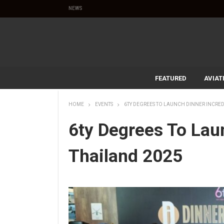
NEWS
FEATURED
AVIAT
HOME
EVENTS
6TY DEGREES TO LAUNCH DINNER INCRED
6ty Degrees To Lau
Thailand 2025