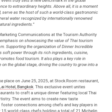
is event truly sets a new benchmark in the global
ence to extraordinary heights. Above all, it is a moment
, serve as the host of such a world-class gastronomic
neral water recognized by internationally renowned
atural ingredients.
”
 Marketing Communications at the Tourism Authority
 emphasis on showcasing the value of Thai tourism
m. Supporting the organization of Dinner Incredible
soft power through its rich ingredients, cuisine,
romotes food tourism. It also plays a key role in
on the global stage, driving the country to grow into a
ake place on June 25, 2025, at Stock.Room restaurant,
ai Hotel, Bangkok
. This exclusive event unites
aurants to craft a unique dinner featuring local Thai
rtistry. The event aims to create new taste
d foster connections among chefs and key players in
r 15 world-class chefs holding a total of 21 Michelin