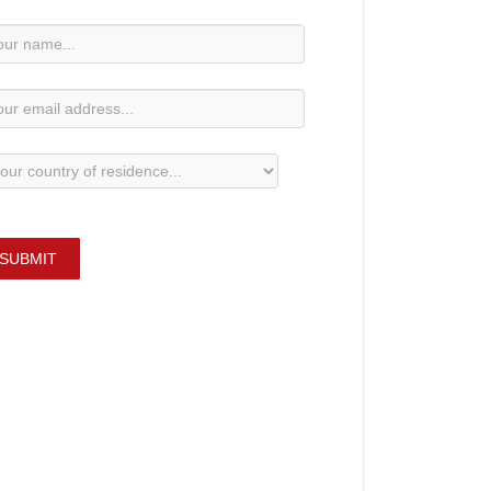
wsletter
bscription
SUBMIT