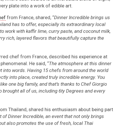
ery plate into a work of edible art.
hef
from France, shared, “
Dinner Incredible brings us
iland has to offer, especially its extraordinary local
to work with kaffir lime, curry paste, and coconut milk,
ry rich, layered flavors that beautifully capture the
arred chef from France, described his experience at
y phenomenal. He said, “
The atmosphere at this dinner
ut into words. Having 15 chefs from around the world
ctly into place, created truly incredible energy. You
 like one big family, and that’s thanks to Chef Giorgio
o brought all of us, including 6ty Degrees and every
rom Thailand, shared his enthusiasm about being part
t of Dinner Incredible, an event that not only brings
ut also promotes the use of fresh, local Thai