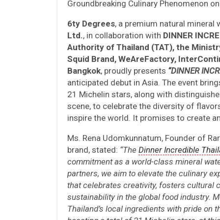
Groundbreaking Culinary Phenomenon on 
6ty Degrees
, a premium natural mineral
Ltd.
, in collaboration with
DINNER INCRED
Authority of Thailand (TAT), the Minis
Squid Brand, WeAreFactory, InterConti
Bangkok
, proudly presents
“DINNER INCR
anticipated debut in Asia. The event brin
21 Michelin stars, along with distinguished
scene, to celebrate the diversity of flavor
inspire the world. It promises to create
Ms. Rena Udomkunnatum, Founder of Rare
brand, stated:
“The
Dinner Incredible Thai
commitment as a world-class mineral wate
partners, we aim to elevate the culinary e
that celebrates creativity, fosters cultur
sustainability in the global food industry. 
Thailand’s local ingredients with pride on 