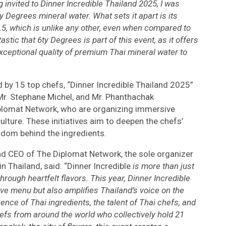
g invited to Dinner Incredible Thailand 2025, I was
y Degrees mineral water. What sets it apart is its
f 8.5, which is unlike any other, even when compared to
astic that 6ty Degrees is part of this event, as it offers
xceptional quality of premium Thai mineral water to
d by 15 top chefs, “Dinner Incredible Thailand 2025”
 Mr. Stephane Michel, and Mr. Phanthachak
lomat Network, who are organizing immersive
ulture. These initiatives aim to deepen the chefs’
sdom behind the ingredients.
d CEO of The Diplomat Network, the sole organizer
n Thailand, said: “Dinner Incredible
is more than just
through heartfelt flavors. This year, Dinner Incredible
ve menu but also amplifies Thailand’s voice on the
ence of Thai ingredients, the talent of Thai chefs, and
hefs from around the world who collectively hold 21