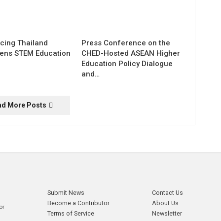
cing Thailand
Press Conference on the
hens STEM Education
CHED-Hosted ASEAN Higher
Education Policy Dialogue
and…
ad More Posts
Submit News
Contact Us
Become a Contributor
About Us
or
Terms of Service
Newsletter