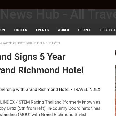
ION
HOTELS
EVENTS
WORLD
PEOPLE
LIFESTYLE
EAR PARTNERSHIP WITH GRAND RICHMOND HOTEL
nd Signs 5 Year
rand Richmond Hotel
VELINDEX / STEM Racing Thailand (formerly known as
by Ortiz (5th from left), In-country Coordinator, has
rstanding (MOU) with Grand Richmond Stylish