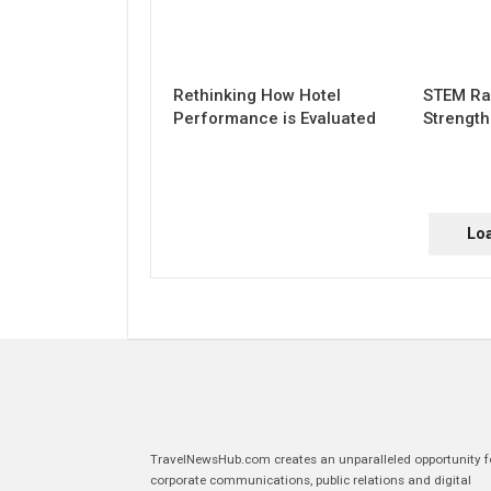
Rethinking How Hotel
STEM Ra
Performance is Evaluated
Strengt
Lo
TravelNewsHub.com creates an unparalleled opportunity f
corporate communications, public relations and digital