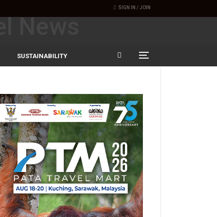
SIGN IN / JOIN
SUSTAINABILITY