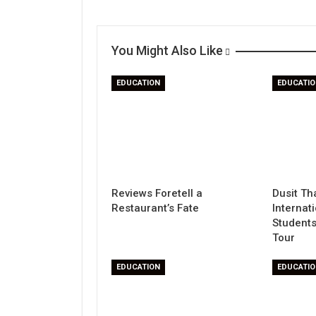
You Might Also Like
EDUCATION
EDUCATIO
Reviews Foretell a
Dusit Th
Restaurant’s Fate
Internat
Students
Tour
EDUCATION
EDUCATIO