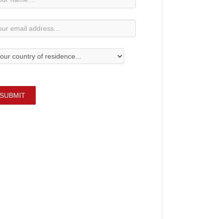
bscription
SUBMIT