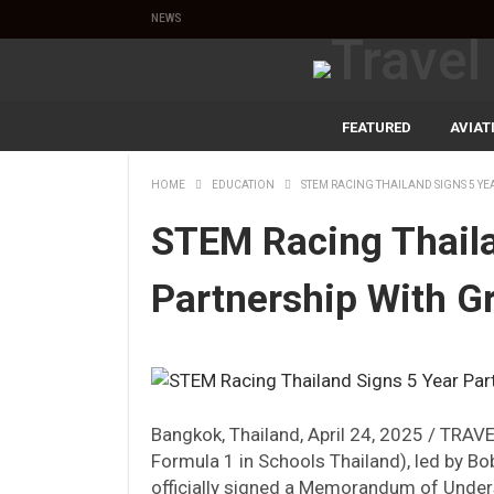
NEWS
FEATURED
AVIAT
HOME
EDUCATION
STEM RACING THAILAND SIGNS 5 Y
STEM Racing Thaila
Partnership With G
Bangkok, Thailand, April 24, 2025 / TRA
Formula 1 in Schools Thailand), led by Bob
officially signed a Memorandum of Unde