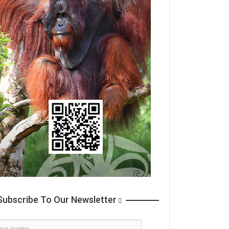
ubscribe To Our Newsletter
wsletter