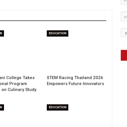
Su
N
EDUCATION
ani College Takes
STEM Racing Thailand 2026
ional Program
Empowers Future Innovators
 on Culinary Study
N
EDUCATION