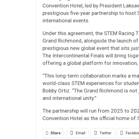
Convention Hotel, led by President Laksa
prestigious five-year partnership to host
international events.
Under this agreement, the STEM Racing Tha
Grand Richmond, alongside the launch of
prestigious new global event that sits jus
The Intercontinental Finals will bring to
offering a global platform for innovation
“This long-term collaboration marks a ma
world-class STEM experiences for students
Bobby Ortiz. “The Grand Richmond is not ju
and international unity.”
The partnership will run from 2025 to 20
Convention Hotel as the official home of
Share
Email
Twitter
Facebo