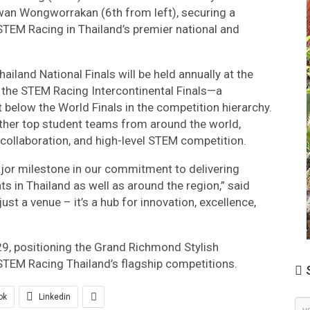
wan Wongworrakan (6th from left), securing a
 STEM Racing in Thailand’s premier national and
iland National Finals will be held annually at the
 the STEM Racing Intercontinental Finals—a
t below the World Finals in the competition hierarchy.
gether top student teams from around the world,
, collaboration, and high-level STEM competition.
jor milestone in our commitment to delivering
 in Thailand as well as around the region,” said
st a venue – it’s a hub for innovation, excellence,
29, positioning the Grand Richmond Stylish
 STEM Racing Thailand’s flagship competitions.
S
ok
Linkedin
Ne