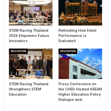
STEM Racing Thailand
Rethinking How Hotel
2026 Empowers Future
Performance is
Innovators
Evaluated
EDUCATION
EDUCATION
STEM Racing Thailand
Press Conference on
Strengthens STEM
the CHED-Hosted ASEAN
Education
Higher Education Policy
Dialogue and…