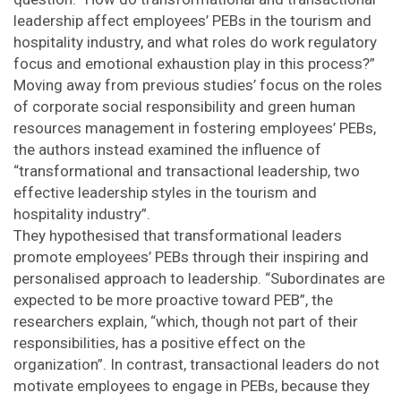
leadership affect employees’ PEBs in the tourism and
hospitality industry, and what roles do work regulatory
focus and emotional exhaustion play in this process?”
Moving away from previous studies’ focus on the roles
of corporate social responsibility and green human
resources management in fostering employees’ PEBs,
the authors instead examined the influence of
“transformational and transactional leadership, two
effective leadership styles in the tourism and
hospitality industry”.
They hypothesised that transformational leaders
promote employees’ PEBs through their inspiring and
personalised approach to leadership. “Subordinates are
expected to be more proactive toward PEB”, the
researchers explain, “which, though not part of their
responsibilities, has a positive effect on the
organization”. In contrast, transactional leaders do not
motivate employees to engage in PEBs, because they