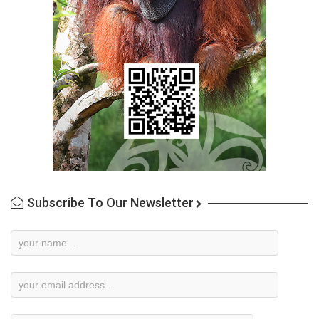
Subscribe To Our Newsletter
Newsletter
Subscription