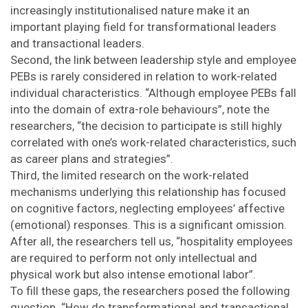
increasingly institutionalised nature make it an
important playing field for transformational leaders
and transactional leaders.
Second, the link between leadership style and employee
PEBs is rarely considered in relation to work-related
individual characteristics. “Although employee PEBs fall
into the domain of extra-role behaviours”, note the
researchers, “the decision to participate is still highly
correlated with one’s work-related characteristics, such
as career plans and strategies”.
Third, the limited research on the work-related
mechanisms underlying this relationship has focused
on cognitive factors, neglecting employees’ affective
(emotional) responses. This is a significant omission.
After all, the researchers tell us, “hospitality employees
are required to perform not only intellectual and
physical work but also intense emotional labor”.
To fill these gaps, the researchers posed the following
question. “How do transformational and transactional