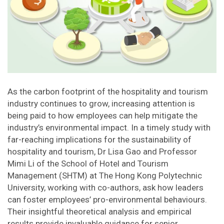
As the carbon footprint of the hospitality and tourism
industry continues to grow, increasing attention is
being paid to how employees can help mitigate the
industry’s environmental impact. In a timely study with
far-reaching implications for the sustainability of
hospitality and tourism, Dr Lisa Gao and Professor
Mimi Li of the School of Hotel and Tourism
Management (SHTM) at The Hong Kong Polytechnic
University, working with co-authors, ask how leaders
can foster employees’ pro-environmental behaviours.
Their insightful theoretical analysis and empirical
results provide invaluable guidance for senior