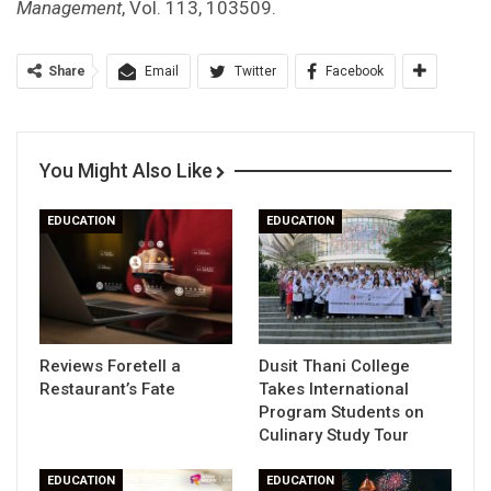
Management
, Vol. 113, 103509.
Share
Email
Twitter
Facebook
You Might Also Like
EDUCATION
EDUCATION
Reviews Foretell a
Dusit Thani College
Restaurant’s Fate
Takes International
Program Students on
Culinary Study Tour
EDUCATION
EDUCATION