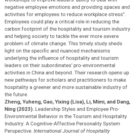
negative employee emotions and providing spaces and
activities for employees to reduce workplace stress”.
Employees could play a critical role in reducing the
carbon footprint of the hospitality and tourism industry
and helping society to tackle the ever more severe
problem of climate change. This timely study sheds
light on the specific and nuanced mechanisms
underlying the influence of hospitality and tourism
leaders on their subordinates’ pro-environmental
activities in China and beyond. Their research opens up
new pathways for scholars and practitioners to make
hospitality a greener and more sustainable industry of
the future.
Zheng, Yuheng, Gao, Yixing (Lisa), Li, Mimi, and Dang,
Ning (2023).
Leadership Styles and Employee Pro-
Environmental Behavior in the Tourism and Hospitality
Industry: A Cognitive-Affective Personality System
Perspective.
International Journal of Hospitality