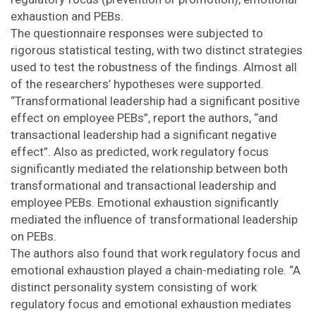
exhaustion and PEBs.
The questionnaire responses were subjected to
rigorous statistical testing, with two distinct strategies
used to test the robustness of the findings. Almost all
of the researchers’ hypotheses were supported.
“Transformational leadership had a significant positive
effect on employee PEBs”, report the authors, “and
transactional leadership had a significant negative
effect”. Also as predicted, work regulatory focus
significantly mediated the relationship between both
transformational and transactional leadership and
employee PEBs. Emotional exhaustion significantly
mediated the influence of transformational leadership
on PEBs.
The authors also found that work regulatory focus and
emotional exhaustion played a chain-mediating role. “A
distinct personality system consisting of work
regulatory focus and emotional exhaustion mediates