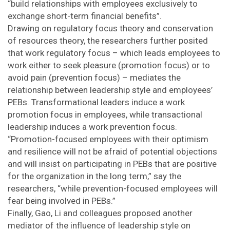
“build relationships with employees exclusively to
exchange short-term financial benefits”.
Drawing on regulatory focus theory and conservation
of resources theory, the researchers further posited
that work regulatory focus – which leads employees to
work either to seek pleasure (promotion focus) or to
avoid pain (prevention focus) – mediates the
relationship between leadership style and employees’
PEBs. Transformational leaders induce a work
promotion focus in employees, while transactional
leadership induces a work prevention focus.
“Promotion-focused employees with their optimism
and resilience will not be afraid of potential objections
and will insist on participating in PEBs that are positive
for the organization in the long term,” say the
researchers, “while prevention-focused employees will
fear being involved in PEBs.”
Finally, Gao, Li and colleagues proposed another
mediator of the influence of leadership style on