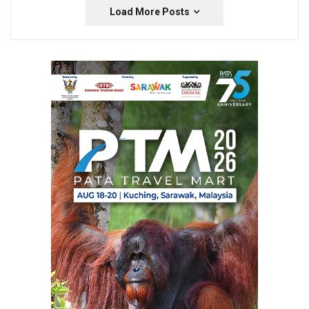
Load More Posts