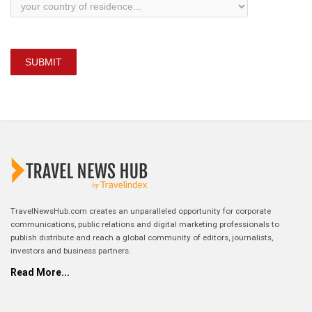
SUBMIT
TravelNewsHub.com creates an unparalleled opportunity for corporate
communications, public relations and digital marketing professionals to
publish distribute and reach a global community of editors, journalists,
investors and business partners.
Read More...