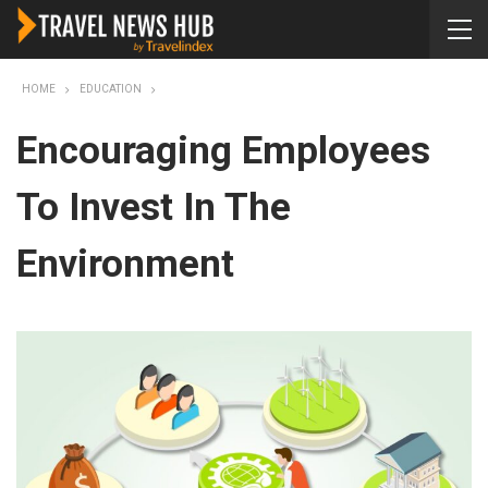
HOME
EDUCATION
Encouraging Employees
To Invest In The
Environment