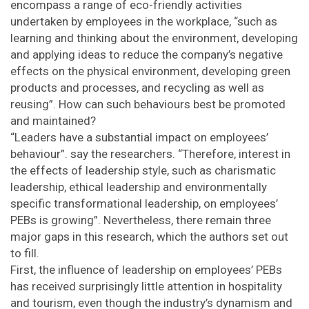
encompass a range of eco-friendly activities
undertaken by employees in the workplace, “such as
learning and thinking about the environment, developing
and applying ideas to reduce the company’s negative
effects on the physical environment, developing green
products and processes, and recycling as well as
reusing”. How can such behaviours best be promoted
and maintained?
“Leaders have a substantial impact on employees’
behaviour”. say the researchers. “Therefore, interest in
the effects of leadership style, such as charismatic
leadership, ethical leadership and environmentally
specific transformational leadership, on employees’
PEBs is growing”. Nevertheless, there remain three
major gaps in this research, which the authors set out
to fill.
First, the influence of leadership on employees’ PEBs
has received surprisingly little attention in hospitality
and tourism, even though the industry’s dynamism and