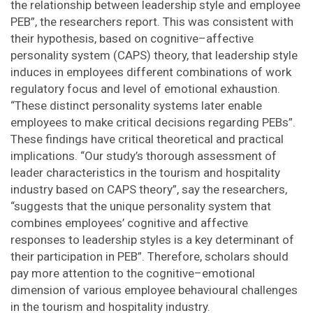
the relationship between leadership style and employee
PEB”, the researchers report. This was consistent with
their hypothesis, based on cognitive–affective
personality system (CAPS) theory, that leadership style
induces in employees different combinations of work
regulatory focus and level of emotional exhaustion.
“These distinct personality systems later enable
employees to make critical decisions regarding PEBs”.
These findings have critical theoretical and practical
implications. “Our study’s thorough assessment of
leader characteristics in the tourism and hospitality
industry based on CAPS theory”, say the researchers,
“suggests that the unique personality system that
combines employees’ cognitive and affective
responses to leadership styles is a key determinant of
their participation in PEB”. Therefore, scholars should
pay more attention to the cognitive–emotional
dimension of various employee behavioural challenges
in the tourism and hospitality industry.