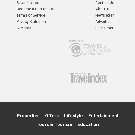
Submit News
Contact Us
Become a Contributor
About Us
Terms of Service
Newsletter
Privacy Statement
Advertise
Site Map
Disclaimer
Properties
Offers
Lifestyle
Entertainment
Tours & Tourism
Education