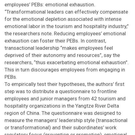
employees’ PEBs: emotional exhaustion.
“Transformational leaders can effectively compensate
for the emotional depletion associated with intense
emotional labor in the tourism and hospitality industry,”
the researchers note. Reducing employees’ emotional
exhaustion can foster their PEBs. In contrast,
transactional leadership “makes employees feel
deprived of their autonomy and resources”, say the
researchers, “thus exacerbating emotional exhaustion”.
This in turn discourages employees from engaging in
PEBs.
To empirically test their hypotheses, the authors’ first
step was to distribute a questionnaire to frontline
employees and junior managers from 42 tourism and
hospitality organizations in the Yangtze River Delta
region of China. The questionnaire was designed to
measure the managers’ leadership style (transactional
or transformational) and their subordinates’ work
regulatory focus (prevention or promotion), emotional