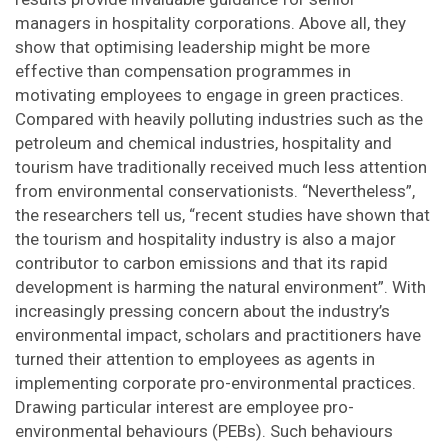
managers in hospitality corporations. Above all, they
show that optimising leadership might be more
effective than compensation programmes in
motivating employees to engage in green practices.
Compared with heavily polluting industries such as the
petroleum and chemical industries, hospitality and
tourism have traditionally received much less attention
from environmental conservationists. “Nevertheless”,
the researchers tell us, “recent studies have shown that
the tourism and hospitality industry is also a major
contributor to carbon emissions and that its rapid
development is harming the natural environment”. With
increasingly pressing concern about the industry’s
environmental impact, scholars and practitioners have
turned their attention to employees as agents in
implementing corporate pro-environmental practices.
Drawing particular interest are employee pro-
environmental behaviours (PEBs). Such behaviours