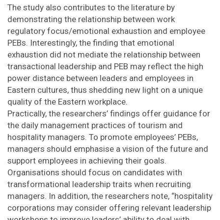
The study also contributes to the literature by
demonstrating the relationship between work
regulatory focus/emotional exhaustion and employee
PEBs. Interestingly, the finding that emotional
exhaustion did not mediate the relationship between
transactional leadership and PEB may reflect the high
power distance between leaders and employees in
Eastern cultures, thus shedding new light on a unique
quality of the Eastern workplace.
Practically, the researchers’ findings offer guidance for
the daily management practices of tourism and
hospitality managers. To promote employees’ PEBs,
managers should emphasise a vision of the future and
support employees in achieving their goals.
Organisations should focus on candidates with
transformational leadership traits when recruiting
managers. In addition, the researchers note, “hospitality
corporations may consider offering relevant leadership
workshops to improve leaders’ ability to deal with