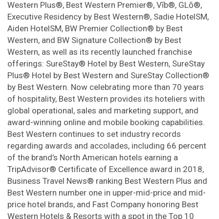
Western Plus®, Best Western Premier®, Vīb®, GLō®,
Executive Residency by Best Western®, Sadie HotelSM,
Aiden HotelSM, BW Premier Collection® by Best
Western, and BW Signature Collection® by Best
Western, as well as its recently launched franchise
offerings: SureStay® Hotel by Best Western, SureStay
Plus® Hotel by Best Western and SureStay Collection®
by Best Western. Now celebrating more than 70 years
of hospitality, Best Western provides its hoteliers with
global operational, sales and marketing support, and
award-winning online and mobile booking capabilities.
Best Western continues to set industry records
regarding awards and accolades, including 66 percent
of the brand’s North American hotels earning a
TripAdvisor® Certificate of Excellence award in 2018,
Business Travel News® ranking Best Western Plus and
Best Western number one in upper-mid-price and mid-
price hotel brands, and Fast Company honoring Best
Western Hotels & Resorts with a spot in the Top 10