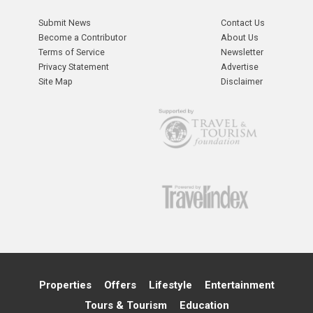
Submit News
Contact Us
Become a Contributor
About Us
Terms of Service
Newsletter
Privacy Statement
Advertise
Site Map
Disclaimer
Properties
Offers
Lifestyle
Entertainment
Tours & Tourism
Education