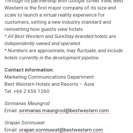
Through its partnership with Google Street View, Best
Western is the first major company of its size and
scale to launch a virtual reality experience for
customers, setting a new industry standard and
reinventing how guests view hotels.
* All Best Western and SureStay-branded hotels are
independently owned and operated.
* Numbers are approximate, may fluctuate, and include
hotels currently in the development pipeline.
Contact information:
Marketing Communications Department
Best Western Hotels and Resorts – Asia
Tel: +66 2 656 1260
Sirimanas Maungrod
Email:
sirimanas.maungrod@bestwestern.com
Orapan Sornnuwat
Email:
orapan.sornnuwat@bestwestern.com