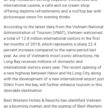
international cuisine, a café and ice cream shop
offering daytime refreshments and a rooftop bar with
picturesque views for evening drinks.
According to the latest data from the Vietnam National
Administration of Tourism (VNAT), Vietnam welcomed
a total of 12.8 million international visitors in the first
ten months of 2018, which represents a sharp 22.4
percent increase compared to the same period last
year. As one of Vietnam’s most iconic attractions, Ha
Long Bay receives millions of domestic and
international visitors every year. The recent opening of
a new highway between Hanoi and Ha Long City, along
with the development of a new international airport just
50km from the bay, will further enhance tourism in this
desirable destination.
Best Western Hotels & Resorts has identified Vietnam
as a booming market, and the signing of Best Western