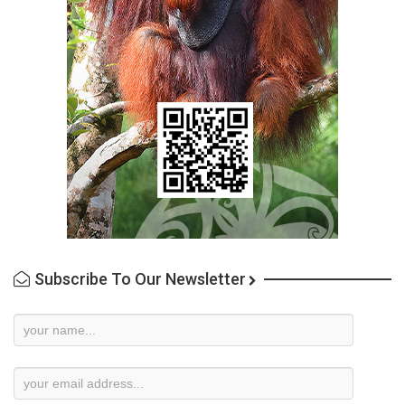
Subscribe To Our Newsletter
Newsletter
Subscription