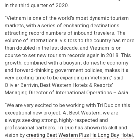
in the third quarter of 2020.
“Vietnam is one of the world’s most dynamic tourism
markets, with a series of enchanting destinations
attracting record numbers of inbound travelers. The
volume of international visitors to the country has more
than doubled in the last decade, and Vietnam is on
course to set new tourism records again in 2018. This
growth, combined with a buoyant domestic economy
and forward-thinking government policies, makes it a
very exciting time to be expanding in Vietnam,” said
Olivier Berrivin, Best Western Hotels & Resorts’
Managing Director of International Operations – Asia.
“We are very excited to be working with Tri Duc on this
exceptional new project. At Best Western, we are
always seeking strong, highly-respected and
professional partners. Tri Duc has shown its skill and
vision by
creating Best Western Plus Ha Long Bay Hotel
,