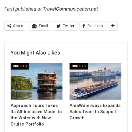
First published at
TravelCommunication.net
Share
Email
Twitter
Facebook
You Might Also Like
CRUISES
CRUISES
Approach Tours Takes
AmaWaterways Expands
Its All-Inclusive Model to
Sales Team to Support
the Water with New
Growth
Cruise Portfolio