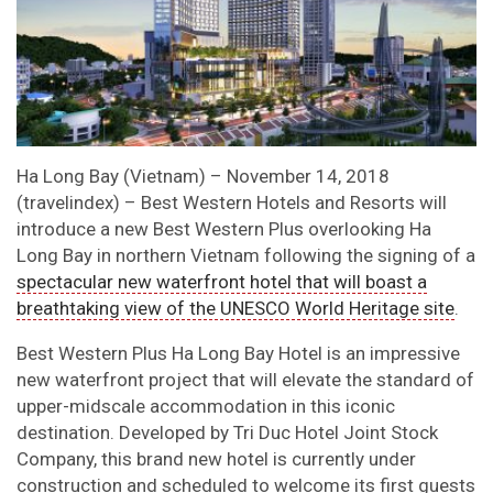
Ha Long Bay (Vietnam) – November 14, 2018
(travelindex) – Best Western Hotels and Resorts will
introduce a new Best Western Plus overlooking Ha
Long Bay in northern Vietnam following the signing of a
spectacular new waterfront hotel that will boast a
breathtaking view of the UNESCO World Heritage site
.
Best Western Plus Ha Long Bay Hotel is an impressive
new waterfront project that will elevate the standard of
upper-midscale accommodation in this iconic
destination. Developed by Tri Duc Hotel Joint Stock
Company, this brand new hotel is currently under
construction and scheduled to welcome its first guests