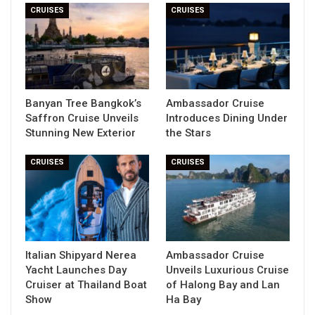
CRUISES
CRUISES
Banyan Tree Bangkok’s
Ambassador Cruise
Saffron Cruise Unveils
Introduces Dining Under
Stunning New Exterior
the Stars
CRUISES
CRUISES
Italian Shipyard Nerea
Ambassador Cruise
Yacht Launches Day
Unveils Luxurious Cruise
Cruiser at Thailand Boat
of Halong Bay and Lan
Show
Ha Bay