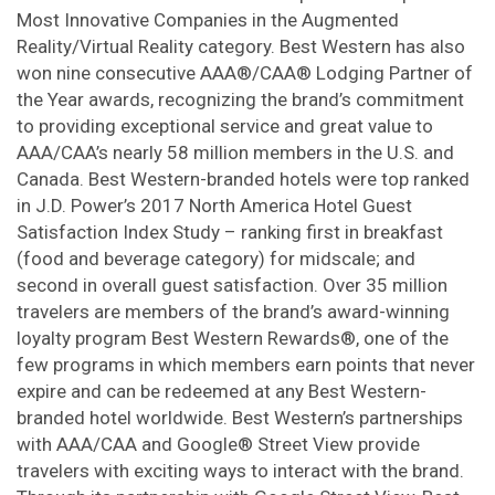
Most Innovative Companies in the Augmented
Reality/Virtual Reality category. Best Western has also
won nine consecutive AAA®/CAA® Lodging Partner of
the Year awards, recognizing the brand’s commitment
to providing exceptional service and great value to
AAA/CAA’s nearly 58 million members in the U.S. and
Canada. Best Western-branded hotels were top ranked
in J.D. Power’s 2017 North America Hotel Guest
Satisfaction Index Study – ranking first in breakfast
(food and beverage category) for midscale; and
second in overall guest satisfaction. Over 35 million
travelers are members of the brand’s award-winning
loyalty program Best Western Rewards®, one of the
few programs in which members earn points that never
expire and can be redeemed at any Best Western-
branded hotel worldwide. Best Western’s partnerships
with AAA/CAA and Google® Street View provide
travelers with exciting ways to interact with the brand.