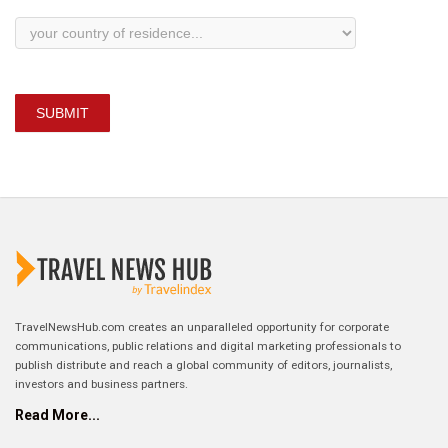
SUBMIT
TravelNewsHub.com creates an unparalleled opportunity for corporate
communications, public relations and digital marketing professionals to
publish distribute and reach a global community of editors, journalists,
investors and business partners.
Read More...