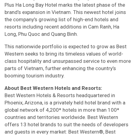
Plus Ha Long Bay Hotel marks the latest phase of the
brand’s expansion in Vietnam. This newest hotel joins
the company’s growing list of high-end hotels and
resorts including recent additions in Cam Ranh, Ha
Long, Phu Quoc and Quang Binh.
This nationwide portfolio is expected to grow as Best
Western seeks to bring its timeless values of world-
class hospitality and unsurpassed service to even more
parts of Vietnam, further enhancing the country’s
booming tourism industry.
About Best Western Hotels and Resorts:
Best Western Hotels & Resorts headquartered in
Phoenix, Arizona, is a privately held hotel brand with a
global network of 4,200* hotels in more than 100*
countries and territories worldwide. Best Western
offers 13 hotel brands to suit the needs of developers
and guests in every market: Best Western®, Best