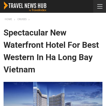
HOME
CRUISES
Spectacular New
Waterfront Hotel For Best
Western In Ha Long Bay
Vietnam