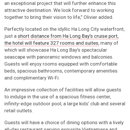
an exceptional project that will further enhance this
attractive destination. We look forward to working
together to bring their vision to life,” Olivier added.
Perfectly located on the idyllic Ha Long City waterfront,
just a
short distance from Ha Long Bay’s cruise port,
the hotel will feature 327 rooms and suites
, many of
which will showcase Ha Long Bay’s spectacular
seascape with panoramic windows and balconies.
Guests will enjoy rooms equipped with comfortable
beds, spacious bathrooms, contemporary amenities
and complimentary Wi-Fi.
An impressive collection of facilities will allow guests
to indulge in the use of a spacious fitness center,
infinity-edge outdoor pool, a large kids’ club and several
retail outlets.
Guests will have a choice of dining options with a lively
all-day restaurant serving exquisite Vietnamese and