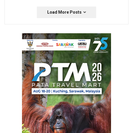
Load More Posts