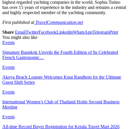
highest regarded yachting companies in the world, Sophia Tutino
has over 15 years of experience in the industry and remains a central
and highly respected member of the yachting community.
First published at
TravelCommunication.net
Share
Email
Twitter
Facebook
Linkedin
WhatsApp
Telegram
Print
You might also like
Events
Signature Bangkok Unveils the Fourth Edition of Its Celebrated
French Gastronomic…
Events
Akoya Beach Lounge Welcomes Knut Randhem for the Ultimate
Guest Shift Series
Events
International Women’s Club of Thailand Holds Second Business
Meeting
Events
All-time Record Buyer Registration for Kerala Travel Mart 2026