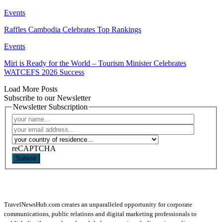
Events
Raffles Cambodia Celebrates Top Rankings
Events
Miri is Ready for the World – Tourism Minister Celebrates
WATCEFS 2026 Success
Load More Posts
Subscribe to our Newsletter
Newsletter Subscription
reCAPTCHA
Submit
TravelNewsHub.com creates an unparalleled opportunity for corporate
communications, public relations and digital marketing professionals to