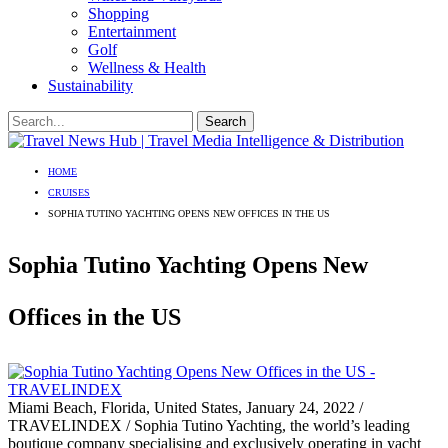
Shopping
Entertainment
Golf
Wellness & Health
Sustainability
HOME
CRUISES
SOPHIA TUTINO YACHTING OPENS NEW OFFICES IN THE US
Sophia Tutino Yachting Opens New
Offices in the US
Miami Beach, Florida, United States, January 24, 2022 /
TRAVELINDEX / Sophia Tutino Yachting, the world’s leading
boutique company specialising and exclusively operating in yacht