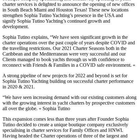
charter services is delighted to announce the opening of new offices
in South Beach Miami and Houston Texas! These new locations
strengthen Sophia Tutino Yachting’s presence in the USA and
signify Sophia Tutino Yachting’s continued growth and
development.
Sophia Tutino explains, “We have seen significant growth in the
charter operations over the past couple of years despite COVID and
the travelling restrictions. Our 2021 Charter Seasons both in the
Caribbean and the Mediterranean were very successful and our
Clients managed to book yachts through us with confidence to
reconnect with Friends & Families in a COVID safe environment. «
A strong pipeline of new projects for 2022 and beyond is set for
Sophia Tutino Yachting building on successful charter performance
in 2020 & 2021.
“We have seen increasing demand with our existing customers along
with the growing interest in yacht charters by prospective customers
all over the globe. « Sophia Tutino
This expansion comes less than three years after Founder Sophia
Tutino decided to create a unique boutique company exclusively
specialising in charter services for Family Offices and HNWI.
Having headed the Charter operations of three of the largest and