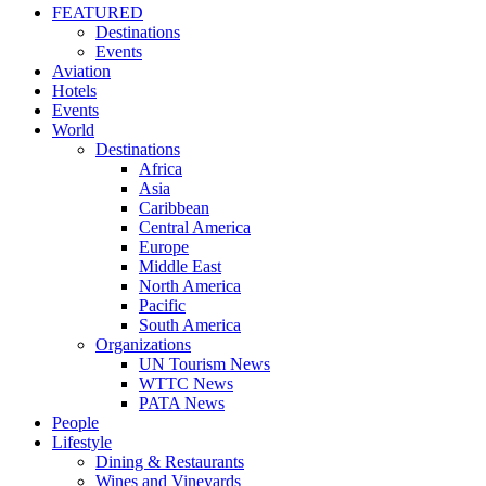
FEATURED
Destinations
Events
Aviation
Hotels
Events
World
Destinations
Africa
Asia
Caribbean
Central America
Europe
Middle East
North America
Pacific
South America
Organizations
UN Tourism News
WTTC News
PATA News
People
Lifestyle
Dining & Restaurants
Wines and Vineyards