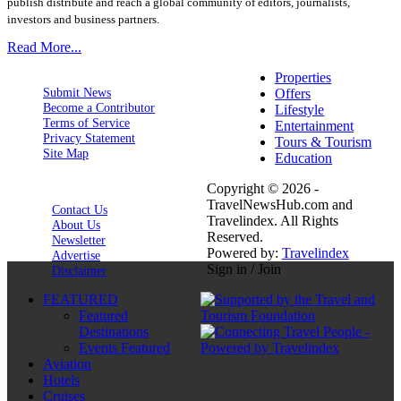
publish distribute and reach a global community of editors, journalists,
investors and business partners.
Read More...
Properties
Submit News
Offers
Become a Contributor
Lifestyle
Terms of Service
Entertainment
Privacy Statement
Tours & Tourism
Site Map
Education
Copyright © 2026 -
TravelNewsHub.com and
Contact Us
Travelindex. All Rights
About Us
Reserved.
Newsletter
Powered by:
Travelindex
Advertise
Sign in / Join
Disclaimer
FEATURED
Featured
Destinations
Events Featured
Aviation
Hotels
Cruises