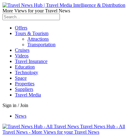
More Views for your Travel News
Offers
Tours & Tourism
Attractions
Transportation
Cruises
Videos
Travel Insurance
Education
Technology
Space
Properties
Suppliers
Travel Media
Sign in / Join
News
Travel News Hub - All
Travel News - More Views for your Travel News