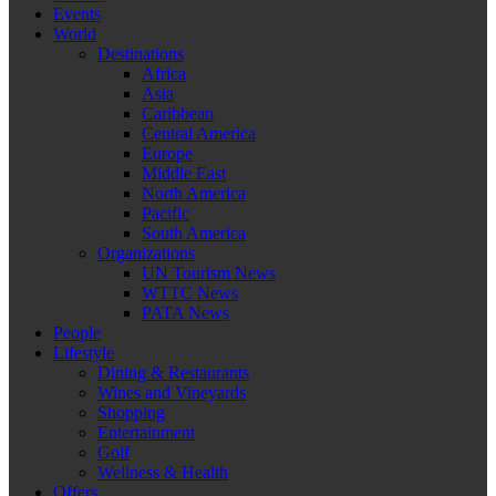
Events
World
Destinations
Africa
Asia
Caribbean
Central America
Europe
Middle East
North America
Pacific
South America
Organizations
UN Tourism News
WTTC News
PATA News
People
Lifestyle
Dining & Restaurants
Wines and Vineyards
Shopping
Entertainment
Golf
Wellness & Health
Offers