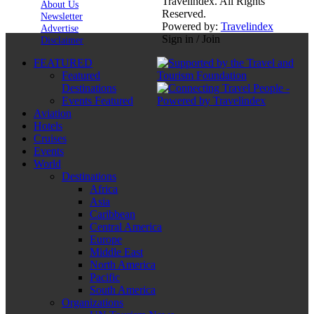
Travelindex. All Rights
About Us
Reserved.
Newsletter
Powered by:
Travelindex
Advertise
Sign in / Join
Disclaimer
FEATURED
Featured
Destinations
Events Featured
Aviation
Hotels
Cruises
Events
World
Destinations
Africa
Asia
Caribbean
Central America
Europe
Middle East
North America
Pacific
South America
Organizations