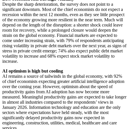
Despite the sharp deterioration, the survey does not point to a
significant downturn. Most of the chief economists do not expect a
recession within the next 12 months, even as they see little prospect
of the economy growing more resilient in the near term. Much will
depend on the length of the disruption: a shorter shock could leave
room for recovery, while a prolonged closure would deepen the
strain on the global economy. Financial markets are expected to
come under increasing strain, with 79% of respondents anticipating
rising volatility in private debt markets over the next year, as signs of
stress in private credit emerge; 74% also expect public debt market
volatility to increase and 68% expect stock market volatility to
increase.
AI optimism is high but cooling
AI remains a source of tailwinds in the global economy, with 92%
of chief economists expecting greater artificial intelligence adoption
over the coming year. However, optimism about the speed of
productivity gains from AI adoption has now become more
measured. Meaningful productivity gains are expected to take longer
in almost all industries compared to the respondents’ views in
January 2026. Information technology and education are the only
sectors where expectations have held steady, with the most
significantly delayed productivity gains now expected in
engineering, construction, utilities, medical, healthcare and care
services.