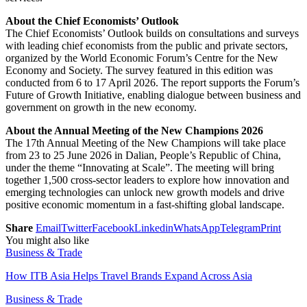
About the Chief Economists’ Outlook
The Chief Economists’ Outlook builds on consultations and surveys
with leading chief economists from the public and private sectors,
organized by the World Economic Forum’s Centre for the New
Economy and Society. The survey featured in this edition was
conducted from 6 to 17 April 2026. The report supports the Forum’s
Future of Growth Initiative, enabling dialogue between business and
government on growth in the new economy.
About the Annual Meeting of the New Champions 2026
The 17th Annual Meeting of the New Champions will take place
from 23 to 25 June 2026 in Dalian, People’s Republic of China,
under the theme “Innovating at Scale”. The meeting will bring
together 1,500 cross-sector leaders to explore how innovation and
emerging technologies can unlock new growth models and drive
positive economic momentum in a fast-shifting global landscape.
Share
Email
Twitter
Facebook
Linkedin
WhatsApp
Telegram
Print
You might also like
Business & Trade
How ITB Asia Helps Travel Brands Expand Across Asia
Business & Trade