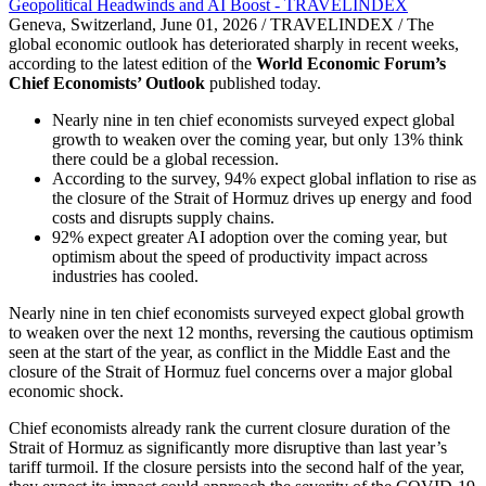
Geneva, Switzerland, June 01, 2026 / TRAVELINDEX / The
global economic outlook has deteriorated sharply in recent weeks,
according to the latest edition of the
World Economic Forum’s
Chief Economists’ Outlook
published today.
Nearly nine in ten chief economists surveyed expect global
growth to weaken over the coming year, but only 13% think
there could be a global recession.
According to the survey, 94% expect global inflation to rise as
the closure of the Strait of Hormuz drives up energy and food
costs and disrupts supply chains.
92% expect greater AI adoption over the coming year, but
optimism about the speed of productivity impact across
industries has cooled.
Nearly nine in ten chief economists surveyed expect global growth
to weaken over the next 12 months, reversing the cautious optimism
seen at the start of the year, as conflict in the Middle East and the
closure of the Strait of Hormuz fuel concerns over a major global
economic shock.
Chief economists already rank the current closure duration of the
Strait of Hormuz as significantly more disruptive than last year’s
tariff turmoil. If the closure persists into the second half of the year,