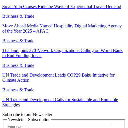
Small Ship Cruises Ride the Wave of Experiential Travel Demand
Business & Trade
Move Ahead Media Named Hospitality Digital Marketing Agency
of the Year 2025 – APAC
Business & Trade
Thailand joins 270 Network Organizations Calling on World Bank
to End Funding for…
Business & Trade
UN Trade and Development Leads COP29 Baku Initiative for
Climate Action
Business & Trade
UN Trade and Development Calls for Sustainable and Equitable
Strategies
Subscribe to our Newsletter
Newsletter Subscription