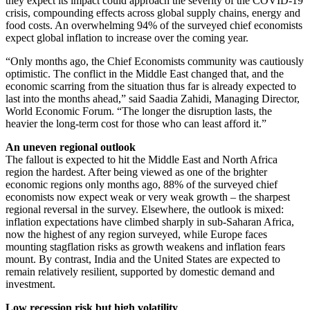
they expect its impact could approach the severity of the COVID-19
crisis, compounding effects across global supply chains, energy and
food costs. An overwhelming 94% of the surveyed chief economists
expect global inflation to increase over the coming year.
“Only months ago, the Chief Economists community was cautiously
optimistic. The conflict in the Middle East changed that, and the
economic scarring from the situation thus far is already expected to
last into the months ahead,” said Saadia Zahidi, Managing Director,
World Economic Forum. “The longer the disruption lasts, the
heavier the long-term cost for those who can least afford it.”
An uneven regional outlook
The fallout is expected to hit the Middle East and North Africa
region the hardest. After being viewed as one of the brighter
economic regions only months ago, 88% of the surveyed chief
economists now expect weak or very weak growth – the sharpest
regional reversal in the survey. Elsewhere, the outlook is mixed:
inflation expectations have climbed sharply in sub-Saharan Africa,
now the highest of any region surveyed, while Europe faces
mounting stagflation risks as growth weakens and inflation fears
mount. By contrast, India and the United States are expected to
remain relatively resilient, supported by domestic demand and
investment.
Low recession risk but high volatility