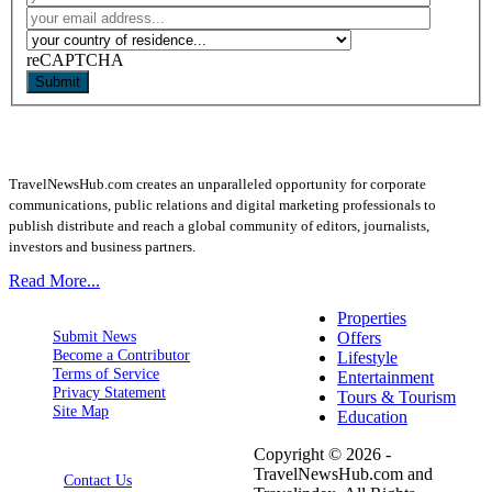
reCAPTCHA
Submit
TravelNewsHub.com creates an unparalleled opportunity for corporate
communications, public relations and digital marketing professionals to
publish distribute and reach a global community of editors, journalists,
investors and business partners.
Read More...
Properties
Submit News
Offers
Become a Contributor
Lifestyle
Terms of Service
Entertainment
Privacy Statement
Tours & Tourism
Site Map
Education
Copyright © 2026 -
TravelNewsHub.com and
Contact Us