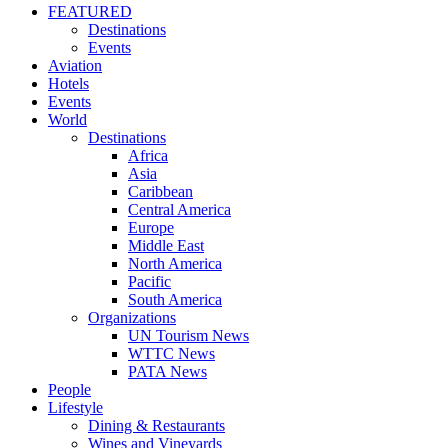
FEATURED
Destinations
Events
Aviation
Hotels
Events
World
Destinations
Africa
Asia
Caribbean
Central America
Europe
Middle East
North America
Pacific
South America
Organizations
UN Tourism News
WTTC News
PATA News
People
Lifestyle
Dining & Restaurants
Wines and Vineyards