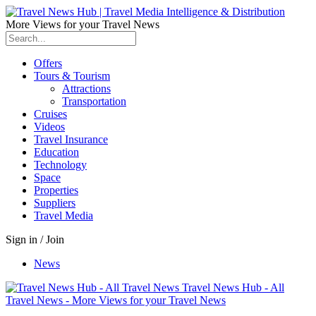
More Views for your Travel News
Offers
Tours & Tourism
Attractions
Transportation
Cruises
Videos
Travel Insurance
Education
Technology
Space
Properties
Suppliers
Travel Media
Sign in / Join
News
Travel News Hub - All
Travel News - More Views for your Travel News