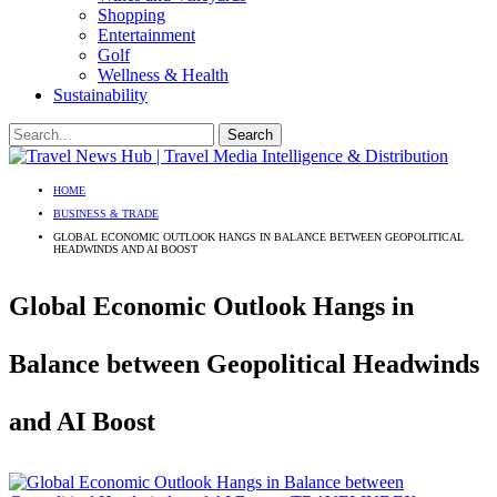
Shopping
Entertainment
Golf
Wellness & Health
Sustainability
HOME
BUSINESS & TRADE
GLOBAL ECONOMIC OUTLOOK HANGS IN BALANCE BETWEEN GEOPOLITICAL
HEADWINDS AND AI BOOST
Global Economic Outlook Hangs in
Balance between Geopolitical Headwinds
and AI Boost