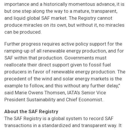
importance and a historically momentous advance, it is
but one step along the way to a mature, transparent,
and liquid global SAF market. The Registry cannot
produce miracles on its own, but without it, no miracles
can be produced.
Further progress requires active policy support for the
ramping-up of all renewable energy production, and for
SAF within that production. Governments must
reallocate their direct support given to fossil fuel
producers in favor of renewable energy production. The
precedent of the wind and solar energy markets is the
example to follow, and this without any further delay,”
said Marie Owens Thomsen, IATA’s Senior Vice
President Sustainability and Chief Economist.
About the SAF Registry
The SAF Registry is a global system to record SAF
transactions in a standardized and transparent way. It