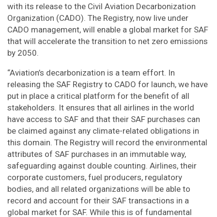
with its release to the Civil Aviation Decarbonization
Organization (CADO). The Registry, now live under
CADO management, will enable a global market for SAF
that will accelerate the transition to net zero emissions
by 2050.
“Aviation’s decarbonization is a team effort. In
releasing the SAF Registry to CADO for launch, we have
put in place a critical platform for the benefit of all
stakeholders. It ensures that all airlines in the world
have access to SAF and that their SAF purchases can
be claimed against any climate-related obligations in
this domain. The Registry will record the environmental
attributes of SAF purchases in an immutable way,
safeguarding against double counting. Airlines, their
corporate customers, fuel producers, regulatory
bodies, and all related organizations will be able to
record and account for their SAF transactions in a
global market for SAF. While this is of fundamental