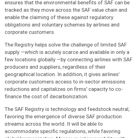
ensures that the environmental benefits of SAF can be
tracked as they move across the SAF value chain and
enable the claiming of these against regulatory
obligations and voluntary schemes by airlines and
corporate customers.
The Registry helps solve the challenge of limited SAF
supply —which is acutely scarce and available in only a
few locations globally —by connecting airlines with SAF
producers and suppliers, regardless of their
geographical location. In addition, it gives airlines’
corporate customers access to in-sector emissions
reductions and capitalizes on firms’ capacity to co-
finance t​​​​​he cost of decarbonization.
The SAF Registry is technology and feedstock neutral,
favoring the emergence of diverse SAF production
streams across the world. It will be able to
accommodate specific regulations, while favoring