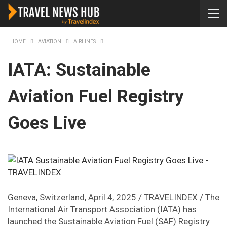
HOME
AVIATION
AIRLINES
IATA: Sustainable
Aviation Fuel Registry
Goes Live
Geneva, Switzerland, April 4, 2025 / TRAVELINDEX / The
International Air Transport Association (IATA) has
launched the Sustainable Aviation Fuel (SAF) Registry