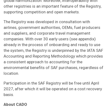
global harmonization. Moreover, interoperability with
other registries is an important feature of the Registry,
supporting competition and open markets.
The Registry was developed in consultation with
airlines, government authorities, OEMs, fuel producers
and suppliers, and corporate travel management
companies. With over 30 early users (see appendix)
already in the process of onboarding and ready to use
the system, the Registry is underpinned by the IATA SAF
Accounting and Reporting Methodology which provides
a consistent approach to accounting for the
environmental benefits of SAF purchases, regardless of
location.
Participation in the SAF Registry will be free until April
2027, after which it will be operated on a cost recovery
basis.
About CADO