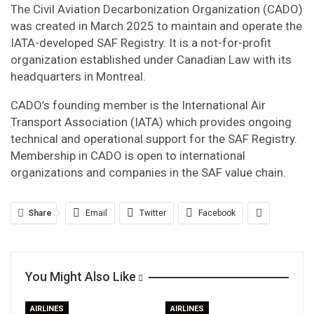
The Civil Aviation Decarbonization Organization (CADO)
was created in March 2025 to maintain and operate the
IATA-developed SAF Registry. It is a not-for-profit
organization established under Canadian Law with its
headquarters in Montreal.
CADO’s founding member is the International Air
Transport Association (IATA) which provides ongoing
technical and operational support for the SAF Registry.
Membership in CADO is open to international
organizations and companies in the SAF value chain.
Share
Email
Twitter
Facebook
You Might Also Like
AIRLINES
AIRLINES