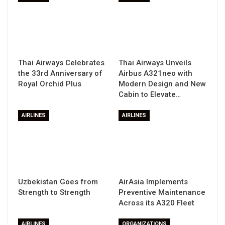
Thai Airways Celebrates
Thai Airways Unveils
the 33rd Anniversary of
Airbus A321neo with
Royal Orchid Plus
Modern Design and New
Cabin to Elevate…
AIRLINES
AIRLINES
Uzbekistan Goes from
AirAsia Implements
Strength to Strength
Preventive Maintenance
Across its A320 Fleet
AIRLINES
ORGANIZATIONS