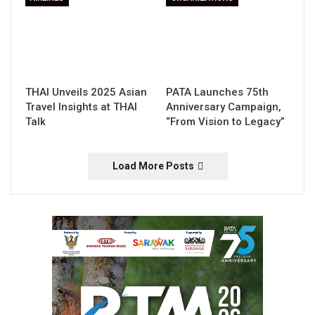
THAI Unveils 2025 Asian
PATA Launches 75th
Travel Insights at THAI
Anniversary Campaign,
Talk
“From Vision to Legacy”
Load More Posts