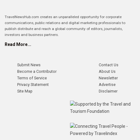
TravelNewsHub.com creates an unparalleled opportunity for corporate
communications, public relations and digital marketing professionals to
publish distribute and reach a global community of editors, journalists,
investors and business partners.
Read More...
Submit News
Contact Us
Become a Contributor
About Us
Terms of Service
Newsletter
Privacy Statement
Advertise
Site Map
Disclaimer