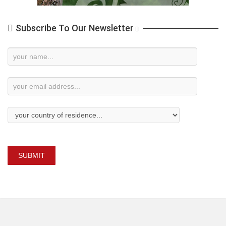
Subscribe To Our Newsletter
Newsletter
Subscription
SUBMIT