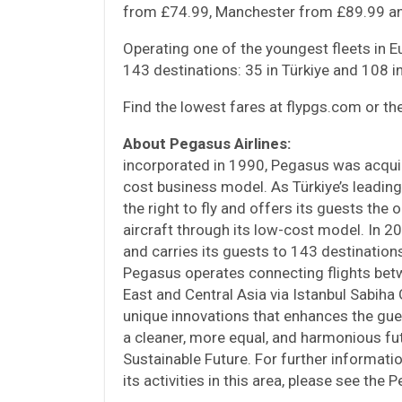
from £74.99, Manchester from £89.99 an
Operating one of the youngest fleets in 
143 destinations: 35 in Türkiye and 108 in
Find the lowest fares at flypgs.com or t
About Pegasus Airlines:
incorporated in 1990, Pegasus was acqui
cost business model. As Türkiye’s leading
the right to fly and offers its guests the
aircraft through its low-cost model. In 2
and carries its guests to 143 destinations
Pegasus operates connecting flights betw
East and Central Asia via Istanbul Sabiha
unique innovations that enhances the gu
a cleaner, more equal, and harmonious fu
Sustainable Future. For further informati
its activities in this area, please see the 