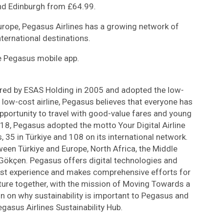
d Edinburgh from £64.99.
Europe, Pegasus Airlines has a growing network of
ternational destinations.
he Pegasus mobile app.
red by ESAS Holding in 2005 and adopted the low-
 low-cost airline, Pegasus believes that everyone has
 opportunity to travel with good-value fares and young
018, Pegasus adopted the motto Your Digital Airline
, 35 in Türkiye and 108 on its international network.
een Türkiye and Europe, North Africa, the Middle
 Gökçen. Pegasus offers digital technologies and
est experience and makes comprehensive efforts for
ture together, with the mission of Moving Towards a
on on why sustainability is important to Pegasus and
Pegasus Airlines Sustainability Hub.