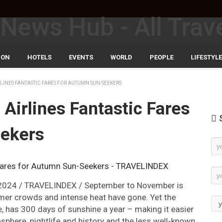
ION
HOTELS
EVENTS
WORLD
PEOPLE
LIFESTYLE
RLINES FANTASTIC FARES FOR AUTUMN SUN-SEEKERS
Airlines Fantastic Fares
S
ekers
Ne
Su
 2024 / TRAVELINDEX / September to November is
mmer crowds and intense heat have gone. Yet the
, has 300 days of sunshine a year – making it easier
osphere, nightlife and history and the less well-known