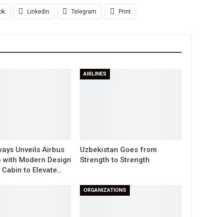
ok
Linkedin
Telegram
Print
AIRLINES
ways Unveils Airbus
Uzbekistan Goes from
 with Modern Design
Strength to Strength
Cabin to Elevate…
ORGANIZATIONS