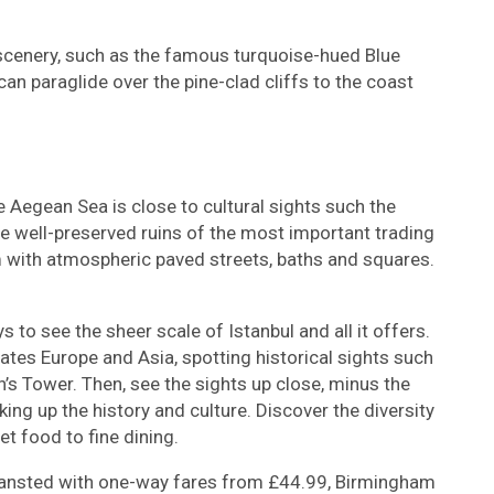
scenery, such as the famous turquoise-hued Blue
n paraglide over the pine-clad cliffs to the coast
e Aegean Sea is close to cultural sights such the
 well-preserved ruins of the most important trading
m with atmospheric paved streets, baths and squares.
 to see the sheer scale of Istanbul and all it offers.
ates Europe and Asia, spotting historical sights such
s Tower. Then, see the sights up close, minus the
ing up the history and culture. Discover the diversity
et food to fine dining.
tansted with one-way fares from £44.99, Birmingham