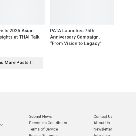
eils 2025 Asian
PATA Launches 75th
sights at THAI Talk
Anniversary Campaign,
“From Vision to Legacy”
ad More Posts
Submit News
Contact Us
Become a Contributor
About Us
or
Terms of Service
Newsletter
Privacy Statement
Advertise