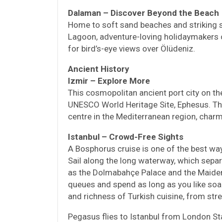
Dalaman – Discover Beyond the Beach
Home to soft sand beaches and striking 
Lagoon, adventure-loving holidaymakers ca
for bird’s-eye views over Ölüdeniz.
Ancient History
Izmir – Explore More
This cosmopolitan ancient port city on th
UNESCO World Heritage Site, Ephesus. The
centre in the Mediterranean region, char
Istanbul – Crowd-Free Sights
A Bosphorus cruise is one of the best ways
Sail along the long waterway, which separ
as the Dolmabahçe Palace and the Maiden’
queues and spend as long as you like soak
and richness of Turkish cuisine, from stre
Pegasus flies to Istanbul from London S