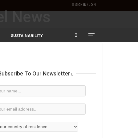
SIGN IN / JOIN
SUSTAINABILITY
ubscribe To Our Newsletter
wsletter
bscription