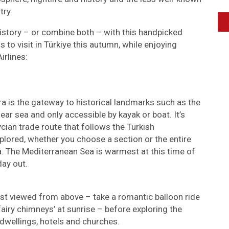
try.
istory – or combine both – with this handpicked
 to visit in Türkiye this autumn, while enjoying
irlines:
ra is the gateway to historical landmarks such as the
lear sea and only accessible by kayak or boat. It’s
cian trade route that follows the Turkish
plored, whether you choose a section or the entire
. The Mediterranean Sea is warmest at this time of
day out.
est viewed from above – take a romantic balloon ride
fairy chimneys’ at sunrise – before exploring the
dwellings, hotels and churches.