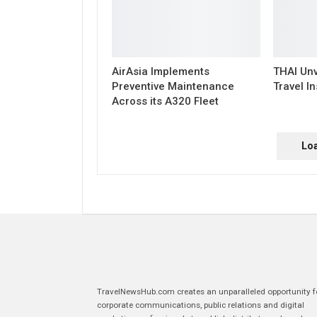
AirAsia Implements
THAI Unv
Preventive Maintenance
Travel In
Across its A320 Fleet
Lo
TravelNewsHub.com creates an unparalleled opportunity f
corporate communications, public relations and digital