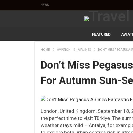
NEWS
FEATURED
AVIAT
HOME
AVIATION
AIRLINES
DON’T MISS PEGASUS AI
Don’t Miss Pegasus 
For Autumn Sun-Se
London, United Kingdom, September 18,
the perfect time to visit Türkiye. The su
weather stays mild – Antalya, for example
to explore both urban centres rich in atm