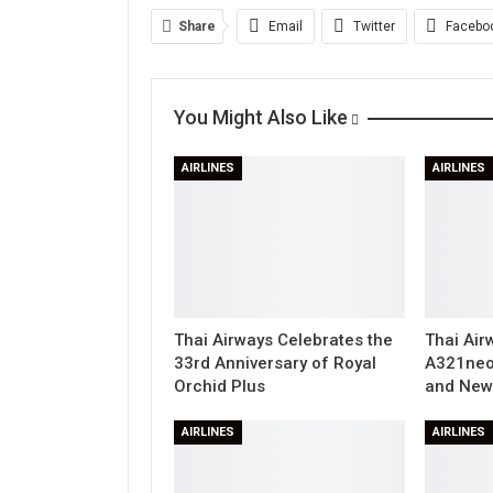
Share
Email
Twitter
Facebo
You Might Also Like
AIRLINES
AIRLINES
Thai Airways Celebrates the
Thai Air
33rd Anniversary of Royal
A321neo
Orchid Plus
and New 
AIRLINES
AIRLINES