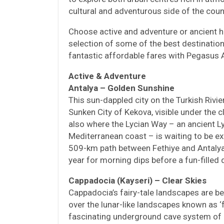
cultural and adventurous side of the coun
Choose active and adventure or ancient h
selection of some of the best destinations
fantastic affordable fares with Pegasus A
Active & Adventure
Antalya – Golden Sunshine
This sun-dappled city on the Turkish Rivie
Sunken City of Kekova, visible under the c
also where the Lycian Way – an ancient Ly
Mediterranean coast – is waiting to be ex
509-km path between Fethiye and Antalya
year for morning dips before a fun-filled 
Cappadocia (Kayseri) – Clear Skies
Cappadocia’s fairy-tale landscapes are b
over the lunar-like landscapes known as ‘
fascinating underground cave system of 