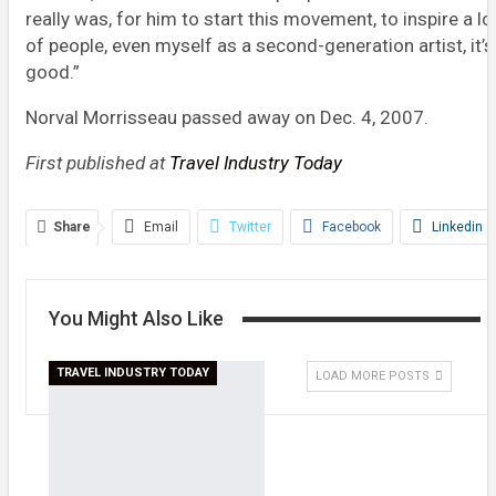
really was, for him to start this movement, to inspire a lo
of people, even myself as a second-generation artist, it’s
good.”
Norval Morrisseau passed away on Dec. 4, 2007.
First published at
Travel Industry Today
Share
Email
Twitter
Facebook
Linkedin
WhatsApp
Telegram
Print
You Might Also Like
TRAVEL INDUSTRY TODAY
LOAD MORE POSTS