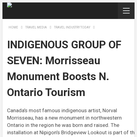
HOME
TRAVEL MEDIA
TRAVEL INDUSTRY TODAY
INDIGENOUS GROUP OF
SEVEN: Morrisseau
Monument Boosts N.
Ontario Tourism
Canada’s most famous indigenous artist, Norval
Morrisseau, has a new monument in northwestern
Ontario in the region he was born and raised. The
installation at Nipigon’s Bridgeview Lookout is part of th