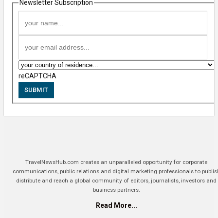
Newsletter Subscription
reCAPTCHA
SUBMIT
TravelNewsHub.com creates an unparalleled opportunity for corporate
communications, public relations and digital marketing professionals to publis
distribute and reach a global community of editors, journalists, investors and
business partners.
Read More...