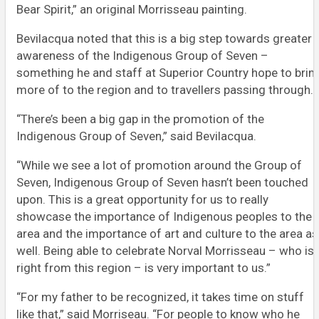
Bear Spirit,” an original Morrisseau painting.
Bevilacqua noted that this is a big step towards greater
awareness of the Indigenous Group of Seven –
something he and staff at Superior Country hope to brin
more of to the region and to travellers passing through.
“There’s been a big gap in the promotion of the
Indigenous Group of Seven,” said Bevilacqua.
“While we see a lot of promotion around the Group of
Seven, Indigenous Group of Seven hasn’t been touched
upon. This is a great opportunity for us to really
showcase the importance of Indigenous peoples to the
area and the importance of art and culture to the area as
well. Being able to celebrate Norval Morrisseau – who is
right from this region – is very important to us.”
“For my father to be recognized, it takes time on stuff
like that,” said Morriseau. “For people to know who he