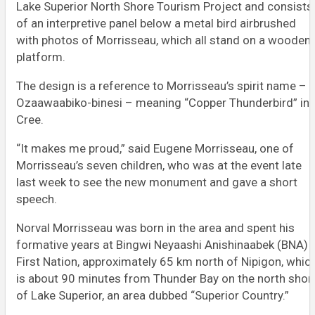
Lake Superior North Shore Tourism Project and consists
of an interpretive panel below a metal bird airbrushed
with photos of Morrisseau, which all stand on a wooden
platform.
The design is a reference to Morrisseau’s spirit name –
Ozaawaabiko-binesi – meaning “Copper Thunderbird” in
Cree.
“It makes me proud,” said Eugene Morrisseau, one of
Morrisseau’s seven children, who was at the event late
last week to see the new monument and gave a short
speech.
Norval Morrisseau was born in the area and spent his
formative years at Bingwi Neyaashi Anishinaabek (BNA)
First Nation, approximately 65 km north of Nipigon, whic
is about 90 minutes from Thunder Bay on the north shor
of Lake Superior, an area dubbed “Superior Country.”