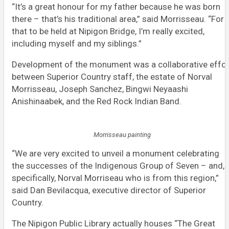
“It’s a great honour for my father because he was born
there – that’s his traditional area,” said Morrisseau. “For
that to be held at Nipigon Bridge, I’m really excited,
including myself and my siblings.”
Development of the monument was a collaborative effor
between Superior Country staff, the estate of Norval
Morrisseau, Joseph Sanchez, Bingwi Neyaashi
Anishinaabek, and the Red Rock Indian Band.
Morrisseau painting
“We are very excited to unveil a monument celebrating
the successes of the Indigenous Group of Seven – and,
specifically, Norval Morriseau who is from this region,”
said Dan Bevilacqua, executive director of Superior
Country.
The Nipigon Public Library actually houses “The Great