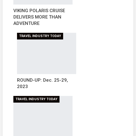
VIKING POLARIS CRUISE
DELIVERS MORE THAN
ADVENTURE
TRAVEL INDUSTRY TODAY
ROUND-UP: Dec. 25-29,
2023
TRAVEL INDUSTRY TODAY