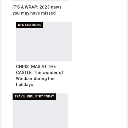
IT’S A WRAP: 2023 news
you may have missed
DESTINATIONS
CHRISTMAS AT THE
CASTLE: The wonder of
Windsor during the
holidays
TRAVEL INDUSTRY TODAY