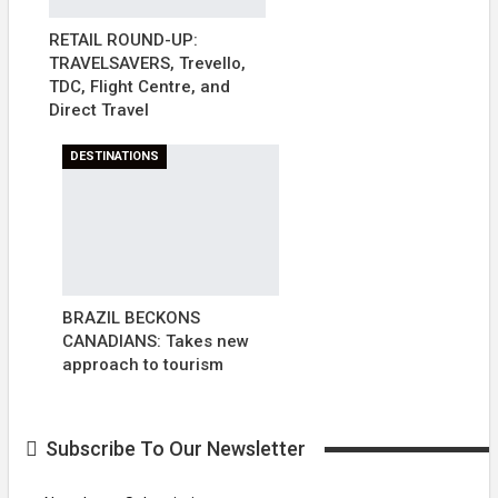
RETAIL ROUND-UP:
TRAVELSAVERS, Trevello,
TDC, Flight Centre, and
Direct Travel
DESTINATIONS
BRAZIL BECKONS
CANADIANS: Takes new
approach to tourism
Subscribe To Our Newsletter