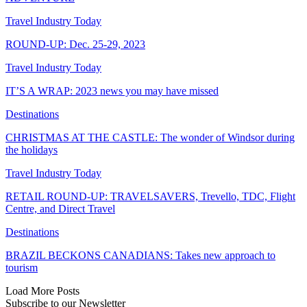
Travel Industry Today
ROUND-UP: Dec. 25-29, 2023
Travel Industry Today
IT’S A WRAP: 2023 news you may have missed
Destinations
CHRISTMAS AT THE CASTLE: The wonder of Windsor during
the holidays
Travel Industry Today
RETAIL ROUND-UP: TRAVELSAVERS, Trevello, TDC, Flight
Centre, and Direct Travel
Destinations
BRAZIL BECKONS CANADIANS: Takes new approach to
tourism
Load More Posts
Subscribe to our Newsletter