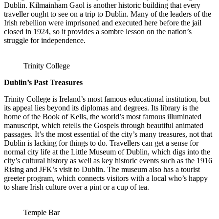
Dublin. Kilmainham Gaol is another historic building that every
traveller ought to see on a trip to Dublin. Many of the leaders of the
Irish rebellion were imprisoned and executed here before the jail
closed in 1924, so it provides a sombre lesson on the nation’s
struggle for independence.
Trinity College
Dublin’s Past Treasures
Trinity College is Ireland’s most famous educational institution, but
its appeal lies beyond its diplomas and degrees. Its library is the
home of the Book of Kells, the world’s most famous illuminated
manuscript, which retells the Gospels through beautiful animated
passages. It’s the most essential of the city’s many treasures, not that
Dublin is lacking for things to do. Travellers can get a sense for
normal city life at the Little Museum of Dublin, which digs into the
city’s cultural history as well as key historic events such as the 1916
Rising and JFK’s visit to Dublin. The museum also has a tourist
greeter program, which connects visitors with a local who’s happy
to share Irish culture over a pint or a cup of tea.
Temple Bar