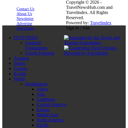
Copyright © 2026 -
TravelNewsHub.com and
Contact Us
Travelindex. All Rights
About Us
Reserved.
Newsletter
Powered by:
Travelindex
Advertise
Sign in / Join
Disclaimer
FEATURED
Featured
Destinations
Events Featured
Aviation
Hotels
Cruises
Events
World
Destinations
Africa
Asia
Caribbean
Central America
Europe
Middle East
North America
Pacific