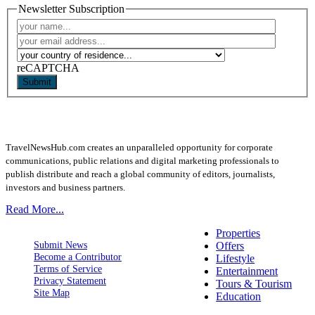
Newsletter Subscription
reCAPTCHA
Submit
TravelNewsHub.com creates an unparalleled opportunity for corporate
communications, public relations and digital marketing professionals to
publish distribute and reach a global community of editors, journalists,
investors and business partners.
Read More...
Properties
Submit News
Offers
Become a Contributor
Lifestyle
Terms of Service
Entertainment
Privacy Statement
Tours & Tourism
Site Map
Education