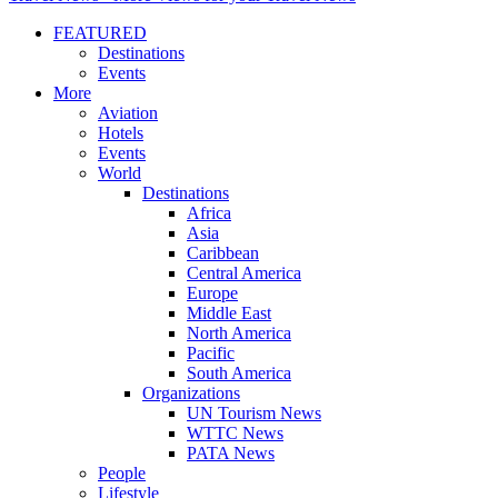
FEATURED
Destinations
Events
More
Aviation
Hotels
Events
World
Destinations
Africa
Asia
Caribbean
Central America
Europe
Middle East
North America
Pacific
South America
Organizations
UN Tourism News
WTTC News
PATA News
People
Lifestyle