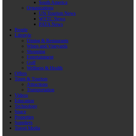
South America
Organizations
UN Tourism News
WTTC News
PATA News
People
Lifestyle
Dining & Restaurants
Wines and Vineyards
Shopping
Entertainment
Golf
Wellness & Health
Offers
Tours & Tourism
Attractions
Transportation
Videos
Education
Technology
Space
Properties
Suppliers
Travel Media