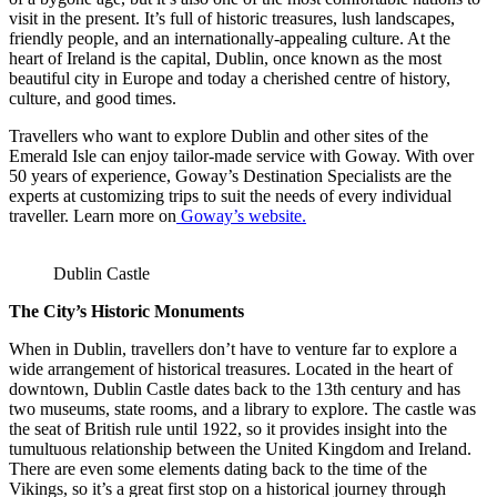
visit in the present. It’s full of historic treasures, lush landscapes,
friendly people, and an internationally-appealing culture. At the
heart of Ireland is the capital, Dublin, once known as the most
beautiful city in Europe and today a cherished centre of history,
culture, and good times.
Travellers who want to explore Dublin and other sites of the
Emerald Isle can enjoy tailor-made service with Goway. With over
50 years of experience, Goway’s Destination Specialists are the
experts at customizing trips to suit the needs of every individual
traveller. Learn more on
Goway’s website.
Dublin Castle
The City’s Historic Monuments
When in Dublin, travellers don’t have to venture far to explore a
wide arrangement of historical treasures. Located in the heart of
downtown, Dublin Castle dates back to the 13th century and has
two museums, state rooms, and a library to explore. The castle was
the seat of British rule until 1922, so it provides insight into the
tumultuous relationship between the United Kingdom and Ireland.
There are even some elements dating back to the time of the
Vikings, so it’s a great first stop on a historical journey through