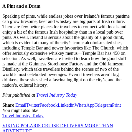
A Pint and a Dram
Speaking of pints, while endless jokes over Ireland’s famous pastime
can grow tiresome, beer and whiskey are big parts of Irish culture.
There are few better places for travellers to connect with locals and
enjoy a bit of the famous Irish hospitality than in a local pub over
pints. As well, Ireland is serious about the quality of a good drink,
which is evident at many of the city’s iconic alcohol-related sites,
including Temple Bar and newer favourites like The Church, which
offer seriously extensive whiskey menus—Temple Bar has 450 on
selection. As well, travellers are invited to learn how the good stuff
is made at the Guinness Storehouse Factory and the Old Jameson
Distillery, which take travellers behind the scenes of two of the
world’s most celebrated beverages. Even if travellers aren’t big
drinkers, these sites shed a fascinating light on the city’s, and the
nation’s, cultural history.
First published at
Travel Industry Today
Share
Email
Twitter
Facebook
Linkedin
WhatsApp
Telegram
Print
You might also like
Travel Industry Today
VIKING POLARIS CRUISE DELIVERS MORE THAN
ADVENTURE