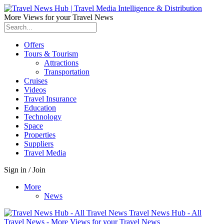
More Views for your Travel News
Offers
Tours & Tourism
Attractions
Transportation
Cruises
Videos
Travel Insurance
Education
Technology
Space
Properties
Suppliers
Travel Media
Sign in / Join
More
News
Travel News Hub - All
Travel News - More Views for your Travel News