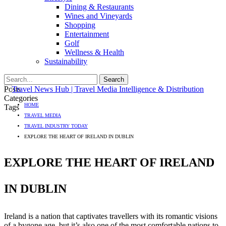
Dining & Restaurants
Wines and Vineyards
Shopping
Entertainment
Golf
Wellness & Health
Sustainability
Posts
Categories
HOME
Tags
TRAVEL MEDIA
TRAVEL INDUSTRY TODAY
EXPLORE THE HEART OF IRELAND IN DUBLIN
EXPLORE THE HEART OF IRELAND
IN DUBLIN
Ireland is a nation that captivates travellers with its romantic visions
of a bygone age, but it’s also one of the most comfortable nations to