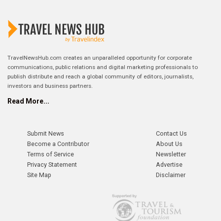
TravelNewsHub.com creates an unparalleled opportunity for corporate
communications, public relations and digital marketing professionals to
publish distribute and reach a global community of editors, journalists,
investors and business partners.
Read More...
Submit News
Contact Us
Become a Contributor
About Us
Terms of Service
Newsletter
Privacy Statement
Advertise
Site Map
Disclaimer