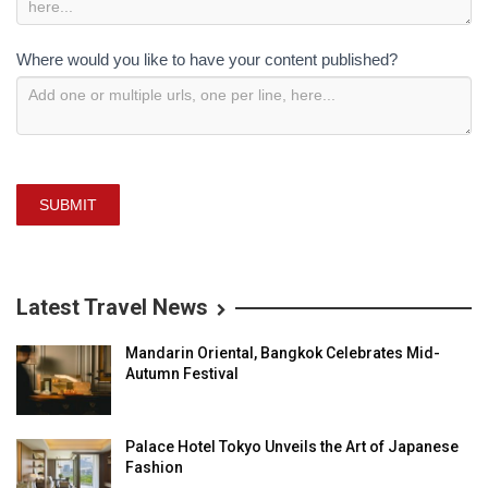
Where would you like to have your content published?
SUBMIT
Latest Travel News
Mandarin Oriental, Bangkok Celebrates Mid-
Autumn Festival
Palace Hotel Tokyo Unveils the Art of Japanese
Fashion