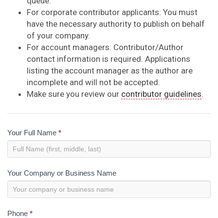
queue.
For corporate contributor applicants: You must
have the necessary authority to publish on behalf
of your company.
For account managers: Contributor/Author
contact information is required. Applications
listing the account manager as the author are
incomplete and will not be accepted.
Make sure you review our
contributor guidelines
.
Contributor
Your Full Name
*
Application
Your Company or Business Name
Phone
*