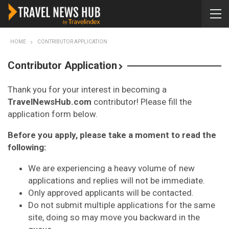
HOME
CONTRIBUTOR APPLICATION
Contributor Application
Thank you for your interest in becoming a
TravelNewsHub.com
contributor! Please fill the
application form below.
Before you apply, please take a moment to read the
following:
We are experiencing a heavy volume of new
applications and replies will not be immediate.
Only approved applicants will be contacted.
Do not submit multiple applications for the same
site, doing so may move you backward in the