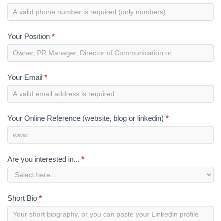
Your Position
*
Your Email
*
Your Online Reference (website, blog or linkedin)
*
Are you interested in...
*
Short Bio
*