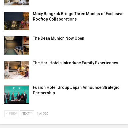
Moxy Bangkok Brings Three Months of Exclusive
Rooftop Collaborations
The Dean Munich Now Open
The Hari Hotels Introduce Family Experiences
Fusion Hotel Group Japan Announce Strategic
Partnership
PREV
NEXT
1 of 320